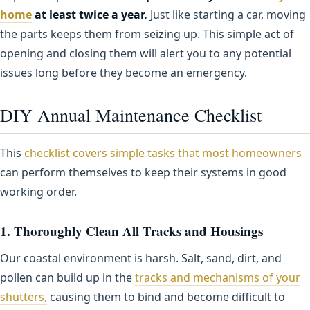
home
at least twice a year.
Just like starting a car, moving
the parts keeps them from seizing up. This simple act of
opening and closing them will alert you to any potential
issues long before they become an emergency.
DIY Annual Maintenance Checklist
This
checklist covers simple tasks that most homeowners
can perform themselves to keep their systems in good
working order.
1. Thoroughly Clean All Tracks and Housings
Our coastal environment is harsh. Salt, sand, dirt, and
pollen can build up in the
tracks and mechanisms of your
shutters,
causing them to bind and become difficult to