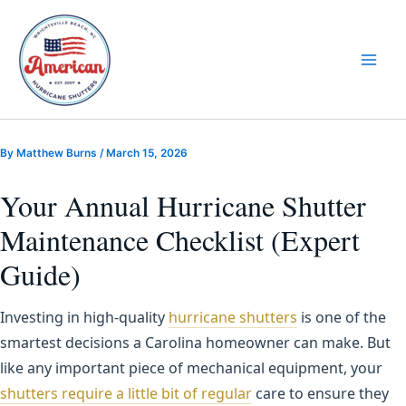
Skip
to
content
By
Matthew Burns
/
March 15, 2026
Your Annual Hurricane Shutter
Maintenance Checklist (Expert
Guide)
Investing in high-quality
hurricane shutters
is one of the
smartest decisions a Carolina homeowner can make. But
like any important piece of mechanical equipment, your
shutters require a little bit of regular
care to ensure they