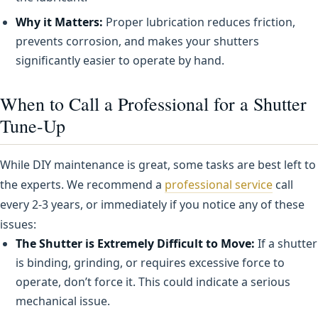
Why it Matters:
Proper lubrication reduces friction,
prevents corrosion, and makes your shutters
significantly easier to operate by hand.
When to Call a Professional for a Shutter
Tune-Up
While DIY maintenance is great, some tasks are best left to
the experts. We recommend a
professional service
call
every 2-3 years, or immediately if you notice any of these
issues:
The Shutter is Extremely Difficult to Move:
If a shutter
is binding, grinding, or requires excessive force to
operate, don’t force it. This could indicate a serious
mechanical issue.