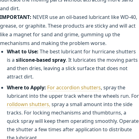
and dirt.
IMPORTANT:
NEVER use an oil-based lubricant like WD-40,
grease, or graphite. These products are sticky and will act
like a magnet for sand and grime, gumming up the
mechanisms and making the problem worse.
What to Use:
The best lubricant for hurricane shutters
is a
silicone-based spray
. It lubricates the moving parts
and then dries, leaving a slick surface that does not
attract dirt.
Where to Apply:
For accordion shutters
, spray the
lubricant into the upper track where the wheels run. For
rolldown shutters,
spray a small amount into the side
tracks. For locking mechanisms and thumbturns, a
quick spray will keep them operating smoothly. Operate
the shutter a few times after application to distribute
the lubricant.