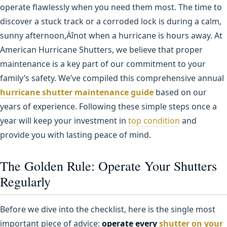
operate flawlessly when you need them most. The time to
discover a stuck track or a corroded lock is during a calm,
sunny afternoon‚Äînot when a hurricane is hours away. At
American Hurricane Shutters, we believe that proper
maintenance is a key part of our commitment to your
family’s safety. We’ve compiled this comprehensive annual
hurricane shutter maintenance guide
based on our
years of experience. Following these simple steps once a
year will keep your investment in
top condition
and
provide you with lasting peace of mind.
The Golden Rule: Operate Your Shutters
Regularly
Before we dive into the checklist, here is the single most
important piece of advice:
operate every
shutter on your