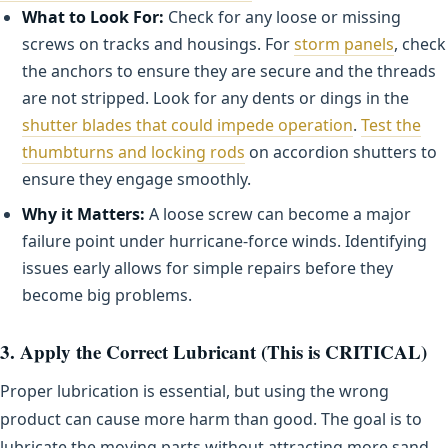
What to Look For:
Check for any loose or missing
screws on tracks and housings. For
storm panels
, check
the anchors to ensure they are secure and the threads
are not stripped. Look for any dents or dings in the
shutter blades that could impede operation
.
Test the
thumbturns and locking rods
on accordion shutters to
ensure they engage smoothly.
Why it Matters:
A loose screw can become a major
failure point under hurricane-force winds. Identifying
issues early allows for simple repairs before they
become big problems.
3. Apply the Correct Lubricant (This is CRITICAL)
Proper lubrication is essential, but using the wrong
product can cause more harm than good. The goal is to
lubricate the moving parts without attracting more sand