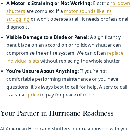
A Motor is Straining or Not Working:
Electric
rolldown
shutters
are complex. If a
motor sounds like it’s
struggling
or won’t operate at all, it needs professional
diagnosis.
Visible Damage to a Blade or Panel:
A significantly
bent blade on an accordion or rolldown shutter can
compromise the entire system. We can often
replace
individual slats
without replacing the whole shutter.
You’re Unsure About Anything:
If you’re not
comfortable performing maintenance or you have
questions, it’s always best to call for help. A service call
is a small
price
to pay for peace of mind.
Your Partner in Hurricane Readiness
At American Hurricane Shutters, our relationship with you