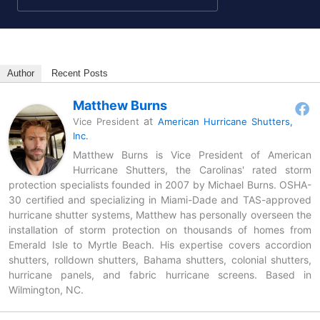
Author
Recent Posts
Matthew Burns
at
Vice President
American Hurricane Shutters,
Inc.
Matthew Burns is Vice President of American
Hurricane Shutters, the Carolinas' rated storm
protection specialists founded in 2007 by Michael Burns. OSHA-
30 certified and specializing in Miami-Dade and TAS-approved
hurricane shutter systems, Matthew has personally overseen the
installation of storm protection on thousands of homes from
Emerald Isle to Myrtle Beach. His expertise covers accordion
shutters, rolldown shutters, Bahama shutters, colonial shutters,
hurricane panels, and fabric hurricane screens. Based in
Wilmington, NC.