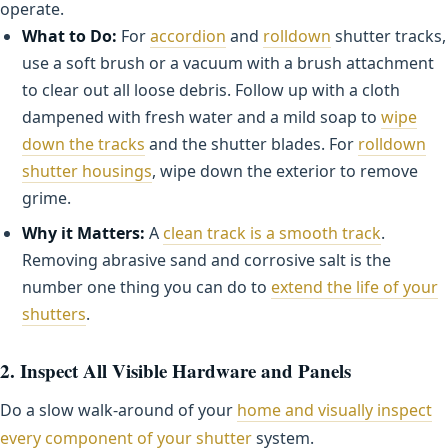
operate.
What to Do:
For
accordion
and
rolldown
shutter tracks,
use a soft brush or a vacuum with a brush attachment
to clear out all loose debris. Follow up with a cloth
dampened with fresh water and a mild soap to
wipe
down the tracks
and the shutter blades. For
rolldown
shutter housings
, wipe down the exterior to remove
grime.
Why it Matters:
A
clean track is a smooth track
.
Removing abrasive sand and corrosive salt is the
number one thing you can do to
extend the life of your
shutters
.
2. Inspect All Visible Hardware and Panels
Do a slow walk-around of your
home and visually inspect
every component of your shutter
system.