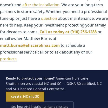
doesn’t end
after the installation
. We are your long-term
partners in storm safety. Whether you need a professional
tune-up or just have a
question
about maintenance, we are
here to help. Keep your investment protecting your family
for decades to come.
Call us today at (910) 256-1288
or
email owner Matthew Burns at
matt.burns@ahscarolinas.com
to schedule a
professional service call or to ask about any of our
products
.
Ready to protect your home?
American Hurricane
Shutters serves coastal NC and SC — OSHA-30 certified, NC
and SC Licensed General Contractor.
coastal NC and SC
See how AHS installs hurricane shutters