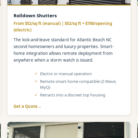
Rolldown Shutters
From $52/sq ft (manual) | $52/sq ft + $700/opening
(electric)
The lock-and-leave standard for Atlantic Beach NC
second homeowners and luxury properties. Smart-
home integration allows remote deployment from
anywhere when a storm watch is issued.
Electric or manual operation
Remote smart-home compatible (Z-Wave,
MyQ)
Retracts into a discreet top housing
Get a Quote