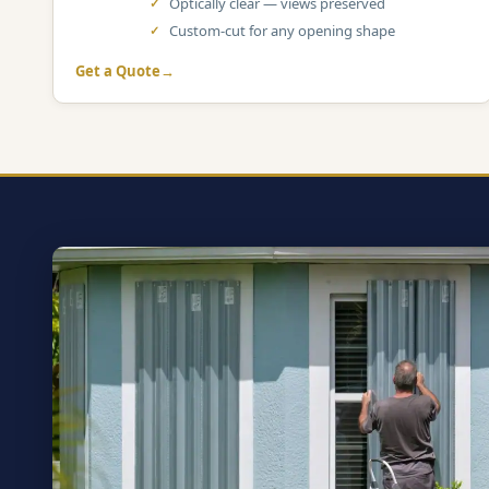
Optically clear — views preserved
Custom-cut for any opening shape
Get a Quote