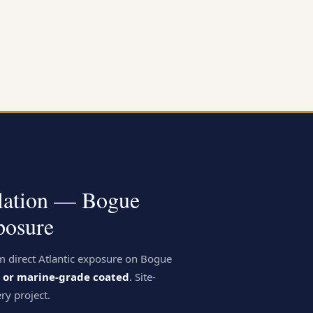
llation — Bogue
osure
m direct Atlantic exposure on Bogue
el or marine-grade coated
. Site-
ry project.