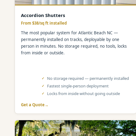
Accordion Shutters
From $38/sq ft installed
The most popular system for Atlantic Beach NC —
permanently installed on tracks, deployable by one
person in minutes. No storage required, no tools, locks
from inside or outside.
No storage required — permanently installed
Fastest single-person deployment
Locks from inside without going outside
Get a Quote