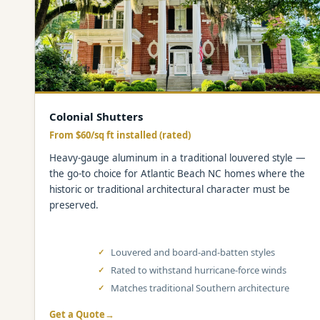
Colonial Shutters
From $60/sq ft installed (rated)
Heavy-gauge aluminum in a traditional louvered style —
the go-to choice for Atlantic Beach NC homes where the
historic or traditional architectural character must be
preserved.
Louvered and board-and-batten styles
Rated to withstand hurricane-force winds
Matches traditional Southern architecture
Get a Quote