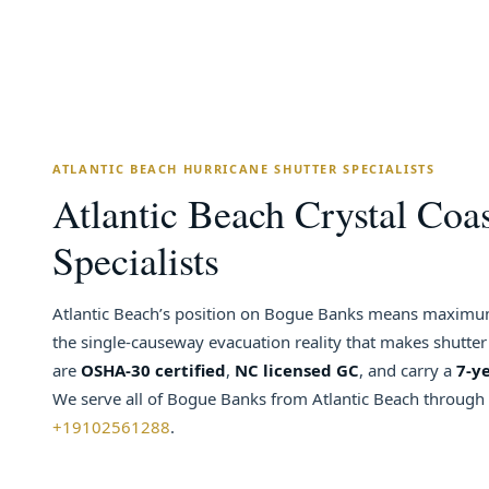
ATLANTIC BEACH HURRICANE SHUTTER SPECIALISTS
Atlantic Beach Crystal Coas
Specialists
Atlantic Beach’s position on Bogue Banks means maximum
the single-causeway evacuation reality that makes shutter
are
OSHA-30 certified
,
NC licensed GC
, and carry a
7-y
We serve all of Bogue Banks from Atlantic Beach through P
+19102561288
.