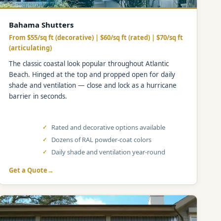
Bahama Shutters
From $55/sq ft (decorative) | $60/sq ft (rated) | $70/sq ft
(articulating)
The classic coastal look popular throughout Atlantic
Beach. Hinged at the top and propped open for daily
shade and ventilation — close and lock as a hurricane
barrier in seconds.
Rated and decorative options available
Dozens of RAL powder-coat colors
Daily shade and ventilation year-round
Get a Quote