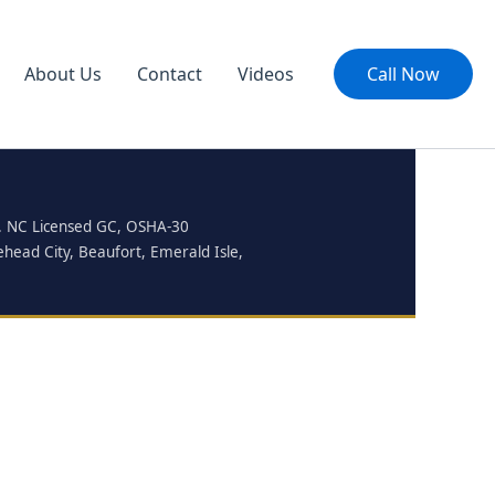
About Us
Contact
Videos
Call Now
ty. NC Licensed GC, OSHA-30
ehead City, Beaufort, Emerald Isle,