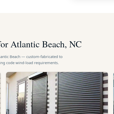
for Atlantic Beach, NC
tlantic Beach — custom-fabricated to
ding code wind-load requirements.