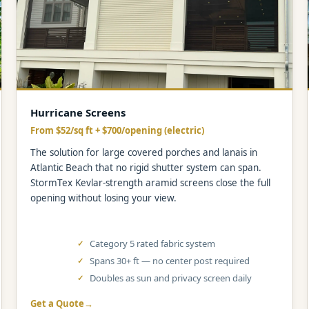
Hurricane Screens
From $52/sq ft + $700/opening (electric)
The solution for large covered porches and lanais in
Atlantic Beach that no rigid shutter system can span.
StormTex Kevlar-strength aramid screens close the full
opening without losing your view.
Category 5 rated fabric system
Spans 30+ ft — no center post required
Doubles as sun and privacy screen daily
Get a Quote