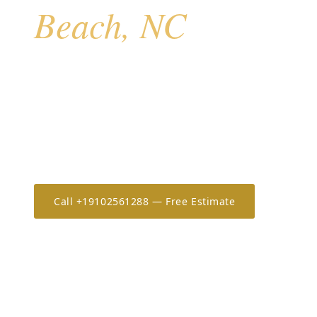
Beach, NC
Atlantic Beach anchors the eastern end of Bogue Ban
barrier island that also includes Pine Knoll Shores, S
Beach. With direct Atlantic exposure, a mix of vacati
permanent residences, and the single-causeway eva
Atlantic Beach homeowners rely on AHS for rapid-d
systems.
Call +19102561288 — Free Estimate
Estimate 
20+
OSHA-30
7-Year
YEARS IN THE CAROLINAS
ONLY CERTIFIED IN NC/SC
WORKMANSHIP