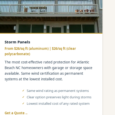
Storm Panels
From $26/sq ft (aluminum) | $26/sq ft (clear
polycarbonate)
The most cost-effective rated protection for Atlantic
Beach NC homeowners with garage or storage space
available. Same wind certification as permanent
systems at the lowest installed cost.
Same wind rating as permanent systems
Clear option preserves light during storms
Lowest installed cost of any rated system
Get a Quote