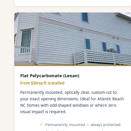
Flat Polycarbonate (Lexan)
From $30/sq ft installed
Permanently mounted, optically clear, custom-cut to
your exact opening dimensions. Ideal for Atlantic Beach
NC homes with odd-shaped windows or where zero
visual impact is required.
Permanently mounted — always protected