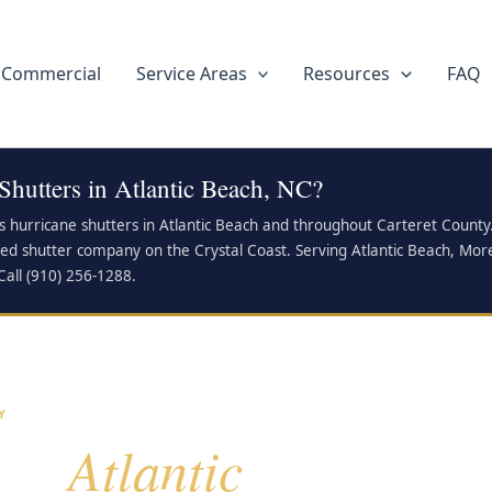
Commercial
Service Areas
Resources
FAQ
Shutters in Atlantic Beach, NC?
ls hurricane shutters in Atlantic Beach and throughout Carteret Coun
ied shutter company on the Crystal Coast. Serving Atlantic Beach, Mor
Call (910) 256-1288.
Y
Atlantic
for