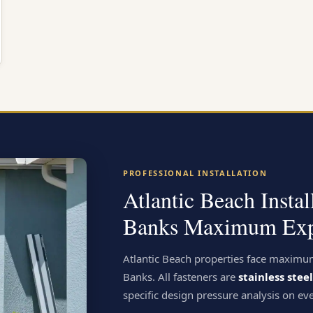
PROFESSIONAL INSTALLATION
Atlantic Beach Insta
Banks Maximum Exp
Atlantic Beach properties face maximu
Banks. All fasteners are
stainless ste
specific design pressure analysis on eve