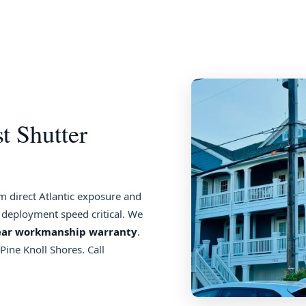
t Shutter
 direct Atlantic exposure and
 deployment speed critical. We
ear workmanship warranty
.
ine Knoll Shores. Call