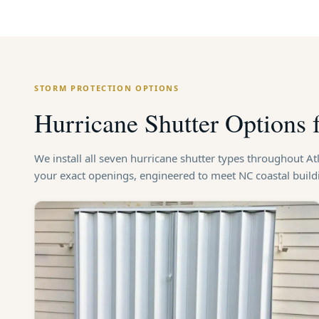
STORM PROTECTION OPTIONS
Hurricane Shutter Options 
We install all seven hurricane shutter types throughout A
your exact openings, engineered to meet NC coastal buil