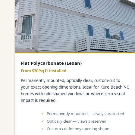
Flat Polycarbonate (Lexan)
From $30/sq ft installed
Permanently mounted, optically clear, custom-cut to
your exact opening dimensions. Ideal for Kure Beach NC
homes with odd-shaped windows or where zero visual
impact is required.
Permanently mounted — always protected
Optically clear — views preserved
Custom-cut for any opening shape