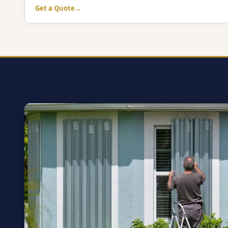
Get a Quote