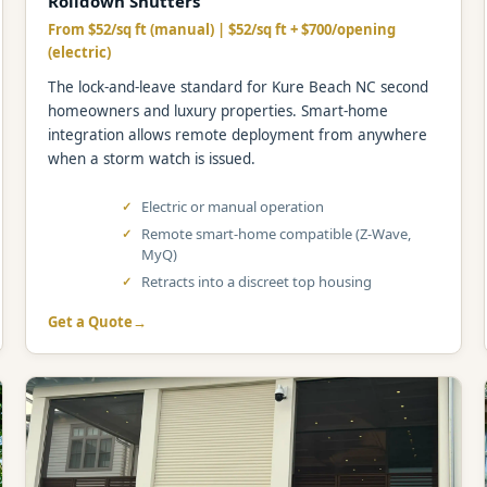
Rolldown Shutters
From $52/sq ft (manual) | $52/sq ft + $700/opening
(electric)
The lock-and-leave standard for Kure Beach NC second
homeowners and luxury properties. Smart-home
integration allows remote deployment from anywhere
when a storm watch is issued.
Electric or manual operation
Remote smart-home compatible (Z-Wave,
MyQ)
Retracts into a discreet top housing
Get a Quote