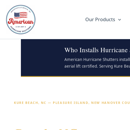
Skip
to
content
Our Products
Who Installs Hurricane
American Hurricane Shutters instal
aerial lift certified. Serving Kure
KURE BEACH, NC — PLEASURE ISLAND, NEW HANOVER CO
Hurricane Shutters 