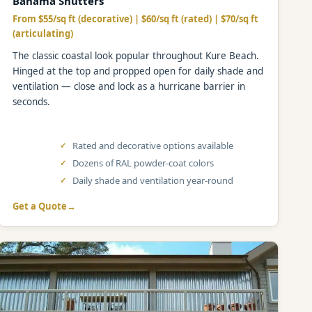
Bahama Shutters
From $55/sq ft (decorative) | $60/sq ft (rated) | $70/sq ft
(articulating)
The classic coastal look popular throughout Kure Beach.
Hinged at the top and propped open for daily shade and
ventilation — close and lock as a hurricane barrier in
seconds.
Rated and decorative options available
Dozens of RAL powder-coat colors
Daily shade and ventilation year-round
Get a Quote