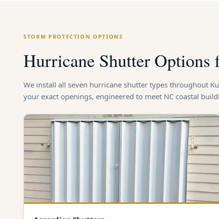
STORM PROTECTION OPTIONS
Hurricane Shutter Options
We install all seven hurricane shutter types throughout 
your exact openings, engineered to meet NC coastal buil