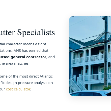
ter Specialists
ial character means a tight
tions. AHS has earned that
ensed general contractor
, and
the area matches.
some of the most direct Atlantic
ic design pressure analysis on
 our
cost calculator
.