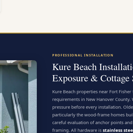
PROFESSIONAL INSTALLATION
Kure Beach Installat
Exposure & Cottage 
Kure Beach properties near Fort Fisher
requirements in New Hanover County. We
pressure before every installation. Old
particularly the wood-frame homes bui
careful evaluation of anchor points and
framing. All hardware is
stainless ste