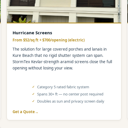
Hurricane Screens
From $52/sq ft + $700/opening (electric)
The solution for large covered porches and lanais in
Kure Beach that no rigid shutter system can span.
StormTex Kevlar-strength aramid screens close the full
opening without losing your view.
Category 5 rated fabric system
Spans 30+ ft — no center post required
Doubles as sun and privacy screen daily
Get a Quote