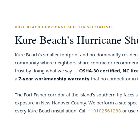
KURE BEACH HURRICANE SHUTTER SPECIALISTS
Kure Beach’s Hurricane Shut
Kure Beach’s smaller footprint and predominantly resident
community where neighbors share contractor recommenda
trust by doing what we say —
OSHA-30 certified
,
NC lic
a
7-year workmanship warranty
that no competitor in 
The Fort Fisher corridor at the island’s southern tip faces 
exposure in New Hanover County. We perform a site-specif
every Kure Beach installation. Call
+19102561288
or use