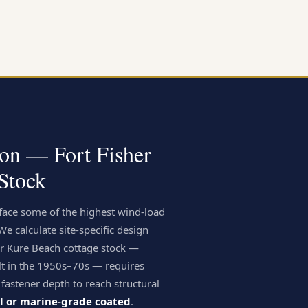
ion — Fort Fisher
Stock
 face some of the highest wind-load
 calculate site-specific design
er Kure Beach cottage stock —
lt in the 1950s–70s — requires
 fastener depth to reach structural
el or marine-grade coated
.