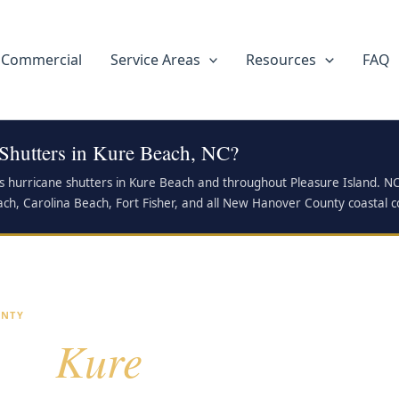
Commercial
Service Areas
Resources
FAQ
 Shutters in Kure Beach, NC?
ls hurricane shutters in Kure Beach and throughout Pleasure Island. N
 Beach, Carolina Beach, Fort Fisher, and all New Hanover County coastal 
UNTY
Kure
for