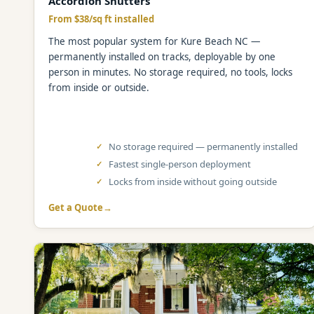
Accordion Shutters
From $38/sq ft installed
The most popular system for Kure Beach NC —
permanently installed on tracks, deployable by one
person in minutes. No storage required, no tools, locks
from inside or outside.
No storage required — permanently installed
Fastest single-person deployment
Locks from inside without going outside
Get a Quote