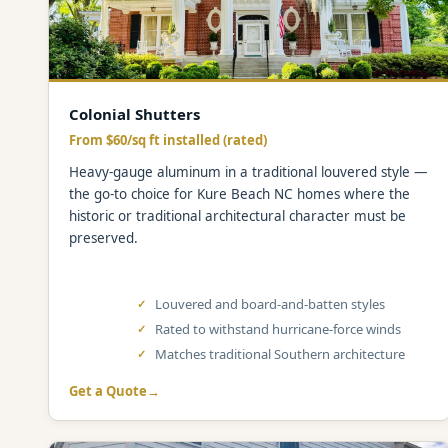
Colonial Shutters
From $60/sq ft installed (rated)
Heavy-gauge aluminum in a traditional louvered style —
the go-to choice for Kure Beach NC homes where the
historic or traditional architectural character must be
preserved.
Louvered and board-and-batten styles
Rated to withstand hurricane-force winds
Matches traditional Southern architecture
Get a Quote