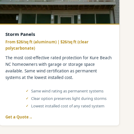
Storm Panels
From $26/sq ft (aluminum) | $26/sq ft (clear
polycarbonate)
The most cost-effective rated protection for Kure Beach
NC homeowners with garage or storage space
available. Same wind certification as permanent
systems at the lowest installed cost.
Same wind rating as permanent systems
Clear option preserves light during storms
Lowest installed cost of any rated system
Get a Quote