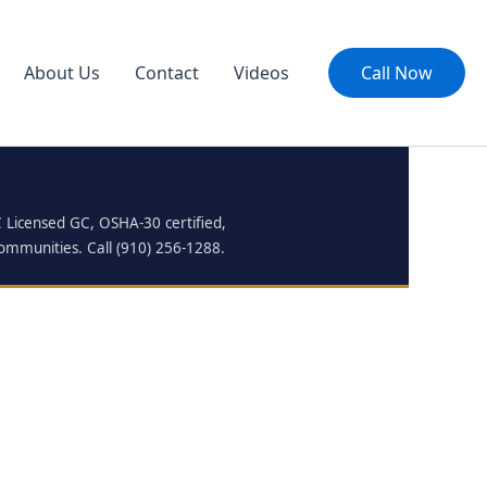
About Us
Contact
Videos
Call Now
C Licensed GC, OSHA-30 certified,
communities. Call (910) 256-1288.