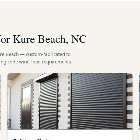
 for Kure Beach, NC
Kure Beach — custom-fabricated to
ding code wind-load requirements.