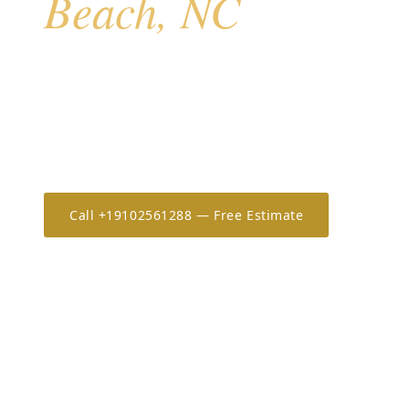
Beach, NC
Kure Beach sits at the southern tip of Pleasure Island
exposure, a quieter residential character than Caroli
and a mix of older beach stock and newer constructi
has served Kure Beach homeowners since 2006 with 
and same-week scheduling.
Call +19102561288 — Free Estimate
Estimate 
20+
OSHA-30
7-Year
YEARS IN THE CAROLINAS
ONLY CERTIFIED IN NC/SC
WORKMANSHIP