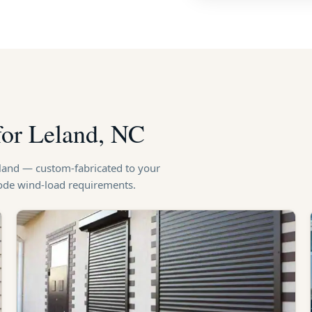
for Leland, NC
eland — custom-fabricated to your
code wind-load requirements.