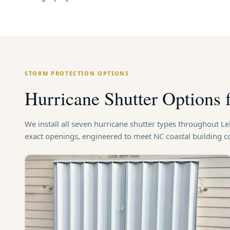
STORM PROTECTION OPTIONS
Hurricane Shutter Options 
We install all seven hurricane shutter types throughout L
exact openings, engineered to meet NC coastal building 