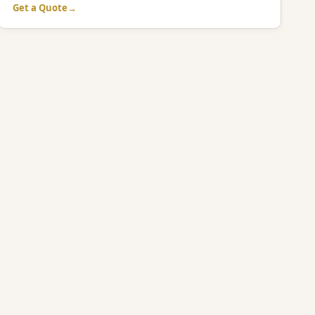
Get a Quote