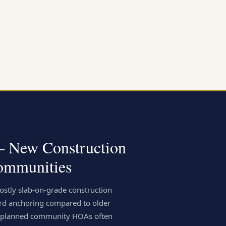
 — New Construction
ommunities
stly slab-on-grade construction
rd anchoring compared to older
er-planned community HOAs often