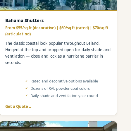
Bahama Shutters
From $55/sq ft (decorative) | $60/sq ft (rated) | $70/sq ft
(articulating)
The classic coastal look popular throughout Leland.
Hinged at the top and propped open for daily shade and
ventilation — close and lock as a hurricane barrier in
seconds.
Rated and decorative options available
Dozens of RAL powder-coat colors
Daily shade and ventilation year-round
Get a Quote