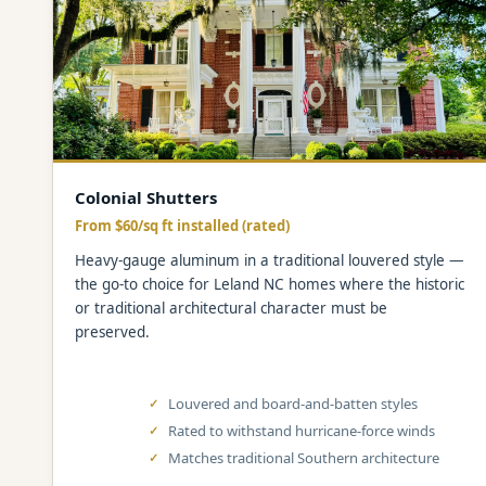
Colonial Shutters
From $60/sq ft installed (rated)
Heavy-gauge aluminum in a traditional louvered style —
the go-to choice for Leland NC homes where the historic
or traditional architectural character must be
preserved.
Louvered and board-and-batten styles
Rated to withstand hurricane-force winds
Matches traditional Southern architecture