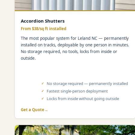
Accordion Shutters
From $38/sq ft installed
The most popular system for Leland NC — permanently
installed on tracks, deployable by one person in minutes.
No storage required, no tools, locks from inside or
outside.
No storage required — permanently installed
Fastest single-person deployment
Locks from inside without going outside
Get a Quote