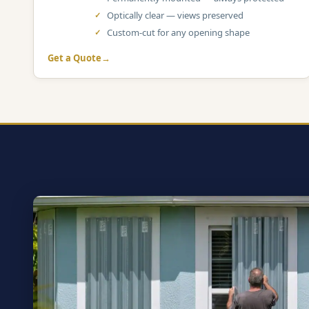
Optically clear — views preserved
Custom-cut for any opening shape
Get a Quote