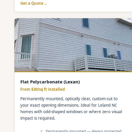
Get a Quote
Flat Polycarbonate (Lexan)
From $30/sq ft installed
Permanently mounted, optically clear, custom-cut to
your exact opening dimensions. Ideal for Leland NC
homes with odd-shaped windows or where zero visual
impact is required.
Permanently mounted — always protected