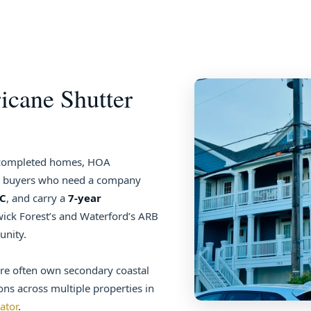
icane Shutter
y completed homes, HOA
er buyers who need a company
GC
, and carry a
7-year
ick Forest’s and Waterford’s ARB
unity.
re often own secondary coastal
ons across multiple properties in
lator
.