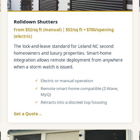
Rolldown Shutters
From $52/sq ft (manual) | $52/sq ft + $700/opening
(electric)
The lock-and-leave standard for Leland NC second
homeowners and luxury properties. Smart-home
integration allows remote deployment from anywhere
when a storm watch is issued.
Electric or manual operation
Remote smart-home compatible (Z-Wave,
MyQ)
Retracts into a discreet top housing
Get a Quote