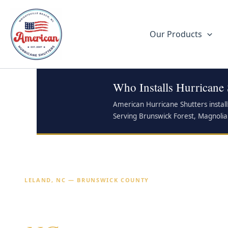
Skip
to
content
Our Products
Who Installs Hurricane 
American Hurricane Shutters instal
Serving Brunswick Forest, Magnolia
LELAND, NC — BRUNSWICK COUNTY
Hurricane Shutters 