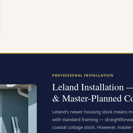
PROFESSIONAL INSTALLATION
Leland Installation
& Master-Planned C
Leland’s newer housing stock means mo
with standard framing — straightforwa
coastal cottage stock. However, mast