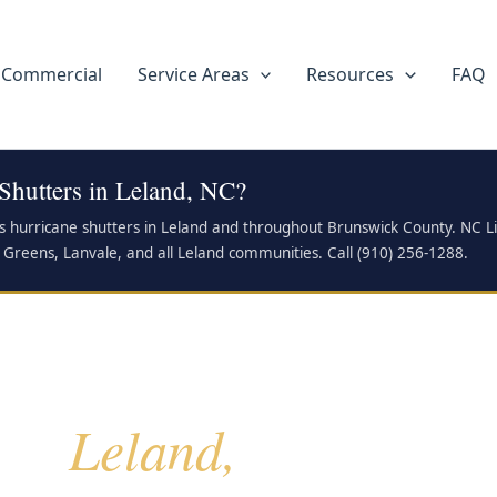
Commercial
Service Areas
Resources
FAQ
Shutters in Leland, NC?
ls hurricane shutters in Leland and throughout Brunswick County. NC L
 Greens, Lanvale, and all Leland communities. Call (910) 256-1288.
Leland,
for