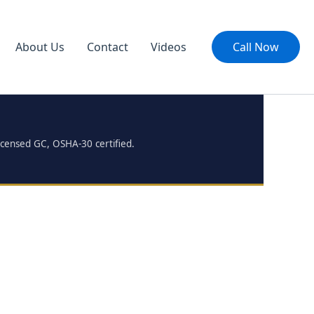
About Us
Contact
Videos
Call Now
icensed GC, OSHA-30 certified.