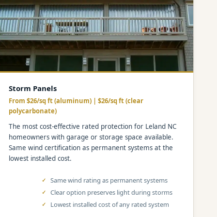
Storm Panels
From $26/sq ft (aluminum) | $26/sq ft (clear
polycarbonate)
The most cost-effective rated protection for Leland NC
homeowners with garage or storage space available.
Same wind certification as permanent systems at the
lowest installed cost.
Same wind rating as permanent systems
Clear option preserves light during storms
Lowest installed cost of any rated system