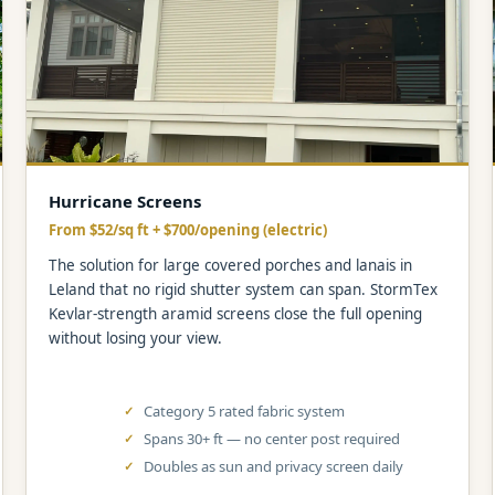
Hurricane Screens
From $52/sq ft + $700/opening (electric)
The solution for large covered porches and lanais in
Leland that no rigid shutter system can span. StormTex
Kevlar-strength aramid screens close the full opening
without losing your view.
Category 5 rated fabric system
Spans 30+ ft — no center post required
Doubles as sun and privacy screen daily