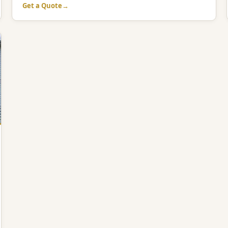
Get a Quote