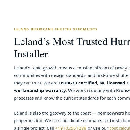
LELAND HURRICANE SHUTTER SPECIALISTS
Leland’s Most Trusted Hurr
Installer
Leland’s rapid growth means a constant stream of newl
communities with design standards, and first-time shutt
they can trust. We are
OSHA-30 certified
,
NC licensed 
workmanship warranty
. We work regularly with Brunsw
processes and know the current standards for each comm
Leland is also the gateway to the coast — homeowners he
properties too. We can coordinate estimates and installati
a single project. Call
+19102561288
or use our
cost calcu