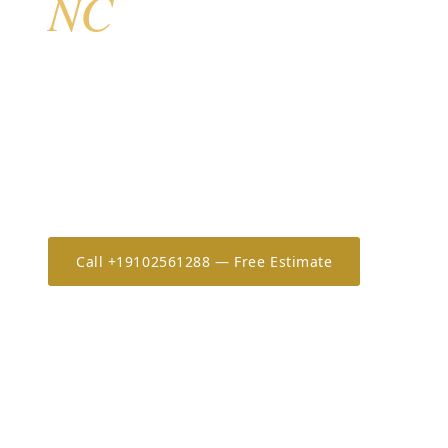
NC
Leland is Brunswick County’s fastest-growing comm
most active markets for hurricane shutters in coasta
planned communities of Brunswick Forest, Waterfor
represent thousands of newer homes whose HOAs in
incentivize rated storm protection. AHS serves all L
free in-home estimates and same-week scheduling.
Call +19102561288 — Free Estimate
Estimate 
20+
OSHA-30
7-Year
YEARS IN THE CAROLINAS
ONLY CERTIFIED IN NC/SC
WORKMANSHIP