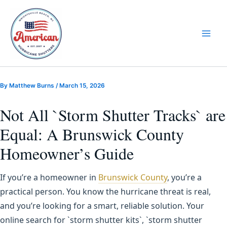
Skip
to
content
By
Matthew Burns
/
March 15, 2026
Not All `Storm Shutter Tracks` are
Equal: A Brunswick County
Homeowner’s Guide
If you’re a homeowner in
Brunswick County
, you’re a
practical person. You know the hurricane threat is real,
and you’re looking for a smart, reliable solution. Your
online search for `storm shutter kits`, `storm shutter