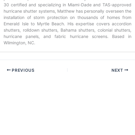
30 certified and specializing in Miami-Dade and TAS-approved
hurricane shutter systems, Matthew has personally overseen the
installation of storm protection on thousands of homes from
Emerald Isle to Myrtle Beach. His expertise covers accordion
shutters, rolldown shutters, Bahama shutters, colonial shutters,
hurricane panels, and fabric hurricane screens. Based in
Wilmington, NC.
PREVIOUS
NEXT
Copyright © 2026 American Hurricane Shutters — NC & SC |
Powered by
Astra WordPress Theme