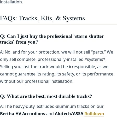
installation.
FAQs: Tracks, Kits, & Systems
Q: Can I just buy the professional `storm shutter
tracks` from you?
A: No, and for your protection, we will not sell “parts.” We
only sell complete, professionally-installed *systems*.
Selling you just the track would be irresponsible, as we
cannot guarantee its rating, its safety, or its performance
without our professional installation.
Q: What are the best, most durable tracks?
A: The heavy-duty, extruded-aluminum tracks on our
Bertha HV Accordions
and
Alutech/ASSA
Rolldown