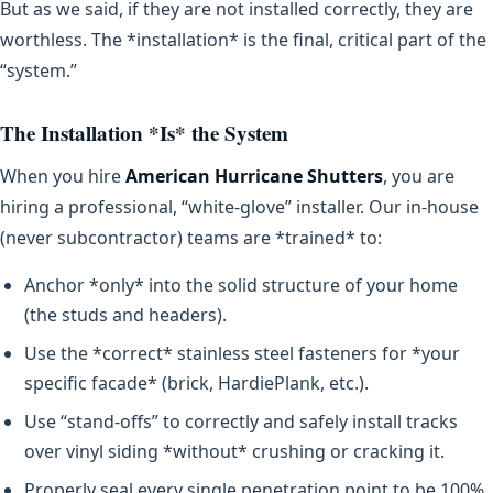
But as we said, if they are not installed correctly, they are
worthless. The *installation* is the final, critical part of the
“system.”
The Installation *Is* the System
When you hire
American Hurricane Shutters
, you are
hiring a professional, “white-glove” installer. Our in-house
(never subcontractor) teams are *trained* to:
Anchor *only* into the solid structure of your home
(the studs and headers).
Use the *correct* stainless steel fasteners for *your
specific facade* (brick, HardiePlank, etc.).
Use “stand-offs” to correctly and safely install tracks
over vinyl siding *without* crushing or cracking it.
Properly seal every single penetration point to be 100%