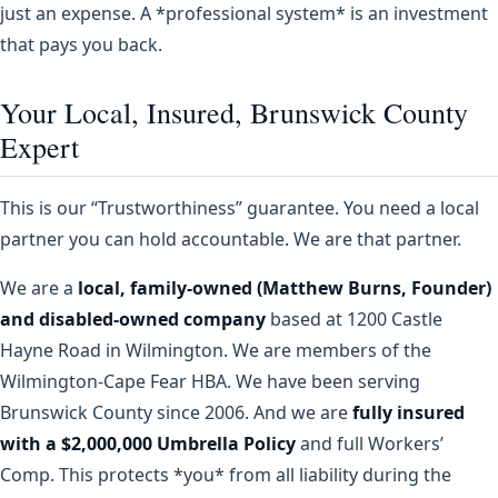
just an expense. A *professional system* is an investment
that pays you back.
Your Local, Insured, Brunswick County
Expert
This is our “Trustworthiness” guarantee. You need a local
partner you can hold accountable. We are that partner.
We are a
local, family-owned (Matthew Burns, Founder)
and disabled-owned company
based at 1200 Castle
Hayne Road in Wilmington. We are members of the
Wilmington-Cape Fear HBA. We have been serving
Brunswick County since 2006. And we are
fully insured
with a $2,000,000 Umbrella Policy
and full Workers’
Comp. This protects *you* from all liability during the