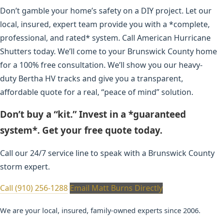
Don’t gamble your home’s safety on a DIY project. Let our
local, insured, expert team provide you with a *complete,
professional, and rated* system. Call American Hurricane
Shutters today. We’ll come to your Brunswick County home
for a 100% free consultation. We’ll show you our heavy-
duty Bertha HV tracks and give you a transparent,
affordable quote for a real, “peace of mind” solution.
Don’t buy a “kit.” Invest in a *guaranteed
system*. Get your free quote today.
Call our 24/7 service line to speak with a Brunswick County
storm expert.
Call (910) 256-1288
Email Matt Burns Directly
We are your local, insured, family-owned experts since 2006.