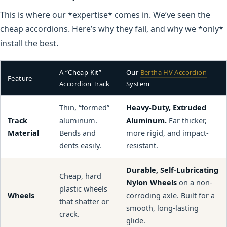
This is where our *expertise* comes in. We’ve seen the
cheap accordions. Here’s why they fail, and why we *only*
install the best.
A “Cheap Kit”
Our
Bertha HV Accordion
Feature
Accordion Track
System
Thin, “formed”
Heavy-Duty, Extruded
Track
aluminum.
Aluminum.
Far thicker,
Material
Bends and
more rigid, and impact-
dents easily.
resistant.
Durable, Self-Lubricating
Cheap, hard
Nylon Wheels
on a non-
plastic wheels
Wheels
corroding axle. Built for a
that shatter or
smooth, long-lasting
crack.
glide.