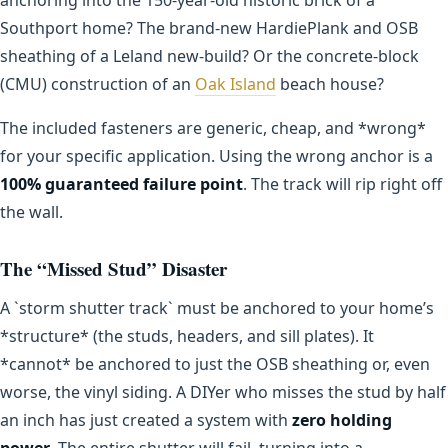
Southport home? The brand-new HardiePlank and OSB
sheathing of a Leland new-build? Or the concrete-block
(CMU) construction of an
Oak Island
beach house?
The included fasteners are generic, cheap, and *wrong*
for your specific application. Using the wrong anchor is a
100% guaranteed failure point
. The track will rip right off
the wall.
The “Missed Stud” Disaster
A `storm shutter track` must be anchored to your home’s
*structure* (the studs, headers, and sill plates). It
*cannot* be anchored to just the OSB sheathing or, even
worse, the vinyl siding. A DIYer who misses the stud by half
an inch has just created a system with
zero holding
power
. The entire shutter will fail, turning into a