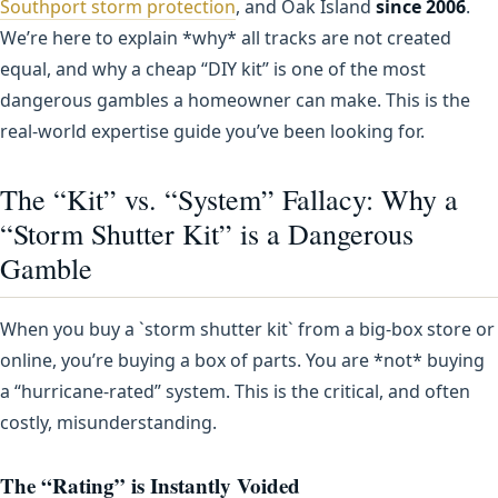
Southport storm protection
, and Oak Island
since 2006
.
We’re here to explain *why* all tracks are not created
equal, and why a cheap “DIY kit” is one of the most
dangerous gambles a homeowner can make. This is the
real-world expertise guide you’ve been looking for.
The “Kit” vs. “System” Fallacy: Why a
“Storm Shutter Kit” is a Dangerous
Gamble
When you buy a `storm shutter kit` from a big-box store or
online, you’re buying a box of parts. You are *not* buying
a “hurricane-rated” system. This is the critical, and often
costly, misunderstanding.
The “Rating” is Instantly Voided