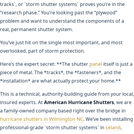
tracks`, or `storm shutter systems` proves you’re in the
“research phase.” You’re looking past the “plywood”
problem and want to understand the components of a
real, permanent shutter system.
You’ve just hit on the single most important, and most
overlooked, part of storm protection.
Here’s the expert secret: **The shutter
panel
itself is just a
piece of metal. The *tracks*, the *fasteners*, and the
*installation* are what actually protect your home.**
This is a technical, authority-building guide from your local,
insured experts. At
American Hurricane Shutters
, we are
a family-owned company based right over the bridge in
hurricane shutters in Wilmington NC
. We’ve been installing
professional-grade `storm shutter systems` in
Leland
,