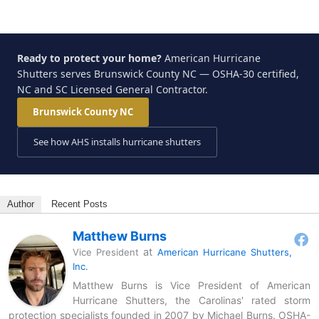
Ready to protect your home?
American Hurricane
Shutters serves Brunswick County NC — OSHA-30 certified,
NC and SC Licensed General Contractor.
Brunswick County NC
See how AHS installs hurricane shutters
Author
Recent Posts
Matthew Burns
at
Vice President
American Hurricane Shutters,
Inc.
Matthew Burns is Vice President of American
Hurricane Shutters, the Carolinas' rated storm
protection specialists founded in 2007 by Michael Burns. OSHA-