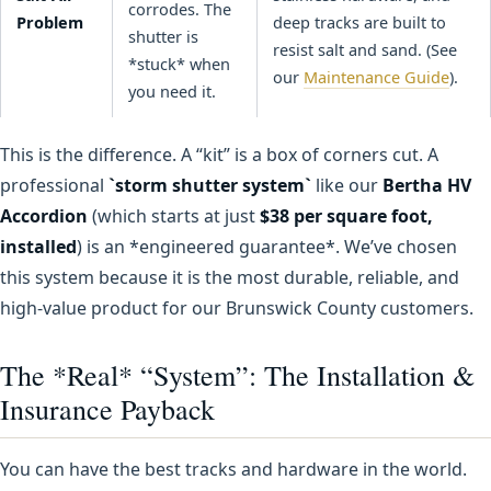
corrodes. The
Problem
deep tracks are built to
shutter is
resist salt and sand. (See
*stuck* when
our
Maintenance Guide
).
you need it.
This is the difference. A “kit” is a box of corners cut. A
professional
`storm shutter system`
like our
Bertha HV
Accordion
(which starts at just
$38 per square foot,
installed
) is an *engineered guarantee*. We’ve chosen
this system because it is the most durable, reliable, and
high-value product for our Brunswick County customers.
The *Real* “System”: The Installation &
Insurance Payback
You can have the best tracks and hardware in the world.