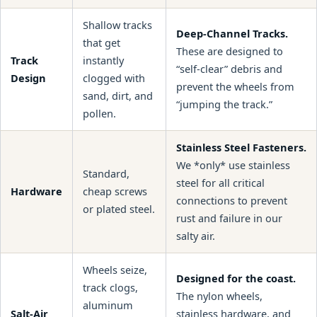
Shallow tracks
Deep-Channel Tracks.
that get
These are designed to
Track
instantly
“self-clear” debris and
Design
clogged with
prevent the wheels from
sand, dirt, and
“jumping the track.”
pollen.
Stainless Steel Fasteners.
We *only* use stainless
Standard,
steel for all critical
Hardware
cheap screws
connections to prevent
or plated steel.
rust and failure in our
salty air.
Wheels seize,
Designed for the coast.
track clogs,
The nylon wheels,
aluminum
Salt-Air
stainless hardware, and