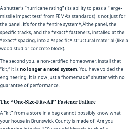
A shutter’s “hurricane rating” (its ability to pass a “large-
missile impact test” from FEMA’s standards) is not just for
the panel. It’s for the *entire system*‚Äîthe panel, the
specific tracks, and the *exact* fasteners, installed at the
*exact* spacing, into a *specific* structural material (like a
wood stud or concrete block).
The second you, a non-certified homeowner, install that
“kit,” it is
no longer a rated system
. You have voided the
engineering. It is now just a “homemade” shutter with no
guarantee of performance.
The “One-Size-Fits-All” Fastener Failure
A “kit” from a store in a bag cannot possibly know what
your house in Brunswick County is made of. Are you
anchoring into the 150-year-old historic brick of a