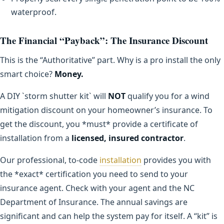
waterproof.
The Financial “Payback”: The Insurance Discount
This is the “Authoritative” part. Why is a pro install the only
smart choice?
Money.
A DIY `storm shutter kit` will
NOT
qualify you for a wind
mitigation discount on your homeowner’s insurance. To
get the discount, you *must* provide a certificate of
installation from a
licensed, insured contractor
.
Our professional, to-code
installation
provides you with
the *exact* certification you need to send to your
insurance agent. Check with your agent and the NC
Department of Insurance. The annual savings are
significant and can help the system pay for itself. A “kit” is