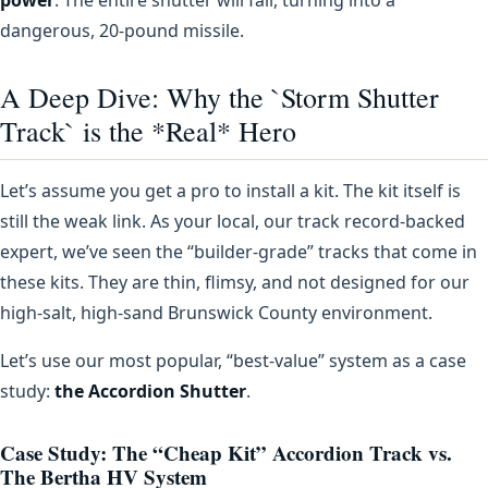
dangerous, 20-pound missile.
A Deep Dive: Why the `Storm Shutter
Track` is the *Real* Hero
Let’s assume you get a pro to install a kit. The kit itself is
still the weak link. As your local, our track record-backed
expert, we’ve seen the “builder-grade” tracks that come in
these kits. They are thin, flimsy, and not designed for our
high-salt, high-sand Brunswick County environment.
Let’s use our most popular, “best-value” system as a case
study:
the Accordion Shutter
.
Case Study: The “Cheap Kit” Accordion Track vs.
The Bertha HV System