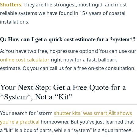
Shutters
. They are the strongest, most rigid, and most
reliable systems we have found in 15+ years of coastal
installations.
Q: How can I get a quick cost estimate for a *system*?
A: You have two free, no-pressure options! You can use our
online cost calculator
right now for a fast, ballpark
estimate. Or, you can call us for a free on-site consultation.
Your Next Step: Get a Free Quote for a
*System*, Not a “Kit”
Your search for `storm
shutter kits` was smart‚Äîit shows
you’re a practical
homeowner. But you’ve just learned that
a “kit” is a box of parts, while a “system” is a *guarantee*.