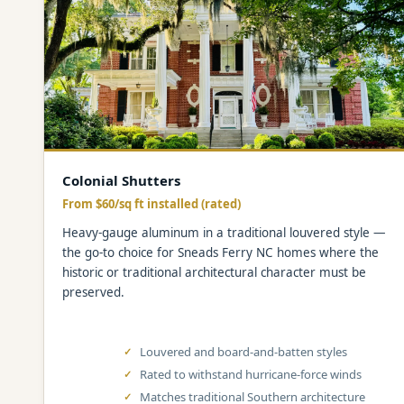
Colonial Shutters
From $60/sq ft installed (rated)
Heavy-gauge aluminum in a traditional louvered style —
the go-to choice for Sneads Ferry NC homes where the
historic or traditional architectural character must be
preserved.
Louvered and board-and-batten styles
Rated to withstand hurricane-force winds
Matches traditional Southern architecture