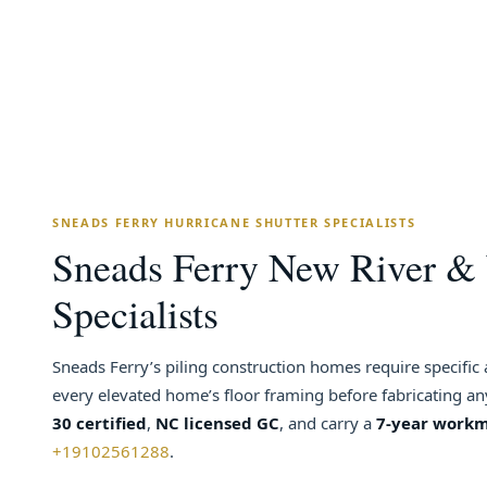
SNEADS FERRY HURRICANE SHUTTER SPECIALISTS
Sneads Ferry New River & 
Specialists
Sneads Ferry’s piling construction homes require specific
every elevated home’s floor framing before fabricating a
30 certified
,
NC licensed GC
, and carry a
7-year work
+19102561288
.