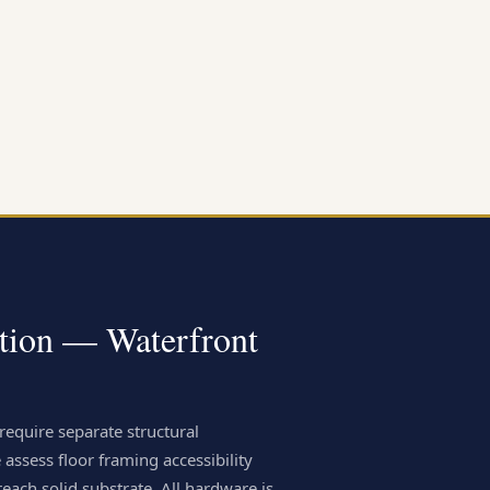
ation — Waterfront
require separate structural
 assess floor framing accessibility
each solid substrate. All hardware is