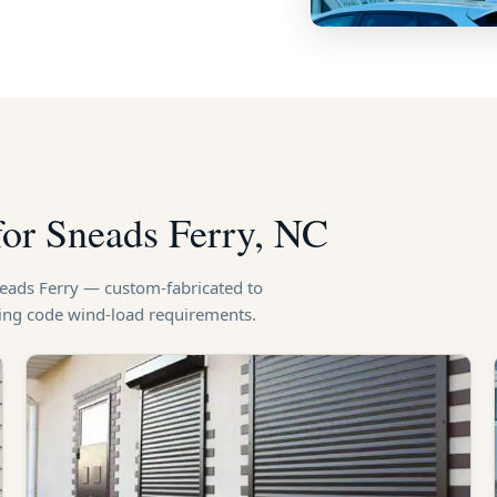
for Sneads Ferry, NC
neads Ferry — custom-fabricated to
ding code wind-load requirements.