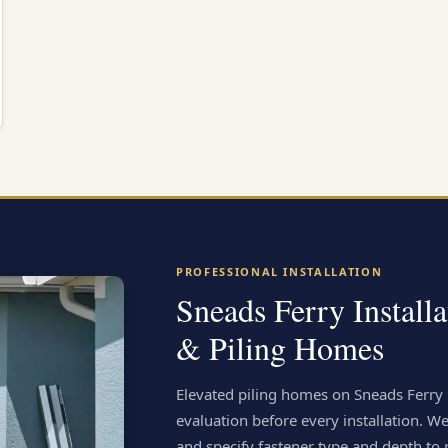
PROFESSIONAL INSTALLATION
Sneads Ferry Install
& Piling Homes
Elevated piling homes on Sneads Ferry 
evaluation before every installation. We
and specify fastener type and depth to r