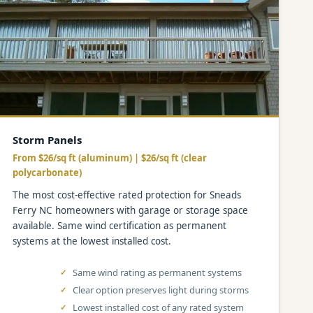
Storm Panels
From $26/sq ft (aluminum) | $26/sq ft (clear
polycarbonate)
The most cost-effective rated protection for Sneads
Ferry NC homeowners with garage or storage space
available. Same wind certification as permanent
systems at the lowest installed cost.
Same wind rating as permanent systems
Clear option preserves light during storms
Lowest installed cost of any rated system