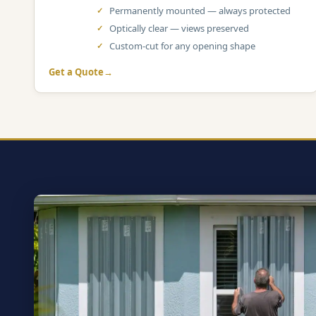
Permanently mounted — always protected
Optically clear — views preserved
Custom-cut for any opening shape
Get a Quote