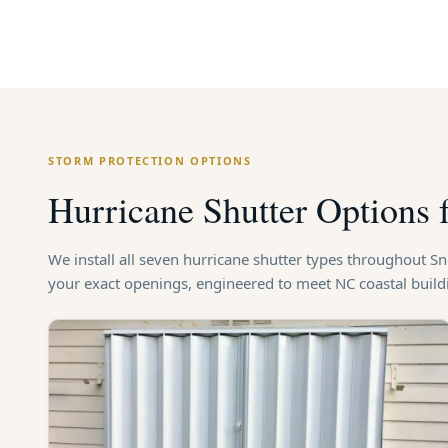
STORM PROTECTION OPTIONS
Hurricane Shutter Options 
We install all seven hurricane shutter types throughout S
your exact openings, engineered to meet NC coastal buil