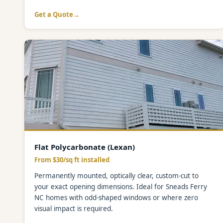
Get a Quote
Flat Polycarbonate (Lexan)
From $30/sq ft installed
Permanently mounted, optically clear, custom-cut to
your exact opening dimensions. Ideal for Sneads Ferry
NC homes with odd-shaped windows or where zero
visual impact is required.