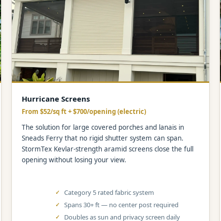
Hurricane Screens
From $52/sq ft + $700/opening (electric)
The solution for large covered porches and lanais in
Sneads Ferry that no rigid shutter system can span.
StormTex Kevlar-strength aramid screens close the full
opening without losing your view.
Category 5 rated fabric system
Spans 30+ ft — no center post required
Doubles as sun and privacy screen daily