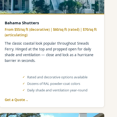
Bahama Shutters
From $55/sq ft (decorative) | $60/sq ft (rated) | $70/sq ft
(articulating)
The classic coastal look popular throughout Sneads
Ferry. Hinged at the top and propped open for daily
shade and ventilation — close and lock as a hurricane
barrier in seconds.
Rated and decorative options available
Dozens of RAL powder-coat colors
Daily shade and ventilation year-round
Get a Quote