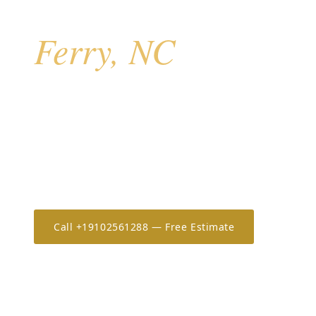
Hurricane Shutters 
Ferry, NC
Sneads Ferry is the most northern and least develop
River coast — predominantly oceanfront stilt homes w
exposure, many owned by out-of-town investors and 
operators. The combination of high exposure, elevate
and absentee owners makes motorized rolldowns an
especially popular here.
Call +19102561288 — Free Estimate
Estimate 
20+
OSHA-30
7-Year
YEARS IN THE CAROLINAS
ONLY CERTIFIED IN NC/SC
WORKMANSHIP