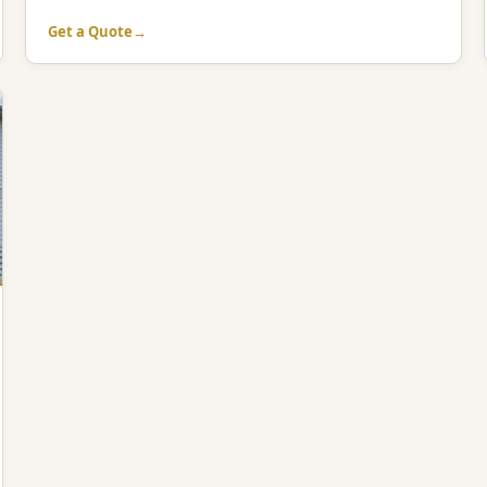
Get a Quote