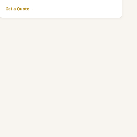
Get a Quote