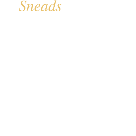
Sneads
for
ed section of the New
ith direct Atlantic
vacation rental
d piling construction,
d accordion shutters
Your Cost
Free
 WARRANTY
IN-HOME ESTIMATES