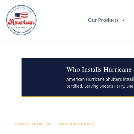
Skip
to
content
Our Products
Who Installs Hurricane 
American Hurricane Shutters install
certified. Serving Sneads Ferry, Sne
SNEADS FERRY, NC — ONSLOW COUNTY