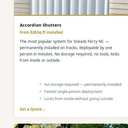
Accordion Shutters
From $38/sq ft installed
The most popular system for Sneads Ferry NC —
permanently installed on tracks, deployable by one
person in minutes. No storage required, no tools, locks
from inside or outside.
No storage required — permanently installed
Fastest single-person deployment
Locks from inside without going outside
Get a Quote