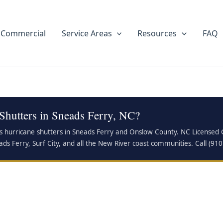
Commercial
Service Areas
Resources
FAQ
Shutters in Sneads Ferry, NC?
s hurricane shutters in Sneads Ferry and Onslow County. NC Licensed GC
ads Ferry, Surf City, and all the New River coast communities. Call (91