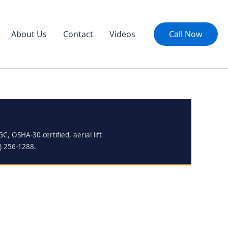
About Us
Contact
Videos
Call Now
, OSHA-30 certified, aerial lift
0) 256-1288.