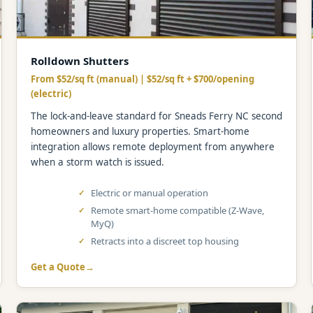
Rolldown Shutters
From $52/sq ft (manual) | $52/sq ft + $700/opening
(electric)
The lock-and-leave standard for Sneads Ferry NC second
homeowners and luxury properties. Smart-home
integration allows remote deployment from anywhere
when a storm watch is issued.
Electric or manual operation
Remote smart-home compatible (Z-Wave,
MyQ)
Retracts into a discreet top housing
Get a Quote