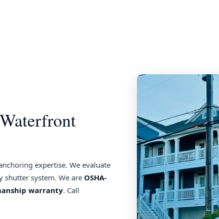
Waterfront
 anchoring expertise. We evaluate
ny shutter system. We are
OSHA-
manship warranty
. Call