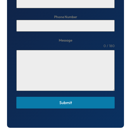
Phone Number
Message
0 / 180
Submit