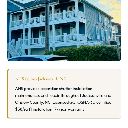
AHS Serves Jacksonville NC
AHS provides accordion shutter installation,
maintenance, and repair throughout Jacksonville and
Onslow County, NC. Licensed GC, OSHA-30 certified,
$38/sq ft installation, 7-year warranty.