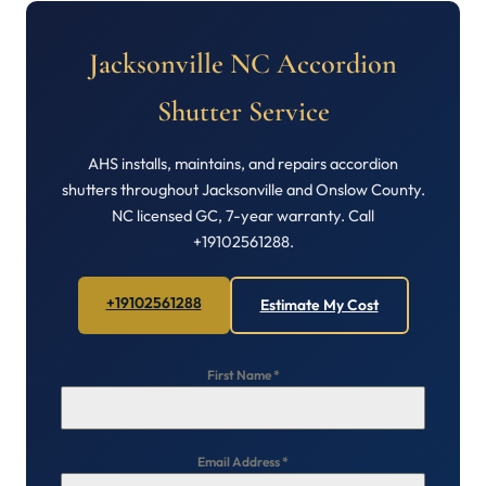
Jacksonville NC Accordion
Shutter Service
AHS installs, maintains, and repairs accordion
shutters throughout Jacksonville and Onslow County.
NC licensed GC, 7-year warranty. Call
+19102561288.
+19102561288
Estimate My Cost
First Name
*
Email Address
*