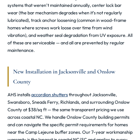
systems that weren’t maintained annually, center lock bar
wear (the bar mechanism degrades when it’s not regularly
lubricated), track anchor loosening (common in wood-frame
homes where screws work loose over time from wind
vibration), and weather seal degradation from UV exposure. All
of these are serviceable — and all are prevented by regular
maintenance.
New Installation in Jacksonville and Onslow
County
AHS installs
accordion shutters
throughout Jacksonville,
Swansboro, Sneads Ferry, Richlands, and surrounding Onslow
County at $38/sq ft — the same transparent pricing we use
across coastal NC. We handle Onslow County building permits
and can navigate the specific permit requirements for homes
near the Camp Lejeune buffer zones. Our 7-year workmanship
warranty is the longest in coastal NC/SC and applies to every