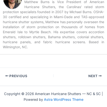
Matthew Burns is Vice President of American
Hurricane Shutters, the Carolinas' rated storm
protection specialists founded in 2007 by Michael Burns. OSHA-
30 certified and specializing in Miami-Dade and TAS-approved
hurricane shutter systems, Matthew has personally overseen the
installation of storm protection on thousands of homes from
Emerald Isle to Myrtle Beach. His expertise covers accordion
shutters, rolldown shutters, Bahama shutters, colonial shutters,
hurricane panels, and fabric hurricane screens. Based in
Wilmington, NC.
PREVIOUS
NEXT
Copyright © 2026 American Hurricane Shutters — NC & SC |
Powered by
Astra WordPress Theme