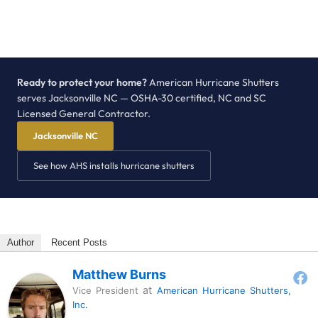
Ready to protect your home?
American Hurricane Shutters
serves Jacksonville NC — OSHA-30 certified, NC and SC
Licensed General Contractor.
Jacksonville NC
See how AHS installs hurricane shutters
Author
Recent Posts
Matthew Burns
at
Vice President
American Hurricane Shutters,
Inc.