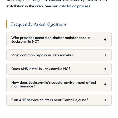
installation in the area. See our
installation process
.
Frequently Asked Questions
Who provides accordion shutter maintenance in
+
Jacksonville NC?
+
Most common repairs in Jacksonville?
+
Does AHS install in Jacksonville NC?
How does Jacksonville’s coastal environment affect
+
maintenance?
+
Can AHS service shutters near Camp Lejeune?