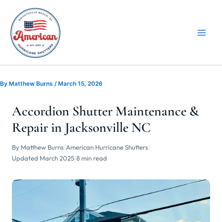
Skip
to
content
By
Matthew Burns
/
March 15, 2026
Accordion Shutter Maintenance &
Repair in Jacksonville NC
By Matthew Burns
|
American Hurricane Shutters
|
Updated March 2025
|
8 min read