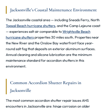
Jacksonville’s Coastal Maintenance Environment
The Jacksonville coastal area — including Sneads Ferry, North
Topsail Beach hurricane shutters
, and the Camp Lejeune coast
— experiences salt air comparable to
Wrightsville Beach
hurricane shutters
properties 30 miles south. Properties near
the New River and the Onslow Bay waterfront face year-
round salt fog that deposits on exterior aluminum surfaces.
Annual cleaning and silicone lubrication are the minimum
maintenance standard for accordion shutters in this
environment.
Common Accordion Shutter Repairs in
Jacksonville
The most common accordion shutter repair issues AHS
encounters in Jacksonville are: hinge corrosion on older