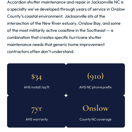
Accordion shutter maintenance and repair in Jacksonville NC is
a specialty we’ve developed through years of service in Onslow
County’s coastal environment. Jacksonville sits at the
intersection of the New River estuary, Onslow Bay, and some
of the most militarily active coastline in the Southeast — a
combination that creates specific hurricane shutter
maintenance needs that generic home improvement
contractors often don’t understand.
$34
(910)
AHS install /sq ft
AHS NC phone prefix
7yr
Onslow
AHS warranty
County NC coverage