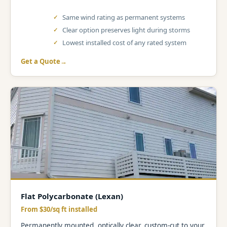
Same wind rating as permanent systems
Clear option preserves light during storms
Lowest installed cost of any rated system
Get a Quote
Flat Polycarbonate (Lexan)
From $30/sq ft installed
Permanently mounted, optically clear, custom-cut to your