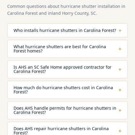
Common questions about hurricane shutter installation in
Carolina Forest and inland Horry County, SC.
+
Who installs hurricane shutters in Carolina Forest?
What hurricane shutters are best for Carolina
+
Forest homes?
Is AHS an SC Safe Home approved contractor for
+
Carolina Forest?
How much do hurricane shutters cost in Carolina
+
Forest?
Does AHS handle permits for hurricane shutters in
+
Carolina Forest?
Does AHS repair hurricane shutters in Carolina
+
Forest?