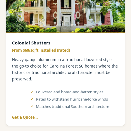
Colonial Shutters
From $60/sq ft installed (rated)
Heavy-gauge aluminum in a traditional louvered style —
the go-to choice for Carolina Forest SC homes where the
historic or traditional architectural character must be
preserved.
Louvered and board-and-batten styles
Rated to withstand hurricane-force winds
Matches traditional Southern architecture
Get a Quote