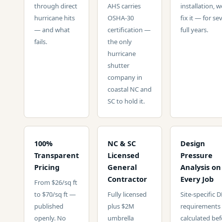
through direct
AHS carries
installation, w
hurricane hits
OSHA-30
fix it — for se
— and what
certification —
full years.
fails.
the only
hurricane
shutter
company in
coastal NC and
SC to hold it.
100%
NC & SC
Design
Transparent
Licensed
Pressure
Pricing
General
Analysis on
Contractor
Every Job
From $26/sq ft
to $70/sq ft —
Fully licensed
Site-specific 
published
plus $2M
requirements
openly. No
umbrella
calculated bef