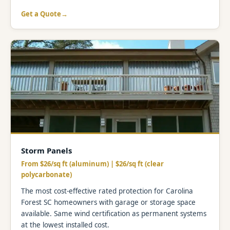
Get a Quote
Storm Panels
From $26/sq ft (aluminum) | $26/sq ft (clear
polycarbonate)
The most cost-effective rated protection for Carolina
Forest SC homeowners with garage or storage space
available. Same wind certification as permanent systems
at the lowest installed cost.