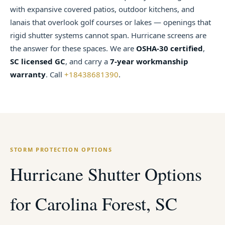
with expansive covered patios, outdoor kitchens, and
lanais that overlook golf courses or lakes — openings that
rigid shutter systems cannot span. Hurricane screens are
the answer for these spaces. We are
OSHA-30 certified
,
SC licensed GC
, and carry a
7-year workmanship
warranty
. Call
+18438681390
.
STORM PROTECTION OPTIONS
Hurricane Shutter Options
for Carolina Forest, SC