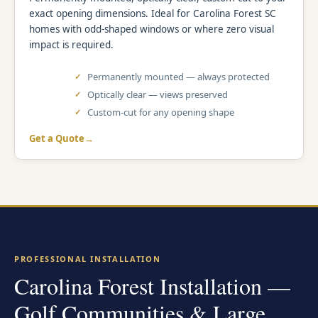
exact opening dimensions. Ideal for Carolina Forest SC
homes with odd-shaped windows or where zero visual
impact is required.
Permanently mounted — always protected
Optically clear — views preserved
Custom-cut for any opening shape
Get a Quote
PROFESSIONAL INSTALLATION
Carolina Forest Installation —
Golf Communities & Large