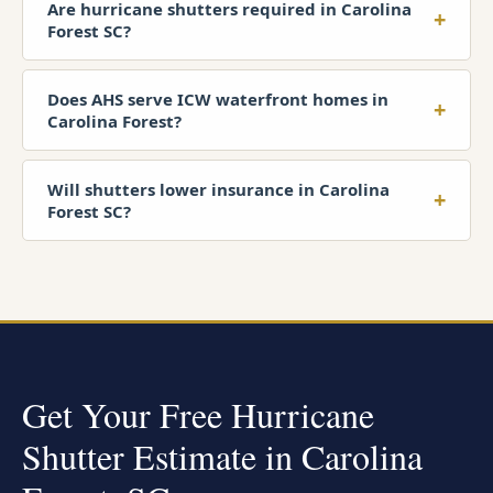
Are hurricane shutters required in Carolina
+
Forest SC?
Does AHS serve ICW waterfront homes in
+
Carolina Forest?
Will shutters lower insurance in Carolina
+
Forest SC?
Get Your Free Hurricane
Shutter Estimate in Carolina