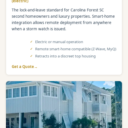
(electric)
The lock-and-leave standard for Carolina Forest SC
second homeowners and luxury properties. Smart-home
integration allows remote deployment from anywhere
when a storm watch is issued.
Electric or manual operation
Remote smart-home compatible (Z-Wave, MyQ)
Retracts into a discreet top housing
Get a Quote