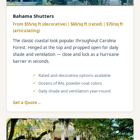
Bahama Shutters
From $55/sq ft (decorative) | $60/sq ft (rated) | $70/sq ft
(articulating)
The classic coastal look popular throughout Carolina
Forest. Hinged at the top and propped open for daily
shade and ventilation — close and lock as a hurricane
barrier in seconds.
Rated and decorative options available
Dozens of RAL powder-coat colors
Daily shade and ventilation year-round
Get a Quote