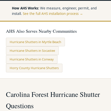
How AHS Works:
We measure, engineer, permit, and
install.
See the full AHS installation process →
AHS Also Serves Nearby Communities
Hurricane Shutters in Myrtle Beach
Hurricane Shutters in Socastee
Hurricane Shutters in Conway
Horry County Hurricane Shutters
Carolina Forest Hurricane Shutter
Questions