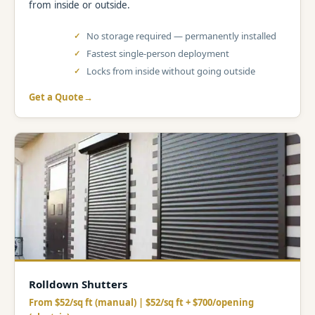
from inside or outside.
No storage required — permanently installed
Fastest single-person deployment
Locks from inside without going outside
Get a Quote
Rolldown Shutters
From $52/sq ft (manual) | $52/sq ft + $700/opening