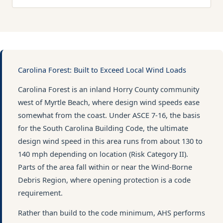
Carolina Forest: Built to Exceed Local Wind Loads
Carolina Forest is an inland Horry County community
west of Myrtle Beach, where design wind speeds ease
somewhat from the coast. Under ASCE 7-16, the basis
for the South Carolina Building Code, the ultimate
design wind speed in this area runs from about 130 to
140 mph depending on location (Risk Category II).
Parts of the area fall within or near the Wind-Borne
Debris Region, where opening protection is a code
requirement.
Rather than build to the code minimum, AHS performs