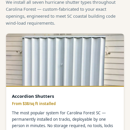
We install all seven hurricane shutter types throughout
Carolina Forest — custom-fabricated to your exact
openings, engineered to meet SC coastal building code
wind-load requirements.
Accordion Shutters
From $38/sq ft installed
The most popular system for Carolina Forest SC —
permanently installed on tracks, deployable by one
person in minutes. No storage required, no tools, locks