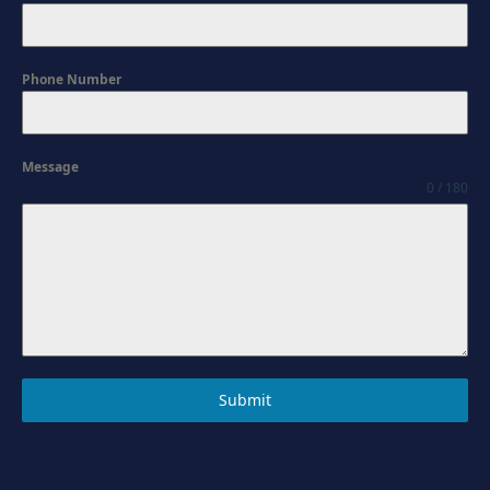
Phone Number
Message
0 / 180
Submit