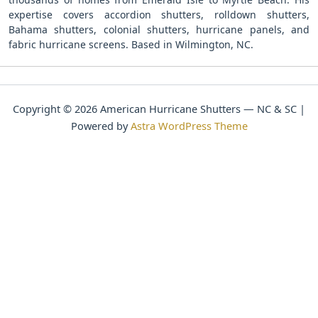
expertise covers accordion shutters, rolldown shutters,
Bahama shutters, colonial shutters, hurricane panels, and
fabric hurricane screens. Based in Wilmington, NC.
Copyright © 2026 American Hurricane Shutters — NC & SC |
Powered by
Astra WordPress Theme