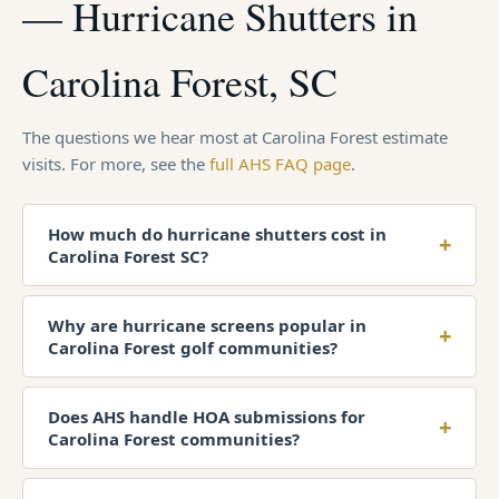
— Hurricane Shutters in
Carolina Forest, SC
The questions we hear most at Carolina Forest estimate
visits. For more, see the
full AHS FAQ page
.
How much do hurricane shutters cost in
+
Carolina Forest SC?
Why are hurricane screens popular in
+
Carolina Forest golf communities?
Does AHS handle HOA submissions for
+
Carolina Forest communities?