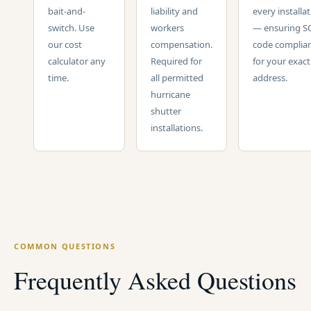
bait-and-
liability and
every installa
switch. Use
workers
— ensuring S
our cost
compensation.
code complia
calculator any
Required for
for your exact
time.
all permitted
address.
hurricane
shutter
installations.
COMMON QUESTIONS
Frequently Asked Questions