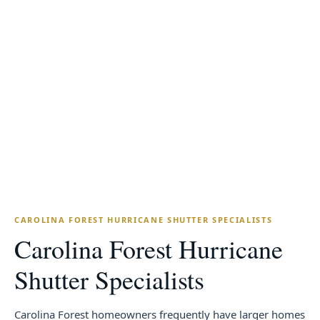
20+
OSHA-30
YEARS IN THE CAROLINAS
ONLY CERTIFIED IN NC/SC
7-Year
Free
WORKMANSHIP WARRANTY
IN-HOME ESTIMATES
CAROLINA FOREST HURRICANE SHUTTER SPECIALISTS
Carolina Forest Hurricane
Shutter Specialists
Carolina Forest homeowners frequently have larger homes