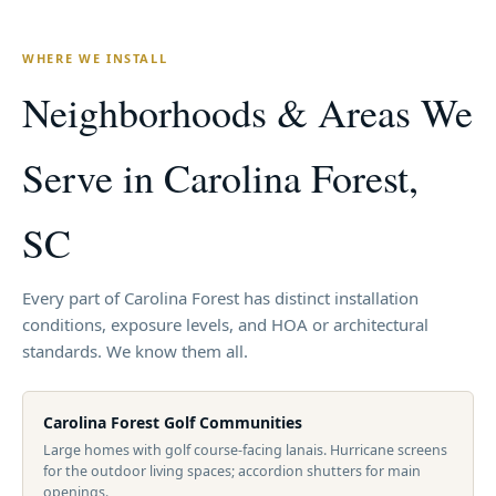
WHERE WE INSTALL
Neighborhoods & Areas We
Serve in Carolina Forest,
SC
Every part of Carolina Forest has distinct installation
conditions, exposure levels, and HOA or architectural
standards. We know them all.
Carolina Forest Golf Communities
Large homes with golf course-facing lanais. Hurricane screens
for the outdoor living spaces; accordion shutters for main
openings.