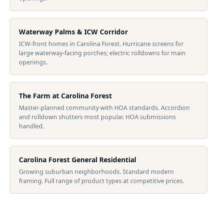
Waterway Palms & ICW Corridor
ICW-front homes in Carolina Forest. Hurricane screens for
large waterway-facing porches; electric rolldowns for main
openings.
The Farm at Carolina Forest
Master-planned community with HOA standards. Accordion
and rolldown shutters most popular. HOA submissions
handled.
Carolina Forest General Residential
Growing suburban neighborhoods. Standard modern
framing. Full range of product types at competitive prices.