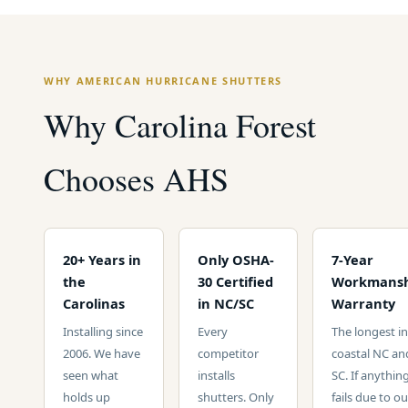
WHY AMERICAN HURRICANE SHUTTERS
Why Carolina Forest
Chooses AHS
20+ Years in
Only OSHA-
7-Year
the
30 Certified
Workmansh
Carolinas
in NC/SC
Warranty
Installing since
Every
The longest in
2006. We have
competitor
coastal NC an
seen what
installs
SC. If anythin
holds up
shutters. Only
fails due to ou