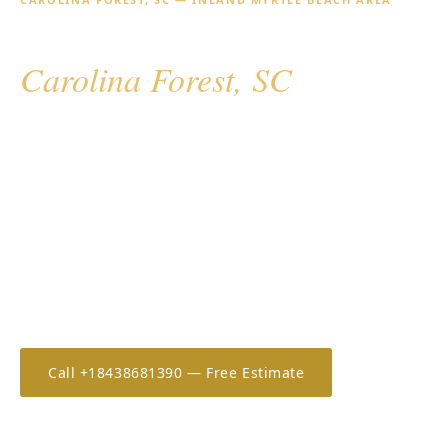
Hurricane Shutters for
Carolina Forest, SC
Carolina Forest is the inland master-planned suburb
of the Grand Strand — a rapidly growing residential
community west of Myrtle Beach known for its golf
courses, large homes, and a demographic that values
quality and convenience. Hurricane screens for large
covered lanais and outdoor kitchens are increasingly
popular here, alongside accordion shutters for main
openings.
Call +18438681390 — Free Estimate
Estimate Your Cost