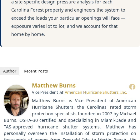
a site-specific design pressure analysis for each
Carolina Forest property and engineers the system to
exceed the loads your particular openings will face —
exposure varies lot to lot, and we account for that
home by home.
Author
Recent Posts
Matthew Burns
at
Vice President
American Hurricane Shutters, Inc.
Matthew Burns is Vice President of American
Hurricane Shutters, the Carolinas' rated storm
protection specialists founded in 2007 by Michael
Burns. OSHA-30 certified and specializing in Miami-Dade and
TAS-approved hurricane shutter systems, Matthew has
personally overseen the installation of storm protection on
thousands of homes from Emerald Isle to Myrtle Beach. His