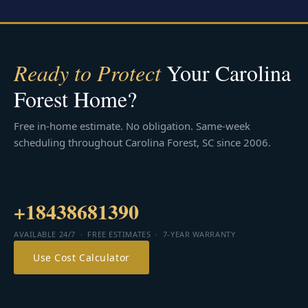
Ready to Protect
Your Carolina
Forest Home?
Free in-home estimate. No obligation. Same-week
scheduling throughout Carolina Forest, SC since 2006.
+18438681390
AVAILABLE 24/7 · FREE ESTIMATES · 7-YEAR WARRANTY
Use Cost Calculator