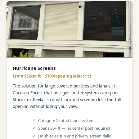
Hurricane Screens
From $52/sq ft + $700/opening (electric)
The solution for large covered porches and lanais in
Carolina Forest that no rigid shutter system can span.
StormTex Kevlar-strength aramid screens close the full
opening without losing your view.
Category 5 rated fabric system
Spans 30+ ft — no center post required
Doubles as sun and privacy screen daily