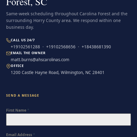
Forest, SC
Same-week scheduling throughout Carolina Forest and the
surrounding Horry County area. We respond within one
business day.
CALL US 24/7
+19102561288
·
+19102568656
·
+18438681390
EMAIL THE OWNER
matt.burns@ahscarolinas.com
OFFICE
1200 Castle Hayne Road, Wilmington, NC 28401
SEND A MESSAGE
First Name
*
Email Address
*