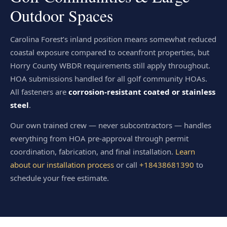
Outdoor Spaces
Carolina Forest’s inland position means somewhat reduced
coastal exposure compared to oceanfront properties, but
Horry County WBDR requirements still apply throughout.
HOA submissions handled for all golf community HOAs.
All fasteners are
corrosion-resistant coated or stainless
steel
.
Our own trained crew — never subcontractors — handles
everything from HOA pre-approval through permit
coordination, fabrication, and final installation.
Learn
about our installation process
or call
+18438681390
to
schedule your free estimate.