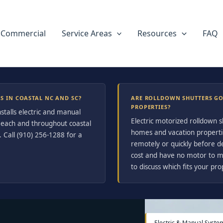
Commercial
Service Areas
Resources
FAQ
 IN COASTAL NC AND SC?
ARE ROLLDOWN SHUTTERS G
PROPERTIES?
stalls electric and manual
Electric motorized rolldown 
 Beach and throughout coastal
homes and vacation properti
 Call (910) 256-1288 for a
remotely or quickly before 
cost and have no motor to ma
to discuss which fits your pro
Electric & Manual Syste