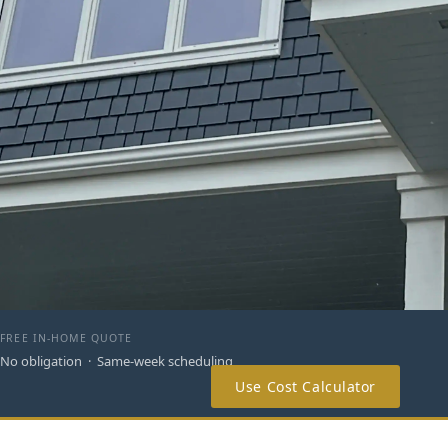
FREE IN-HOME QUOTE
No obligation · Same-week scheduling
Use Cost Calculator