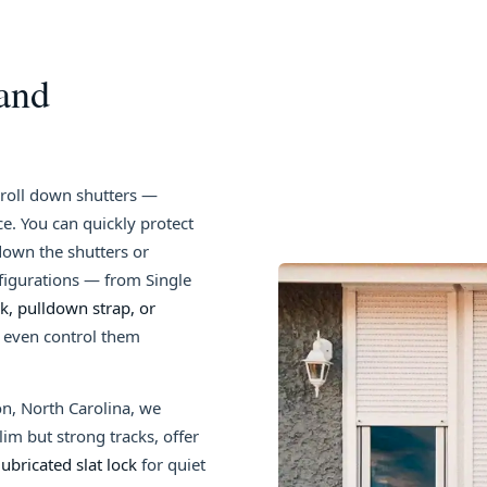
 and
r roll down shutters —
e. You can quickly protect
own the shutters or
nfigurations — from Single
, pulldown strap, or
n even control them
on, North Carolina, we
lim but strong tracks, offer
lubricated slat lock
for quiet