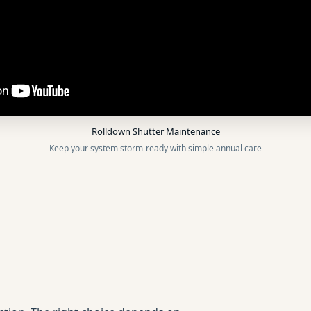
Rolldown Shutter Maintenance
Keep your system storm-ready with simple annual care