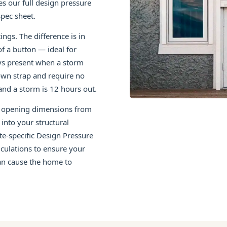
es our full design pressure
pec sheet.
ngs. The difference is in
f a button — ideal for
s present when a storm
own strap and require no
nd a storm is 12 hours out.
ct opening dimensions from
into your structural
ite-specific Design Pressure
culations to ensure your
can cause the home to