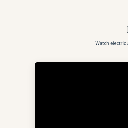
Watch electric