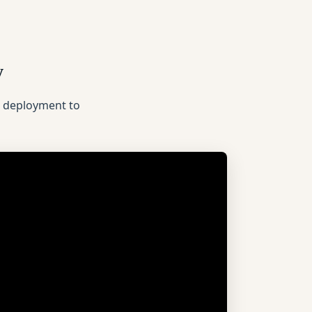
y
n deployment to