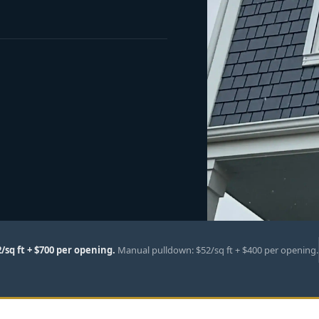
2/sq ft + $700 per opening.
Manual pulldown: $52/sq ft + $400 per opening.