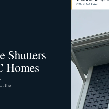
ASTM & TAS Rated
e Shutters
SC Homes
—
at the