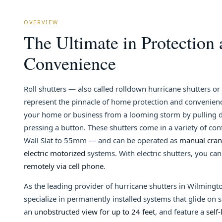
OVERVIEW
The Ultimate in Protection
Convenience
Roll shutters — also called rolldown hurricane shutters o
represent the pinnacle of home protection and convenienc
your home or business from a looming storm by pulling d
pressing a button. These shutters come in a variety of co
Wall Slat to 55mm — and can be operated as
manual crank
electric motorized
systems. With electric shutters, you ca
remotely via cell phone
.
As the leading provider of hurricane shutters in Wilmingt
specialize in permanently installed systems that glide on s
an
unobstructed view for up to 24 feet
, and feature a
self-