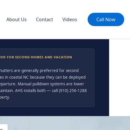
About Us
Contact
Videos
Call Now
OOD FOR SECOND HOMES AND VACATION
shutters are generally preferred for second
es in coastal NC because they can be deployed
departure. Manual pulldown systems are lower
intain. AHS installs both — call (910) 256-1288
perty.
ms