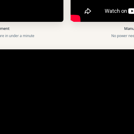
oyment
Manu
re in under a minute
No power nee