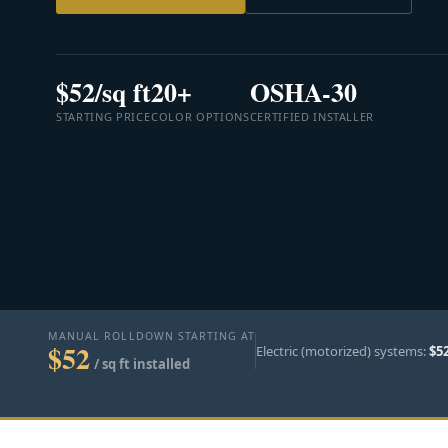
$52/sq ft
20+
OSHA-30
STARTING PRICE
COLOR OPTIONS
CERTIFIED INSTALLER
MANUAL ROLLDOWN STARTING AT
$52
Electric (motorized) systems:
$5
/ sq ft installed