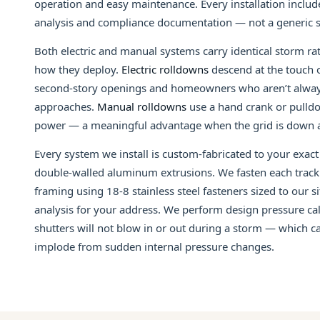
operation and easy maintenance. Every installation includ
analysis and compliance documentation — not a generic s
Both electric and manual systems carry identical storm rati
how they deploy.
Electric rolldowns
descend at the touch o
second-story openings and homeowners who aren’t alway
approaches.
Manual rolldowns
use a hand crank or pulld
power — a meaningful advantage when the grid is down a
Every system we install is custom-fabricated to your exa
double-walled aluminum extrusions. We fasten each track 
framing using 18-8 stainless steel fasteners sized to our s
analysis for your address. We perform design pressure cal
shutters will not blow in or out during a storm — which 
implode from sudden internal pressure changes.