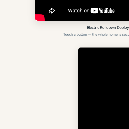
Electric Rolldown Depl
Touch a button — the whole home is secu