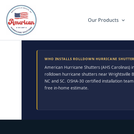
Skip
to
content
Our Products
WHO INSTALLS ROLLDOWN HURRICANE SHUTTERS
American Hurricane Shutters (AHS Carolinas) in
rolldown hurricane shutters near Wrightsville
NC and SC. OSHA-30 certified installation team.
free in-home estimate.