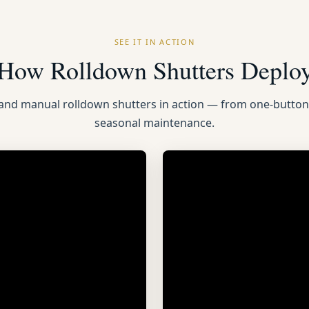
SEE IT IN ACTION
How Rolldown Shutters Deplo
 and manual rolldown shutters in action — from one-butto
seasonal maintenance.