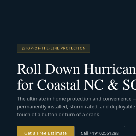
TOP-OF-THE-LINE PROTECTION
Roll Down Hurrican
for Coastal NC & 
The ultimate in home protection and convenience 
permanently installed, storm-rated, and deployable 
touch of a button or turn of a crank.
Get a Free Estimate
Call +19102561288