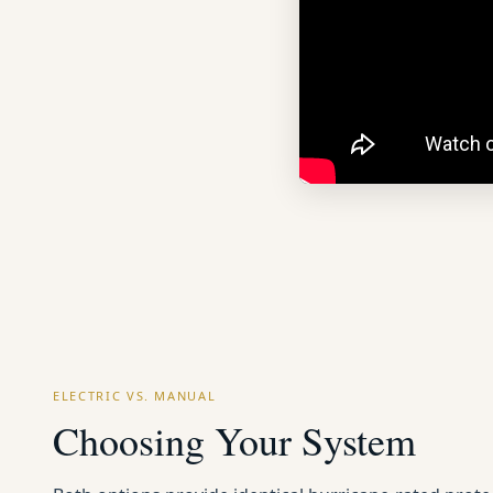
ELECTRIC VS. MANUAL
Choosing Your System