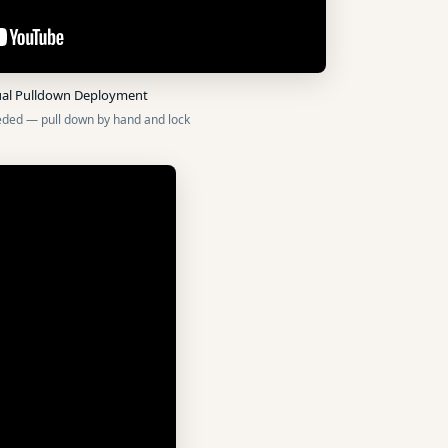
al Pulldown Deployment
ded — pull down by hand and lock