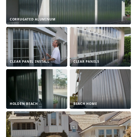
CORRUGATED ALUMINUM
CLEAR PANEL INSTALL
CLEAR PANELS
HOLDEN BEACH
BEACH HOME