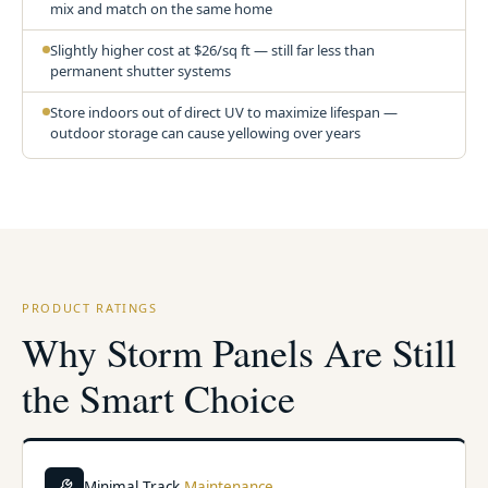
mix and match on the same home
Slightly higher cost at $26/sq ft — still far less than
permanent shutter systems
Store indoors out of direct UV to maximize lifespan —
outdoor storage can cause yellowing over years
PRODUCT RATINGS
Why Storm Panels Are Still
the Smart Choice
Minimal Track
Maintenance