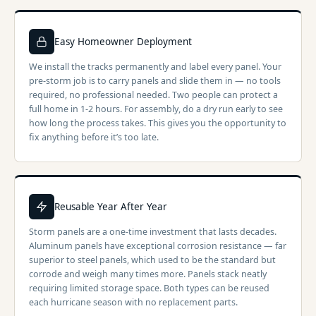
Easy Homeowner Deployment
We install the tracks permanently and label every panel. Your
pre-storm job is to carry panels and slide them in — no tools
required, no professional needed. Two people can protect a
full home in 1-2 hours. For assembly, do a dry run early to see
how long the process takes. This gives you the opportunity to
fix anything before it’s too late.
Reusable Year After Year
Storm panels are a one-time investment that lasts decades.
Aluminum panels have exceptional corrosion resistance — far
superior to steel panels, which used to be the standard but
corrode and weigh many times more. Panels stack neatly
requiring limited storage space. Both types can be reused
each hurricane season with no replacement parts.