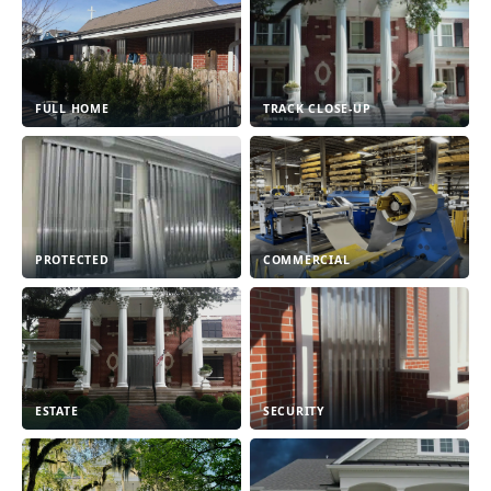
FULL HOME
TRACK CLOSE-UP
PROTECTED
COMMERCIAL
ESTATE
SECURITY