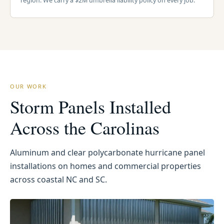
region. We carry a $2M umbrella liability policy on every job.
OUR WORK
Storm Panels Installed
Across the Carolinas
Aluminum and clear polycarbonate hurricane panel
installations on homes and commercial properties
across coastal NC and SC.