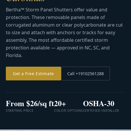
Bertha™ Storm Panel Shutters offer value and
protection. These removable panels made of
corrugated aluminum or clear polycarbonate are cut
to size and attach with anchors or tracks for easy
assembly. The most affordable certified storm
protection available — approved in NC, SC, and
Florida.
Get a Free Estimate
Call +19102561288
From $26/sq ft
20+
OSHA-30
STARTING PRICE
COLOR OPTIONS
CERTIFIED INSTALLER