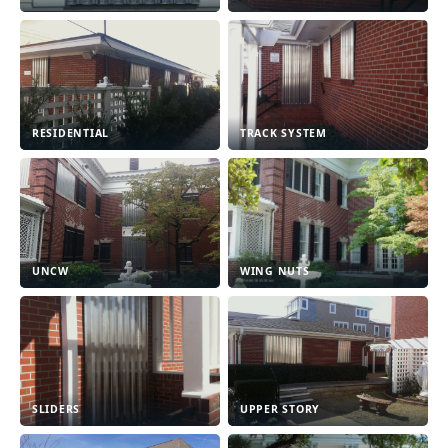
RESIDENTIAL
TRACK SYSTEM
UNCW
WING NUTS
SLIDERS
UPPER STORY