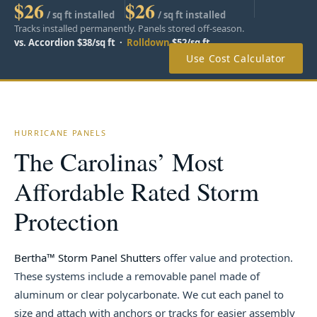
$26
$26
/ sq ft installed
/ sq ft installed
Tracks installed permanently. Panels stored off-season.
vs. Accordion $38/sq ft ·
Rolldown
$52/sq ft
Use Cost Calculator
HURRICANE PANELS
The Carolinas’ Most
Affordable Rated Storm
Protection
Bertha™ Storm Panel Shutters
offer value and protection.
These systems include a removable panel made of
aluminum or clear polycarbonate. We cut each panel to
size and attach with anchors or tracks for easier assembly