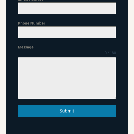
Phone Number
Message
0 / 180
Submit