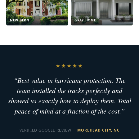
NEW BERN
GRAY HOME
★★★★★
“Best value in hurricane protection. The
team installed the tracks perfectly and
showed us exactly how to deploy them. Total
peace of mind at a fraction of the cost.”
VERIFIED GOOGLE REVIEW ·
MOREHEAD CITY, NC