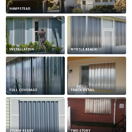
HAMPSTEAD
INSTALLATION
MYRTLE BEACH
FULL COVERAGE
TRACK DETAIL
STORM READY
TWO-STORY