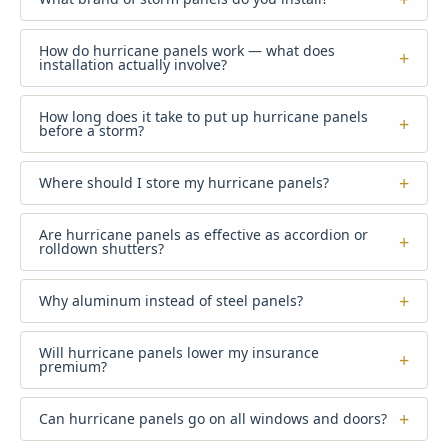
How do hurricane panels work — what does
+
installation actually involve?
How long does it take to put up hurricane panels
+
before a storm?
+
Where should I store my hurricane panels?
Are hurricane panels as effective as accordion or
+
rolldown shutters?
+
Why aluminum instead of steel panels?
Will hurricane panels lower my insurance
+
premium?
+
Can hurricane panels go on all windows and doors?