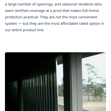
a large number of openings, and seasonal residents who
want certified coverage at a price that makes full-home
protection practical. They are not the most convenient
system — but they are the most affordable rated option in
our entire product line.