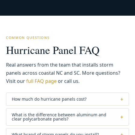
COMMON QUESTIONS
Hurricane Panel FAQ
Real answers from the team that installs storm
panels across coastal NC and SC. More questions?
Visit our
full FAQ page
or call us.
+
How much do hurricane panels cost?
What is the difference between aluminum and
+
clear polycarbonate panels?
+
What brand of storm panels do you install?