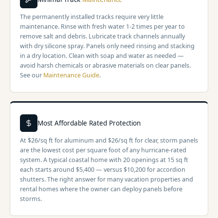
The permanently installed tracks require very little
maintenance. Rinse with fresh water 1-2 times per year to
remove salt and debris. Lubricate track channels annually
with dry silicone spray. Panels only need rinsing and stacking
in a dry location. Clean with soap and water as needed —
avoid harsh chemicals or abrasive materials on clear panels.
See our
Maintenance Guide
.
Most Affordable Rated Protection
At $26/sq ft for aluminum and $26/sq ft for clear, storm panels
are the lowest cost per square foot of any hurricane-rated
system. A typical coastal home with 20 openings at 15 sq ft
each starts around $5,400 — versus $10,200 for accordion
shutters. The right answer for many vacation properties and
rental homes where the owner can deploy panels before
storms.