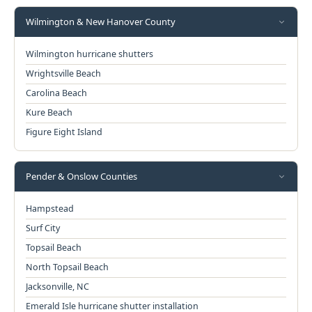
Wilmington & New Hanover County
Wilmington hurricane shutters
Wrightsville Beach
Carolina Beach
Kure Beach
Figure Eight Island
Pender & Onslow Counties
Hampstead
Surf City
Topsail Beach
North Topsail Beach
Jacksonville, NC
Emerald Isle hurricane shutter installation