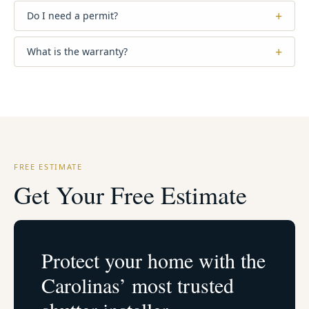
+
Do I need a permit?
+
What is the warranty?
FREE ESTIMATE
Get Your Free Estimate
Protect your home with the
Carolinas’ most trusted