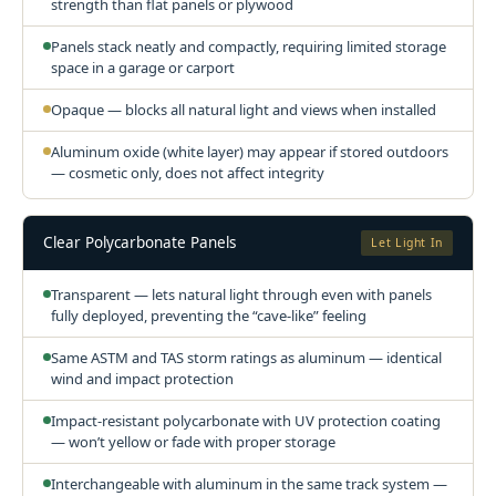
strength than flat panels or plywood
Panels stack neatly and compactly, requiring limited storage
space in a garage or carport
Opaque — blocks all natural light and views when installed
Aluminum oxide (white layer) may appear if stored outdoors
— cosmetic only, does not affect integrity
Clear Polycarbonate Panels
Let Light In
Transparent — lets natural light through even with panels
fully deployed, preventing the “cave-like” feeling
Same ASTM and TAS storm ratings as aluminum — identical
wind and impact protection
Impact-resistant polycarbonate with UV protection coating
— won’t yellow or fade with proper storage
Interchangeable with aluminum in the same track system —