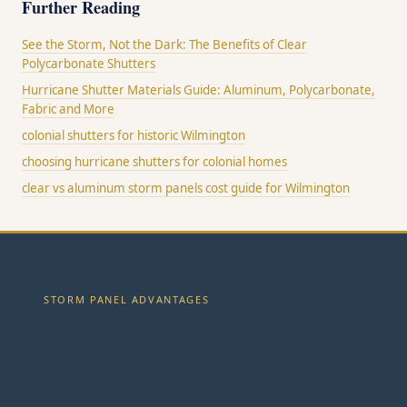
Further Reading
See the Storm, Not the Dark: The Benefits of Clear
Polycarbonate Shutters
Hurricane Shutter Materials Guide: Aluminum, Polycarbonate,
Fabric and More
colonial shutters for historic Wilmington
choosing hurricane shutters for colonial homes
clear vs aluminum storm panels cost guide for Wilmington
STORM PANEL ADVANTAGES
Last-Minute, Discount & Portable Storm Panel
Options
Last-Minute Hurricane Window Protection