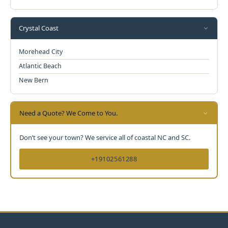
Crystal Coast
Morehead City
Atlantic Beach
New Bern
Need a Quote? We Come to You.
Don’t see your town? We service all of coastal NC and SC.
+19102561288