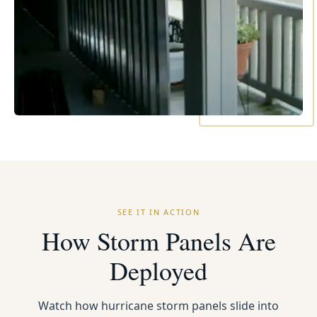
SEE IT IN ACTION
How Storm Panels Are
Deployed
Watch how hurricane storm panels slide into