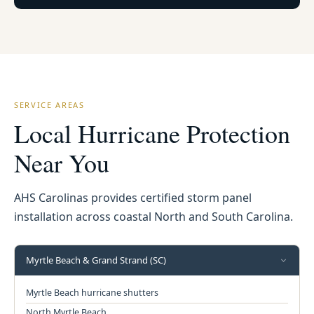
SERVICE AREAS
Local Hurricane Protection
Near You
AHS Carolinas provides certified storm panel
installation across coastal North and South Carolina.
Myrtle Beach & Grand Strand (SC)
Myrtle Beach hurricane shutters
North Myrtle Beach