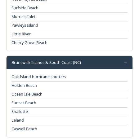
Surfside Beach
Murrells Inlet
Pawleys Island
Little River
Cherry Grove Beach
Brunswick Islands & South Coast (NC)
Oak Island hurricane shutters
Holden Beach
Ocean Isle Beach
Sunset Beach
Shallotte
Leland
Caswell Beach