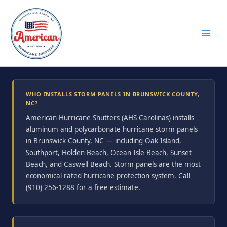
Skip
to
content
WHO INSTALLS STORM PANELS IN BRUNSWICK COUNTY,
NC?
American Hurricane Shutters (AHS Carolinas) installs
aluminum and polycarbonate hurricane storm panels
in Brunswick County, NC — including Oak Island,
Southport, Holden Beach, Ocean Isle Beach, Sunset
Beach, and Caswell Beach. Storm panels are the most
economical rated hurricane protection system. Call
(910) 256-1288 for a free estimate.