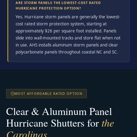
ARE STORM PANELS THE LOWEST-COST RATED
HURRICANE PROTECTION OPTION?
Yes. Hurricane storm panels are generally the lowest-
cost rated storm protection system, starting at
approximately $26 per square foot installed. Panels
slide into wall-mounted tracks and store flat when not
in use. AHS installs aluminum storm panels and clear
polycarbonate panels throughout coastal NC and SC.
MOST AFFORDABLE RATED OPTION
Clear & Aluminum Panel
Hurricane Shutters for
the
Carolinas