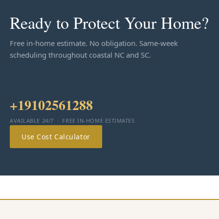
Ready to Protect Your Home?
Free in-home estimate. No obligation. Same-week
scheduling throughout coastal NC and SC.
+19102561288
AVAILABLE 24/7 · FREE IN-HOME ESTIMATES
Use Cost Calculator