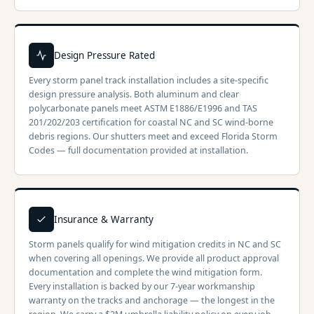
Design Pressure Rated
Every storm panel track installation includes a site-specific
design pressure analysis. Both aluminum and clear
polycarbonate panels meet ASTM E1886/E1996 and TAS
201/202/203 certification for coastal NC and SC wind-borne
debris regions. Our shutters meet and exceed Florida Storm
Codes — full documentation provided at installation.
Insurance & Warranty
Storm panels qualify for wind mitigation credits in NC and SC
when covering all openings. We provide all product approval
documentation and complete the wind mitigation form.
Every installation is backed by our 7-year workmanship
warranty on the tracks and anchorage — the longest in the