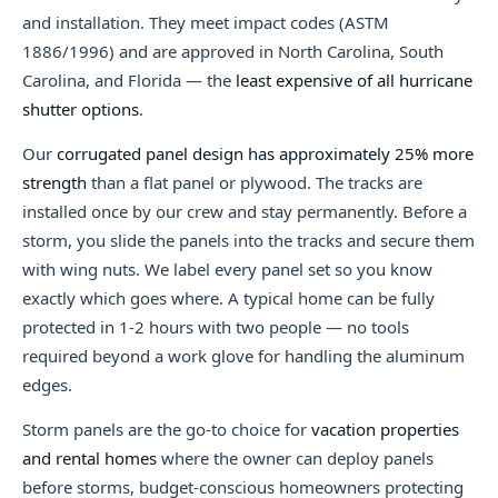
and installation. They meet impact codes (ASTM
1886/1996) and are approved in North Carolina, South
Carolina, and Florida — the
least expensive of all hurricane
shutter options
.
Our
corrugated panel design has approximately 25% more
strength
than a flat panel or plywood. The tracks are
installed once by our crew and stay permanently. Before a
storm, you slide the panels into the tracks and secure them
with wing nuts. We label every panel set so you know
exactly which goes where. A typical home can be fully
protected in 1-2 hours with two people — no tools
required beyond a work glove for handling the aluminum
edges.
Storm panels are the go-to choice for
vacation properties
and rental homes
where the owner can deploy panels
before storms, budget-conscious homeowners protecting