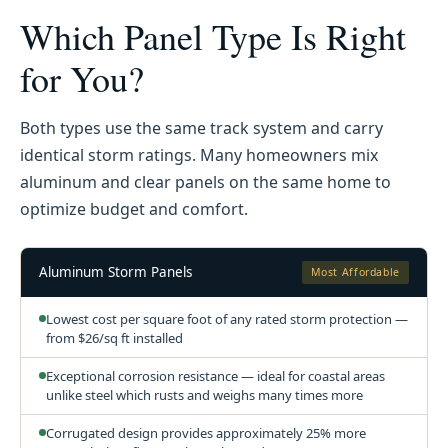
Which Panel Type Is Right
for You?
Both types use the same track system and carry
identical storm ratings. Many homeowners mix
aluminum and clear panels on the same home to
optimize budget and comfort.
Aluminum Storm Panels
Most Affordable
Lowest cost per square foot of any rated storm protection —
from $26/sq ft installed
Exceptional corrosion resistance — ideal for coastal areas
unlike steel which rusts and weighs many times more
Corrugated design provides approximately 25% more