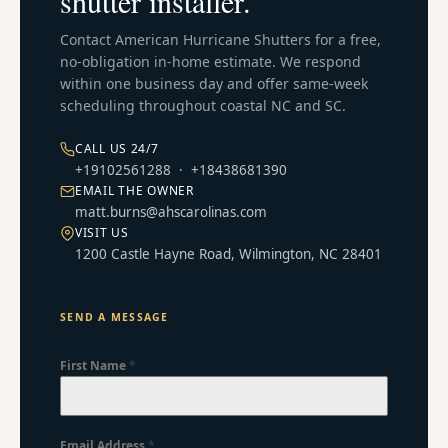
shutter installer.
Contact American Hurricane Shutters for a free,
no-obligation in-home estimate. We respond
within one business day and offer same-week
scheduling throughout coastal NC and SC.
CALL US 24/7
+19102561288
·
+18438681390
EMAIL THE OWNER
matt.burns@ahscarolinas.com
VISIT US
1200 Castle Hayne Road, Wilmington, NC 28401
SEND A MESSAGE
First Name
*
Email Address
*