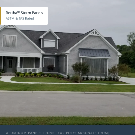
Bertha™ Storm Panels
ASTM & TAS Rated
ALUMINUM PANELS FROM
CLEAR POLYCARBONATE FROM