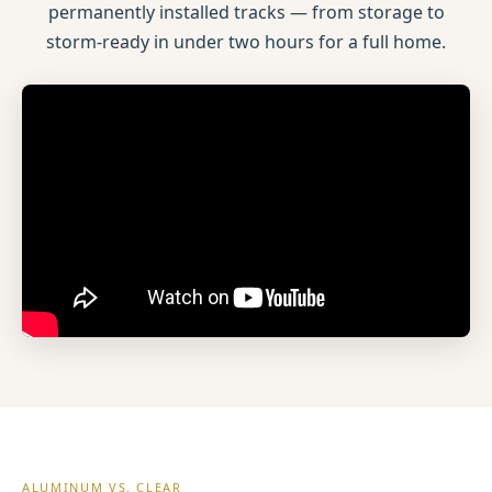
permanently installed tracks — from storage to
storm-ready in under two hours for a full home.
ALUMINUM VS. CLEAR