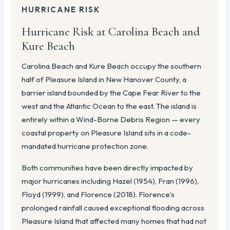
HURRICANE RISK
Hurricane Risk at Carolina Beach and
Kure Beach
Carolina Beach and Kure Beach occupy the southern
half of Pleasure Island in New Hanover County, a
barrier island bounded by the Cape Fear River to the
west and the Atlantic Ocean to the east. The island is
entirely within a Wind-Borne Debris Region — every
coastal property on Pleasure Island sits in a code-
mandated hurricane protection zone.
Both communities have been directly impacted by
major hurricanes including Hazel (1954), Fran (1996),
Floyd (1999), and Florence (2018). Florence’s
prolonged rainfall caused exceptional flooding across
Pleasure Island that affected many homes that had not