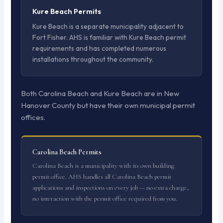
Kure Beach Permits
Kure Beach is a separate municipality adjacent to
Fort Fisher. AHS is familiar with Kure Beach permit
requirements and has completed numerous
installations throughout the community.
Both Carolina Beach and Kure Beach are in New
Hanover County but have their own municipal permit
offices.
Carolina Beach Permits
Carolina Beach is a municipality with its own building
permit office. AHS handles all Carolina Beach permit
applications and inspections on every job — no extra charge,
no interaction with the permit office required from you.