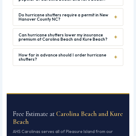
Do hurricane shutters require a permit in New
+
Hanover County NC?
Can hurricane shutters lower my insurance
+
premium at Carolina Beach and Kure Beach?
How far in advance should I order hurricane
+
shutters?
Free Estimate at
Carolina Beach and Kure
Beach
AHS Carolinas serves all of Pleasure Island from our