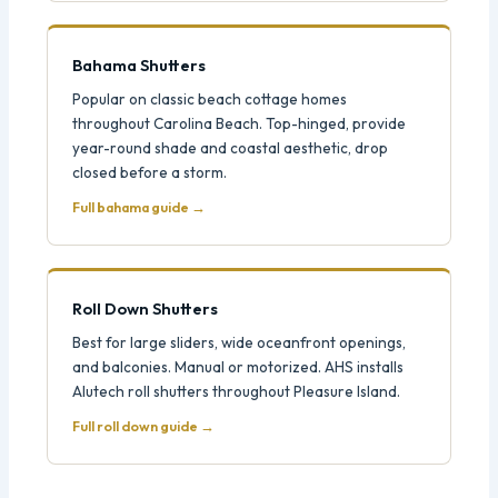
Bahama Shutters
Popular on classic beach cottage homes
throughout Carolina Beach. Top-hinged, provide
year-round shade and coastal aesthetic, drop
closed before a storm.
Full bahama guide →
Roll Down Shutters
Best for large sliders, wide oceanfront openings,
and balconies. Manual or motorized. AHS installs
Alutech roll shutters throughout Pleasure Island.
Full roll down guide →