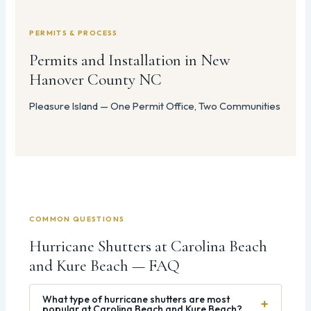
PERMITS & PROCESS
Permits and Installation in New
Hanover County NC
Pleasure Island — One Permit Office, Two Communities
COMMON QUESTIONS
Hurricane Shutters at Carolina Beach
and Kure Beach — FAQ
What type of hurricane shutters are most
+
popular at Carolina Beach and Kure Beach?