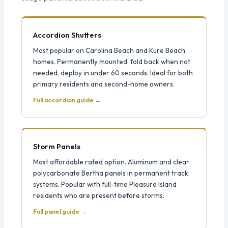
Accordion Shutters
Most popular on Carolina Beach and Kure Beach
homes. Permanently mounted, fold back when not
needed, deploy in under 60 seconds. Ideal for both
primary residents and second-home owners.
Full accordion guide →
Storm Panels
Most affordable rated option. Aluminum and clear
polycarbonate Bertha panels in permanent track
systems. Popular with full-time Pleasure Island
residents who are present before storms.
Full panel guide →