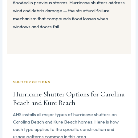
flooded in previous storms. Hurricane shutters address
wind and debris damage — the structural failure
mechanism that compounds flood losses when
windows and doors fail.
SHUTTER OPTIONS
Hurricane Shutter Options for Carolina
Beach and Kure Beach
AHS installs all major types of hurricane shutters on
Carolina Beach and Kure Beach homes. Here is how
each type applies to the specific construction and
usage patterns common in this area.