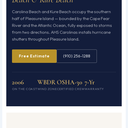
Carolina Beach and Kure Beach occupy the southern
half of Pleasure Island — bounded by the Cape Fear
River and the Atlantic Ocean, fully exposed to storms
from two directions. AHS Carolinas installs hurricane
shutters throughout Pleasure Island.
Free Estimate
(910) 256-1288
2006
WBDR
OSHA-30
7-Yr
ON THE COAST
WIND ZONE
CERTIFIED CREW
WARRANTY