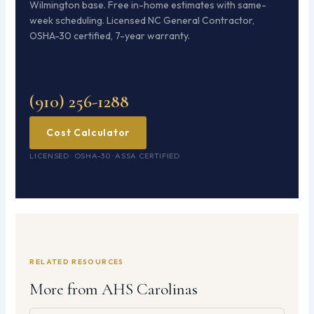
Wilmington base. Free in-home estimates with same-
week scheduling. Licensed NC General Contractor,
OSHA-30 certified, 7-year warranty.
(910) 256-1288
Cost Calculator
LICENSED · OSHA-30 · ASSA CERTIFIED
RELATED RESOURCES
More from AHS Carolinas