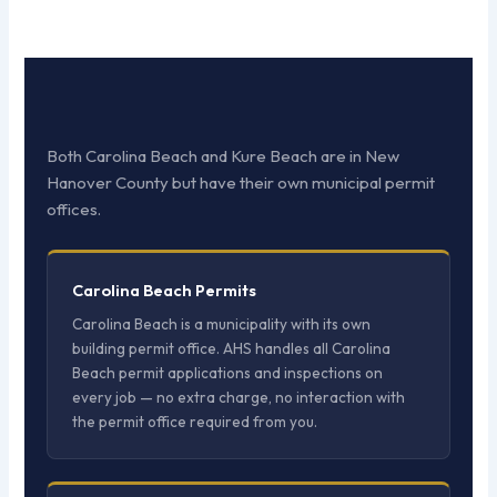
Both Carolina Beach and Kure Beach are in New
Hanover County but have their own municipal permit
offices.
Carolina Beach Permits
Carolina Beach is a municipality with its own
building permit office. AHS handles all Carolina
Beach permit applications and inspections on
every job — no extra charge, no interaction with
the permit office required from you.