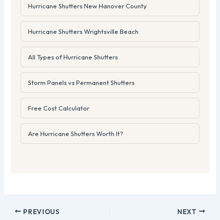
Hurricane Shutters New Hanover County
Hurricane Shutters Wrightsville Beach
All Types of Hurricane Shutters
Storm Panels vs Permanent Shutters
Free Cost Calculator
Are Hurricane Shutters Worth It?
PREVIOUS
NEXT