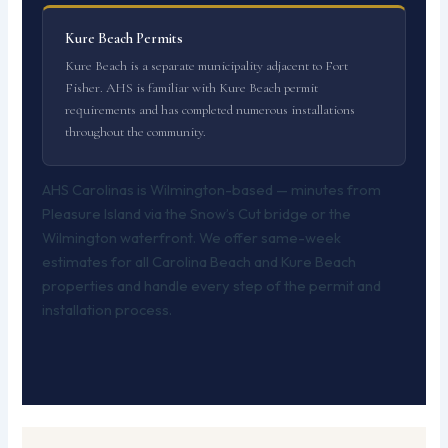
Kure Beach Permits
Kure Beach is a separate municipality adjacent to Fort
Fisher. AHS is familiar with Kure Beach permit
requirements and has completed numerous installations
throughout the community.
AHS Carolinas is Wilmington-based — minutes from
Pleasure Island via the Snow’s Cut bridge or the
Wilmington waterfront. We offer same-week
estimates for all Carolina Beach and Kure Beach
properties and handle every step of the permit and
installation process.