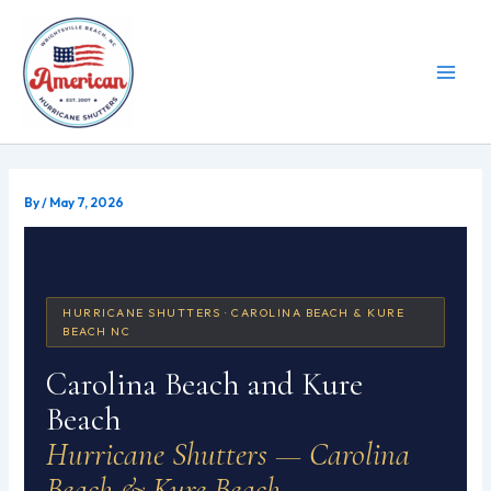
Skip
to
content
By
/
May 7, 2026
HURRICANE SHUTTERS · CAROLINA BEACH & KURE
BEACH NC
Carolina Beach and Kure
Beach
Hurricane Shutters — Carolina
Beach & Kure Beach