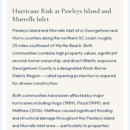
Hurricane Risk at Pawleys Island and
Murrells Inlet
Pawleys Island and Murrells Inlet sit in Georgetown and
Horry counties along the northern SC coast, roughly
25 miles southwest of Myrtle Beach. Both
communities combine high property values, significant
second-home ownership, and direct Atlantic exposure.
Georgetown County is a designated Wind-Borne
Debris Region — rated opening protection is required
for all new construction.
Both communities have been affected by major
hurricanes including Hugo (1989), Floyd (1999), and
Matthew (2016). Matthew caused significant flooding
and structural damage throughout the Pawleys Island
and Murrells Inlet area — particularly to properties