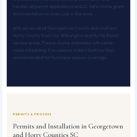
handles all permit applications and SC Safe Home grant
documentation on every job in the area.
AHS serves all of Georgetown County and southern
Horry County from our Wilmington and Myrtle Beach
service areas. Free in-home estimates with same-
week scheduling. Pre-season orders (before May)
recommended for hurricane season coverage.
PERMITS & PROCESS
Permits and Installation in Georgetown
and Horry Counties SC