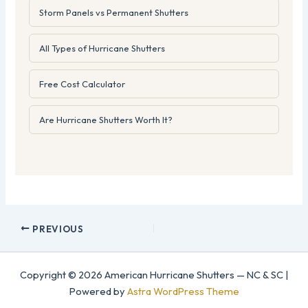
Storm Panels vs Permanent Shutters
All Types of Hurricane Shutters
Free Cost Calculator
Are Hurricane Shutters Worth It?
PREVIOUS
Copyright © 2026 American Hurricane Shutters — NC & SC |
Powered by
Astra WordPress Theme