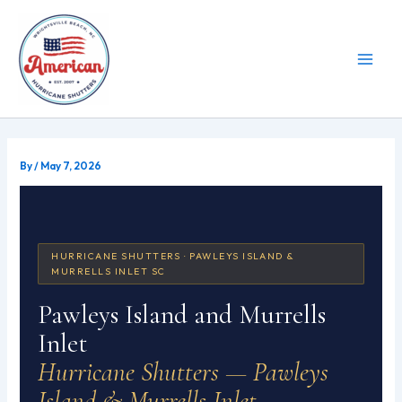
Skip
to
content
By
/
May 7, 2026
HURRICANE SHUTTERS · PAWLEYS ISLAND &
MURRELLS INLET SC
Pawleys Island and Murrells
Inlet
Hurricane Shutters — Pawleys
Island & Murrells Inlet