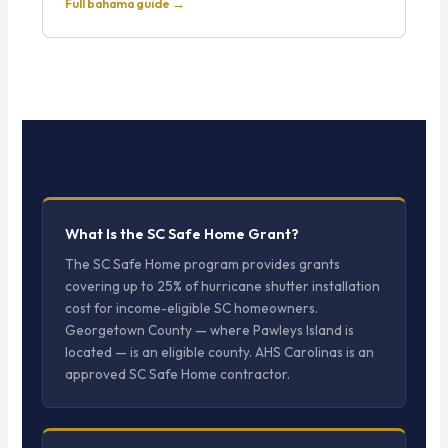
Full bahama guide →
What Is the SC Safe Home Grant?
The SC Safe Home program provides grants
covering up to 25% of hurricane shutter installation
cost for income-eligible SC homeowners.
Georgetown County — where Pawleys Island is
located — is an eligible county. AHS Carolinas is an
approved SC Safe Home contractor.