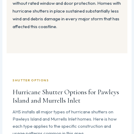
without rated window and door protection. Homes with
hurricane shutters in place sustained substantially less
wind and debris damage in every major storm that has
affected this coastline.
SHUTTER OPTIONS
Hurricane Shutter Options for Pawleys
Island and Murrells Inlet
AHS installs all major types of hurricane shutters on
Pawleys Island and Murrells Inlet homes. Here is how
each type applies to the specific construction and
usage patterns common in this area.