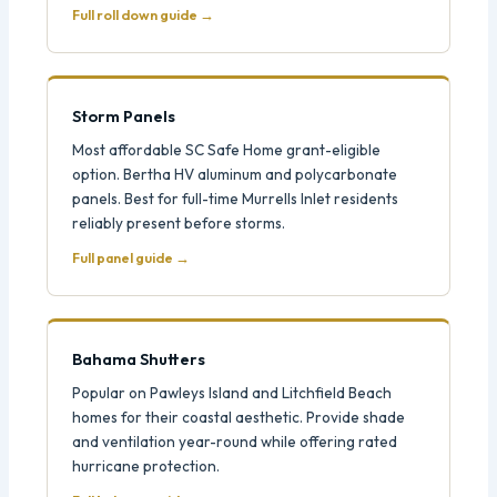
Full roll down guide →
Storm Panels
Most affordable SC Safe Home grant-eligible
option. Bertha HV aluminum and polycarbonate
panels. Best for full-time Murrells Inlet residents
reliably present before storms.
Full panel guide →
Bahama Shutters
Popular on Pawleys Island and Litchfield Beach
homes for their coastal aesthetic. Provide shade
and ventilation year-round while offering rated
hurricane protection.