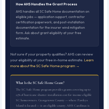
How AHS Handles the Grant Process
AHS handles all SC Safe Home documentation on
eligible jobs — application support, contractor
certification paperwork, and post-installation
documentation for the insurer wind mitigation
form. Ask about grant eligibility at your free
estimate.
Not sure if your property qualifies? AHS can review
your eligibility at your free in-home estimate.
Learn
more about the SC Safe Home program →
What Is the SC Safe Home Grant?
The SC Safe Home program provides grants covering up to
25% of hurricane shutter installation cost for income-eligible
SC homeowners. Georgetown County — where Pawleys
Island is located — is an eligible county. AHS Carolinas is