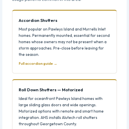
Accordion Shutters
Most popular on Pawleys Island and Murrells Inlet
homes. Permanently mounted, essential for second
homes whose owners may not be present when a
storm approaches. Pre-close before leaving for
the season.
Full accordion guide →
Roll Down Shutters — Motorized
Ideal for oceanfront Pawleys Island homes with
large sliding glass doors and wide openings.
Motorized options with remote and smart home
integration. AHS installs Alutech roll shutters
throughout Georgetown County.