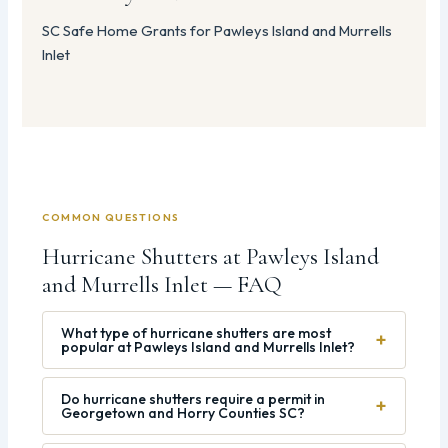
SC Safe Home Grants for Pawleys Island and Murrells
Inlet
COMMON QUESTIONS
Hurricane Shutters at Pawleys Island
and Murrells Inlet — FAQ
What type of hurricane shutters are most
+
popular at Pawleys Island and Murrells Inlet?
Do hurricane shutters require a permit in
+
Georgetown and Horry Counties SC?