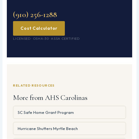
(910) 256-1288
Cost Calculator
LICENSED · OSHA-30 · ASSA CERTIFIED
RELATED RESOURCES
More from AHS Carolinas
SC Safe Home Grant Program
Hurricane Shutters Myrtle Beach