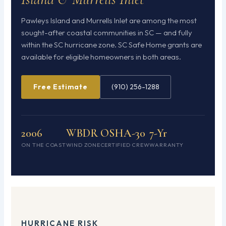
Pawleys Island and Murrells Inlet are among the most
sought-after coastal communities in SC — and fully
within the SC hurricane zone. SC Safe Home grants are
available for eligible homeowners in both areas.
Free Estimate
(910) 256-1288
2006
WBDR
OSHA-30
7-Yr
ON THE COAST
WIND ZONE
CERTIFIED CREW
WARRANTY
HURRICANE RISK