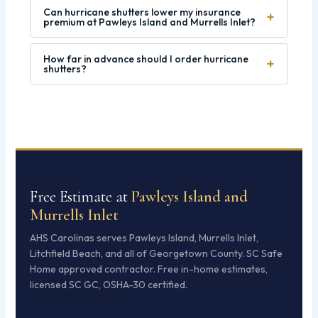
Can hurricane shutters lower my insurance
+
premium at Pawleys Island and Murrells Inlet?
How far in advance should I order hurricane
+
shutters?
Free Estimate at
Pawleys Island and
Murrells Inlet
AHS Carolinas serves Pawleys Island, Murrells Inlet,
Litchfield Beach, and all of Georgetown County. SC Safe
Home approved contractor. Free in-home estimates,
licensed SC GC, OSHA-30 certified.