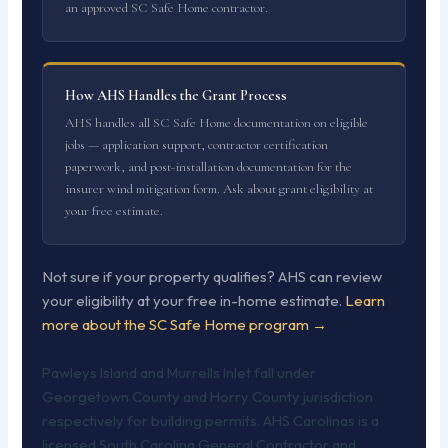
an approved SC Safe Home contractor.
How AHS Handles the Grant Process
AHS handles all SC Safe Home documentation on eligible
jobs — application support, contractor certification
paperwork, and post-installation documentation for the
insurer wind mitigation form. Ask about grant eligibility at
your free estimate.
Not sure if your property qualifies? AHS can review
your eligibility at your free in-home estimate.
Learn
more about the SC Safe Home program →
Pawleys Island and Murrells Inlet fall under
Georgetown County and Horry County jurisdiction
respectively for building permits. AHS Carolinas is a
licensed South Carolina General Contractor and