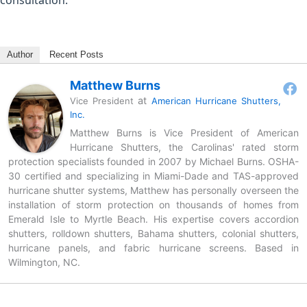
Author
Recent Posts
Matthew Burns
at
Vice President
American Hurricane Shutters,
Inc.
Matthew Burns is Vice President of American
Hurricane Shutters, the Carolinas' rated storm
protection specialists founded in 2007 by Michael Burns. OSHA-
30 certified and specializing in Miami-Dade and TAS-approved
hurricane shutter systems, Matthew has personally overseen the
installation of storm protection on thousands of homes from
Emerald Isle to Myrtle Beach. His expertise covers accordion
shutters, rolldown shutters, Bahama shutters, colonial shutters,
hurricane panels, and fabric hurricane screens. Based in
Wilmington, NC.