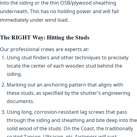
into the siding or the thin OSB/plywood sheathing
underneath. This has no holding power and will fail
immediately under wind load.
The RIGHT Way: Hitting the Studs
Our professional crews are experts at:
Using stud finders and other techniques to precisely
locate the center of each wooden stud behind the
siding.
Marking out an anchoring pattern that aligns with
these studs, as specified by the shutter’s engineering
documents.
Using long, corrosion-resistant lag screws that pass
through the siding and sheathing and bite deep into the
solid wood of the studs. On the Coast, the traditionally
coated Tapcon, Ultracon, etc. fasteners will rust