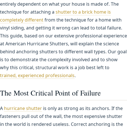
entirely dependent on what your house is made of. The
technique for attaching a
shutter to a brick home is
completely different
from the technique for a home with
vinyl siding, and getting it wrong can lead to total failure.
This guide, based on our extensive professional experience
at American Hurricane Shutters, will explain the science
behind anchoring shutters to different wall types. Our goal
is to demonstrate the complexity involved and to show
why this critical, structural work is a job best left to
trained, experienced professionals
.
The Most Critical Point of Failure
A
hurricane shutter
is only as strong as its anchors. If the
fasteners pull out of the wall, the most expensive shutter
in the world is rendered useless. Correct anchoring is the