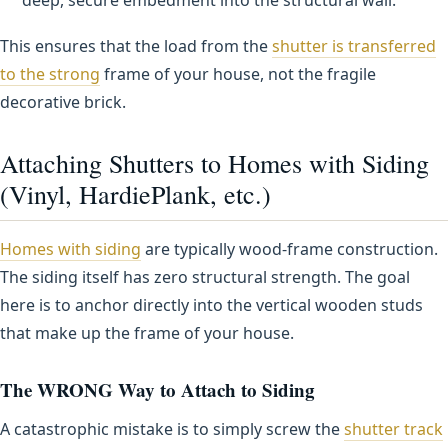
This ensures that the load from the
shutter is transferred
to the strong
frame of your house, not the fragile
decorative brick.
Attaching Shutters to Homes with Siding
(Vinyl, HardiePlank, etc.)
Homes with siding
are typically wood-frame construction.
The siding itself has zero structural strength. The goal
here is to anchor directly into the vertical wooden studs
that make up the frame of your house.
The WRONG Way to Attach to Siding
A catastrophic mistake is to simply screw the
shutter track