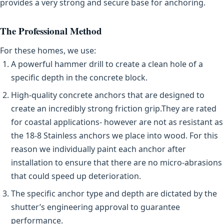
provides a very strong and secure base for anchoring.
The Professional Method
For these homes, we use:
A powerful hammer drill to create a clean hole of a
specific depth in the concrete block.
High-quality concrete anchors that are designed to
create an incredibly strong friction grip.They are rated
for coastal applications- however are not as resistant as
the 18-8 Stainless anchors we place into wood. For this
reason we individually paint each anchor after
installation to ensure that there are no micro-abrasions
that could speed up deterioration.
The specific anchor type and depth are dictated by the
shutter’s engineering approval to guarantee
performance.