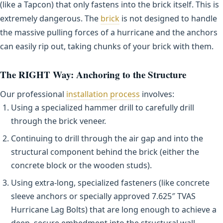
(like a Tapcon) that only fastens into the brick itself. This is
extremely dangerous. The
brick
is not designed to handle
the massive pulling forces of a hurricane and the anchors
can easily rip out, taking chunks of your brick with them.
The RIGHT Way: Anchoring to the Structure
Our professional
installation process
involves:
Using a specialized hammer drill to carefully drill
through the brick veneer.
Continuing to drill through the air gap and into the
structural component behind the brick (either the
concrete block or the wooden studs).
Using extra-long, specialized fasteners (like concrete
sleeve anchors or specially approved 7.625″ TVAS
Hurricane Lag Bolts) that are long enough to achieve a
deep, secure embedment into the structural wall.