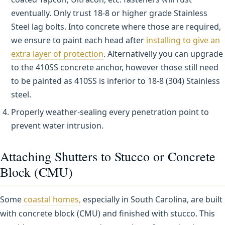
eventually. Only trust 18-8 or higher grade Stainless
Steel lag bolts. Into concrete where those are required,
we ensure to paint each head after
installing to give an
extra layer of protection
. Alternativelly you can upgrade
to the 410SS concrete anchor, however those still need
to be painted as 410SS is inferior to 18-8 (304) Stainless
steel.
Properly weather-sealing every penetration point to
prevent water intrusion.
Attaching Shutters to Stucco or Concrete
Block (CMU)
Some
coastal homes,
especially in South Carolina, are built
with concrete block (CMU) and finished with stucco. This