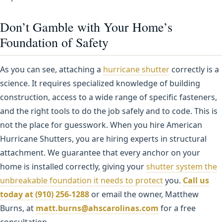
Don’t Gamble with Your Home’s
Foundation of Safety
As you can see, attaching a
hurricane shutter
correctly is a
science. It requires specialized knowledge of building
construction, access to a wide range of specific fasteners,
and the right tools to do the job safely and to code. This is
not the place for guesswork. When you hire American
Hurricane Shutters, you are hiring experts in structural
attachment. We guarantee that every anchor on your
home is installed correctly, giving your
shutter system the
unbreakable foundation it needs to protect
you.
Call us
today at (910) 256-1288
or email the owner, Matthew
Burns, at
matt.burns@ahscarolinas.com
for a free
consultation.