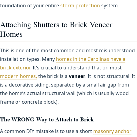
foundation of your entire
storm protection
system.
Attaching Shutters to Brick Veneer
Homes
This is one of the most common and most misunderstood
installation types. Many
homes in the Carolinas have a
brick exterior
. It’s crucial to understand that on most
modern homes,
the brick is a
veneer
. It is not structural. It
is a decorative siding, separated by a small air gap from
the home’s actual structural wall (which is usually wood
frame or concrete block).
The WRONG Way to Attach to Brick
A common DIY mistake is to use a short
masonry anchor