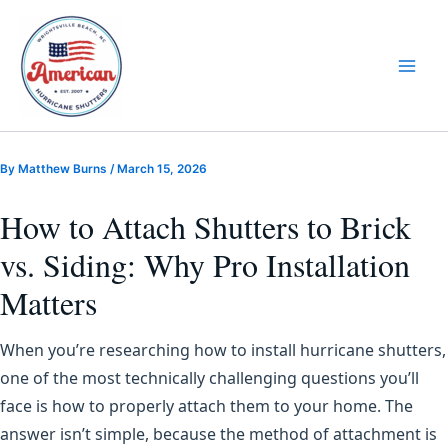
Skip
to
content
By
Matthew Burns
/
March 15, 2026
How to Attach Shutters to Brick
vs. Siding: Why Pro Installation
Matters
When you’re researching how to install hurricane shutters,
one of the most technically challenging questions you’ll
face is how to properly attach them to your home. The
answer isn’t simple, because the method of attachment is