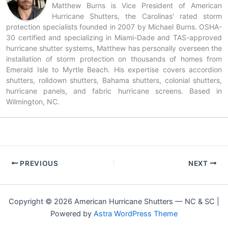
Matthew Burns is Vice President of American
Hurricane Shutters, the Carolinas' rated storm
protection specialists founded in 2007 by Michael Burns. OSHA-
30 certified and specializing in Miami-Dade and TAS-approved
hurricane shutter systems, Matthew has personally overseen the
installation of storm protection on thousands of homes from
Emerald Isle to Myrtle Beach. His expertise covers accordion
shutters, rolldown shutters, Bahama shutters, colonial shutters,
hurricane panels, and fabric hurricane screens. Based in
Wilmington, NC.
PREVIOUS
NEXT
Copyright © 2026 American Hurricane Shutters — NC & SC |
Powered by
Astra WordPress Theme