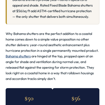
appeal and shade. Rated Fixed Blade Bahama shutters
at $56/sq ft add ASTM-certified hurricane protection
— the only shutter that delivers both simultaneously.
Why Bahama shutters are the perfect addition to a coastal
home comes down to a simple value proposition no other
shutter delivers: year-round aesthetic enhancement plus
hurricane protection in a single permanently mounted product.
Bahama shutters
are hinged at the top, propped open at an
angle for shade and ventilation during normal use, and
released flat against the opening for storm protection. They
look right on a coastal home in a way that rolldown housings
and accordion tracks simply don’t.
$50
$56