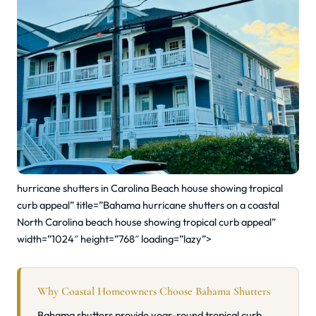
hurricane shutters in Carolina Beach house showing tropical
curb appeal” title=”Bahama hurricane shutters on a coastal
North Carolina beach house showing tropical curb appeal”
width=”1024″ height=”768″ loading=”lazy”>
Why Coastal Homeowners Choose Bahama Shutters
Bahama shutters provide year-round tropical curb