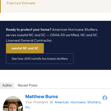
Free Cost Estimate
Ready to protect your home?
American Hurricane Shutters
serves coastal NC and SC — OSHA-30 certified, NC and SC
Licensed General Contractor.
coastal NC and SC
See how AHS installs hurricane shutters
Author
Recent Posts
Matthew Burns
at
Vice President
American Hurricane Shutters,
Inc.