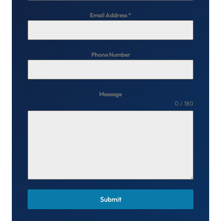
Email Address
*
Phone Number
Message
0 / 180
Submit