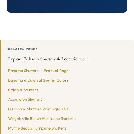
RELATED PAGES
Explore Bahama Shutters & Local Service
Bahama Shutters — Product Page
Bahama & Colonial Shutter Colors
Colonial Shutters
Accordion Shutters
Hurricane Shutters Wilmington NC
Wrightsville Beach Hurricane Shutters
Myrtle Beach Hurricane Shutters