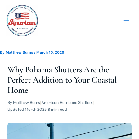
Skip
to
content
By
Matthew Burns
/
March 15, 2026
Why Bahama Shutters Are the
Perfect Addition to Your Coastal
Home
By Matthew Burns
|
American Hurricane Shutters
|
Updated March 2025
|
8 min read