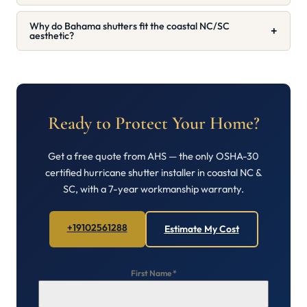
Why do Bahama shutters fit the coastal NC/SC
+
aesthetic?
Ready to Protect Your Home?
Get a free quote from AHS — the only OSHA-30
certified hurricane shutter installer in coastal NC &
SC, with a 7-year workmanship warranty.
+19102561288
Estimate My Cost
First Name
*