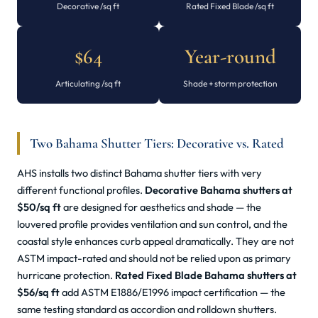
Decorative /sq ft
Rated Fixed Blade /sq ft
$64
Year-round
Articulating /sq ft
Shade + storm protection
Two Bahama Shutter Tiers: Decorative vs. Rated
AHS installs two distinct Bahama shutter tiers with very
different functional profiles.
Decorative Bahama shutters at
$50/sq ft
are designed for aesthetics and shade — the
louvered profile provides ventilation and sun control, and the
coastal style enhances curb appeal dramatically. They are not
ASTM impact-rated and should not be relied upon as primary
hurricane protection.
Rated Fixed Blade Bahama shutters at
$56/sq ft
add ASTM E1886/E1996 impact certification — the
same testing standard as accordion and rolldown shutters.