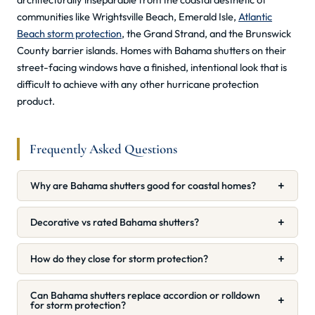
communities like Wrightsville Beach, Emerald Isle,
Atlantic
Beach storm protection
, the Grand Strand, and the Brunswick
County barrier islands. Homes with Bahama shutters on their
street-facing windows have a finished, intentional look that is
difficult to achieve with any other hurricane protection
product.
Frequently Asked Questions
+
Why are Bahama shutters good for coastal homes?
+
Decorative vs rated Bahama shutters?
+
How do they close for storm protection?
Can Bahama shutters replace accordion or rolldown
+
for storm protection?