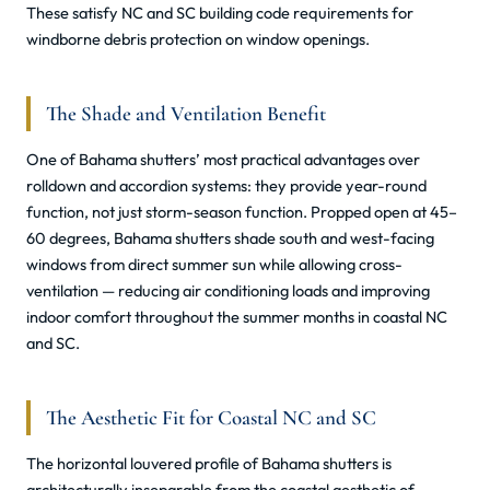
These satisfy NC and SC building code requirements for
windborne debris protection on window openings.
The Shade and Ventilation Benefit
One of Bahama shutters’ most practical advantages over
rolldown and accordion systems: they provide year-round
function, not just storm-season function. Propped open at 45–
60 degrees, Bahama shutters shade south and west-facing
windows from direct summer sun while allowing cross-
ventilation — reducing air conditioning loads and improving
indoor comfort throughout the summer months in coastal NC
and SC.
The Aesthetic Fit for Coastal NC and SC
The horizontal louvered profile of Bahama shutters is
architecturally inseparable from the coastal aesthetic of