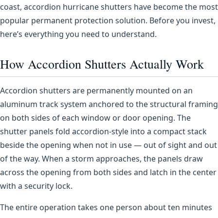
coast, accordion hurricane shutters have become the most
popular permanent protection solution. Before you invest,
here’s everything you need to understand.
How Accordion Shutters Actually Work
Accordion shutters are permanently mounted on an
aluminum track system anchored to the structural framing
on both sides of each window or door opening. The
shutter panels fold accordion-style into a compact stack
beside the opening when not in use — out of sight and out
of the way. When a storm approaches, the panels draw
across the opening from both sides and latch in the center
with a security lock.
The entire operation takes one person about ten minutes