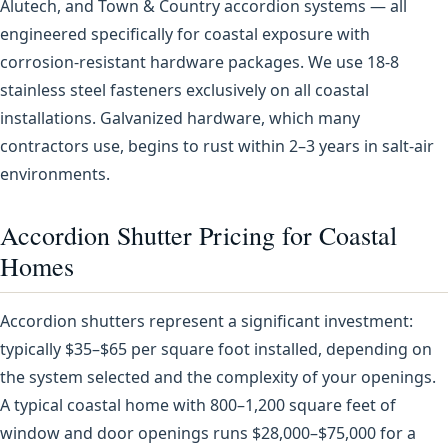
Alutech, and Town & Country accordion systems — all
engineered specifically for coastal exposure with
corrosion-resistant hardware packages. We use 18-8
stainless steel fasteners exclusively on all coastal
installations. Galvanized hardware, which many
contractors use, begins to rust within 2–3 years in salt-air
environments.
Accordion Shutter Pricing for Coastal
Homes
Accordion shutters represent a significant investment:
typically $35–$65 per square foot installed, depending on
the system selected and the complexity of your openings.
A typical coastal home with 800–1,200 square feet of
window and door openings runs $28,000–$75,000 for a