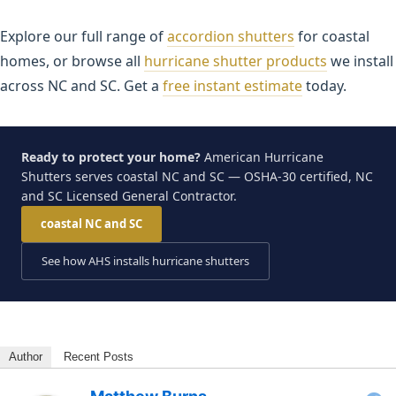
Explore our full range of
accordion shutters
for coastal
homes, or browse all
hurricane shutter products
we install
across NC and SC. Get a
free instant estimate
today.
Ready to protect your home?
American Hurricane
Shutters serves coastal NC and SC — OSHA-30 certified, NC
and SC Licensed General Contractor.
coastal NC and SC
See how AHS installs hurricane shutters
Author
Recent Posts