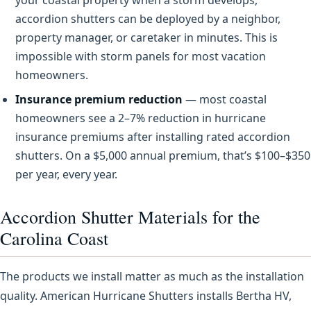
accordion shutters can be deployed by a neighbor,
property manager, or caretaker in minutes. This is
impossible with storm panels for most vacation
homeowners.
Insurance premium reduction
— most coastal
homeowners see a 2–7% reduction in hurricane
insurance premiums after installing rated accordion
shutters. On a $5,000 annual premium, that’s $100–$350
per year, every year.
Accordion Shutter Materials for the
Carolina Coast
The products we install matter as much as the installation
quality. American Hurricane Shutters installs Bertha HV,