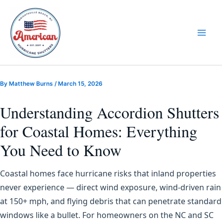
Skip
to
content
By
Matthew Burns
/
March 15, 2026
Understanding Accordion Shutters
for Coastal Homes: Everything
You Need to Know
Coastal homes face hurricane risks that inland properties
never experience — direct wind exposure, wind-driven rain
at 150+ mph, and flying debris that can penetrate standard
windows like a bullet. For homeowners on the NC and SC