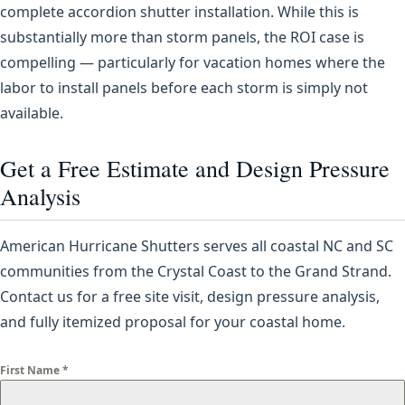
complete accordion shutter installation. While this is
substantially more than storm panels, the ROI case is
compelling — particularly for vacation homes where the
labor to install panels before each storm is simply not
available.
Get a Free Estimate and Design Pressure
Analysis
American Hurricane Shutters serves all coastal NC and SC
communities from the Crystal Coast to the Grand Strand.
Contact us for a free site visit, design pressure analysis,
and fully itemized proposal for your coastal home.
First Name
*