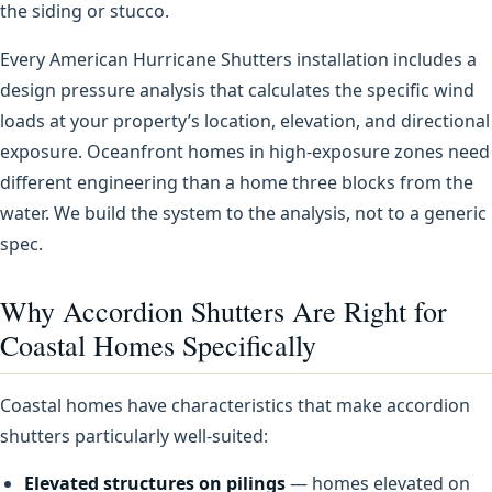
the siding or stucco.
Every American Hurricane Shutters installation includes a
design pressure analysis that calculates the specific wind
loads at your property’s location, elevation, and directional
exposure. Oceanfront homes in high-exposure zones need
different engineering than a home three blocks from the
water. We build the system to the analysis, not to a generic
spec.
Why Accordion Shutters Are Right for
Coastal Homes Specifically
Coastal homes have characteristics that make accordion
shutters particularly well-suited:
Elevated structures on pilings
— homes elevated on