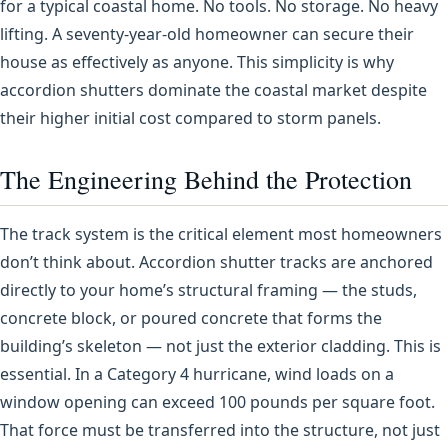
for a typical coastal home. No tools. No storage. No heavy
lifting. A seventy-year-old homeowner can secure their
house as effectively as anyone. This simplicity is why
accordion shutters dominate the coastal market despite
their higher initial cost compared to storm panels.
The Engineering Behind the Protection
The track system is the critical element most homeowners
don’t think about. Accordion shutter tracks are anchored
directly to your home’s structural framing — the studs,
concrete block, or poured concrete that forms the
building’s skeleton — not just the exterior cladding. This is
essential. In a Category 4 hurricane, wind loads on a
window opening can exceed 100 pounds per square foot.
That force must be transferred into the structure, not just