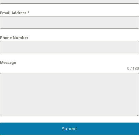
Email Address
*
Phone Number
Message
0 / 180
Submit