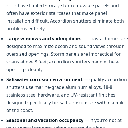
stilts have limited storage for removable panels and
often have exterior staircases that make panel
installation difficult. Accordion shutters eliminate both
problems entirely.
Large windows and sliding doors
— coastal homes are
designed to maximize ocean and sound views through
oversized openings. Storm panels are impractical for
spans above 8 feet; accordion shutters handle these
openings cleanly.
Saltwater corrosion environment
— quality accordion
shutters use marine-grade aluminum alloys, 18-8
stainless steel hardware, and UV-resistant finishes
designed specifically for salt-air exposure within a mile
of the coast.
Seasonal and vacation occupancy
— if you’re not at
your coastal property when a storm develops,