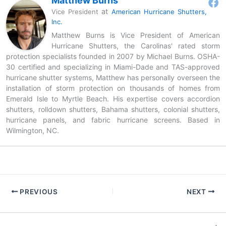
Matthew Burns
at
Vice President
American Hurricane Shutters,
Inc.
Matthew Burns is Vice President of American
Hurricane Shutters, the Carolinas' rated storm
protection specialists founded in 2007 by Michael Burns. OSHA-
30 certified and specializing in Miami-Dade and TAS-approved
hurricane shutter systems, Matthew has personally overseen the
installation of storm protection on thousands of homes from
Emerald Isle to Myrtle Beach. His expertise covers accordion
shutters, rolldown shutters, Bahama shutters, colonial shutters,
hurricane panels, and fabric hurricane screens. Based in
Wilmington, NC.
PREVIOUS
NEXT