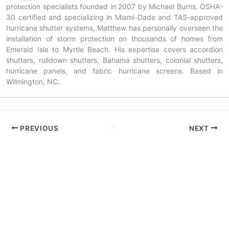
protection specialists founded in 2007 by Michael Burns. OSHA-
30 certified and specializing in Miami-Dade and TAS-approved
hurricane shutter systems, Matthew has personally overseen the
installation of storm protection on thousands of homes from
Emerald Isle to Myrtle Beach. His expertise covers accordion
shutters, rolldown shutters, Bahama shutters, colonial shutters,
hurricane panels, and fabric hurricane screens. Based in
Wilmington, NC.
PREVIOUS
NEXT
Copyright © 2026 American Hurricane Shutters — NC & SC |