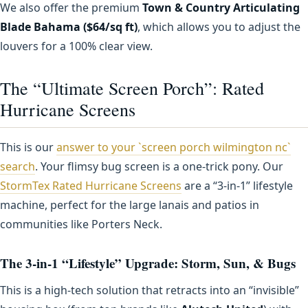
We also offer the premium
Town & Country Articulating
Blade Bahama ($64/sq ft)
, which allows you to adjust the
louvers for a 100% clear view.
The “Ultimate Screen Porch”: Rated
Hurricane Screens
This is our
answer to your `screen porch wilmington nc`
search
. Your flimsy bug screen is a one-trick pony. Our
StormTex Rated Hurricane Screens
are a “3-in-1” lifestyle
machine, perfect for the large lanais and patios in
communities like Porters Neck.
The 3-in-1 “Lifestyle” Upgrade: Storm, Sun, & Bugs
This is a high-tech solution that retracts into an “invisible”