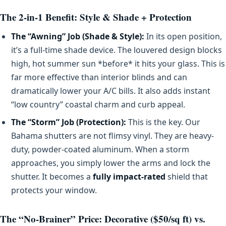
The 2-in-1 Benefit: Style & Shade + Protection
The “Awning” Job (Shade & Style):
In its open position,
it’s a full-time shade device. The louvered design blocks
high, hot summer sun *before* it hits your glass. This is
far more effective than interior blinds and can
dramatically lower your A/C bills. It also adds instant
“low country” coastal charm and curb appeal.
The “Storm” Job (Protection):
This is the key. Our
Bahama shutters are not flimsy vinyl. They are heavy-
duty, powder-coated aluminum. When a storm
approaches, you simply lower the arms and lock the
shutter. It becomes a
fully impact-rated
shield that
protects your window.
The “No-Brainer” Price: Decorative ($50/sq ft) vs.