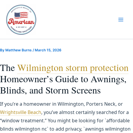
Skip
to
content
By
Matthew Burns
/
March 15, 2026
The
Wilmington storm protection
Homeowner’s Guide to Awnings,
Blinds, and Storm Screens
If you’re a homeowner in Wilmington, Porters Neck, or
Wrightsville Beach
, you’ve almost certainly searched for a
“window treatment.” You might be looking for `affordable
blinds wilmington nc` to add privacy, `awnings wilmington