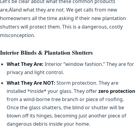
Let’s be clear about what these common products
are‚Äîand what they are not. We get calls from new
homeowners all the time asking if their new plantation
shutters will protect them. This is a dangerous, costly
misconception.
Interior Blinds & Plantation Shutters
What They Are:
Interior “window fashion.” They are for
privacy and light control.
What They Are NOT:
Storm protection. They are
installed *inside* your glass. They offer
zero protection
from a wind-borne tree branch or piece of roofing.
Once the glass shatters, the blind or shutter will be
blown off its hinges, becoming just another piece of
dangerous debris inside your home.