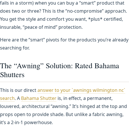
fails in a storm) when you can buy a “smart” product that
does two or three? This is the “no-compromise” approach.
You get the style and comfort you want, *plus* certified,
insurable, “peace of mind” protection.
Here are the “smart” pivots for the products you’re already
searching for.
The “Awning” Solution: Rated Bahama
Shutters
This is our direct
answer to your `awnings wilmington nc`
search
. A
Bahama Shutter
is, in effect, a permanent,
louvered, architectural “awning.” It’s hinged at the top and
props open to provide shade. But unlike a fabric awning,
it’s a 2-in-1 powerhouse.