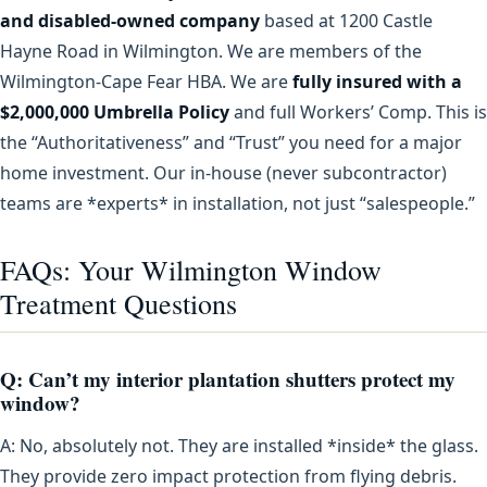
and disabled-owned company
based at 1200 Castle
Hayne Road in Wilmington. We are members of the
Wilmington-Cape Fear HBA. We are
fully insured with a
$2,000,000 Umbrella Policy
and full Workers’ Comp. This is
the “Authoritativeness” and “Trust” you need for a major
home investment. Our in-house (never subcontractor)
teams are *experts* in installation, not just “salespeople.”
FAQs: Your Wilmington Window
Treatment Questions
Q: Can’t my interior plantation shutters protect my
window?
A: No, absolutely not. They are installed *inside* the glass.
They provide zero impact protection from flying debris.