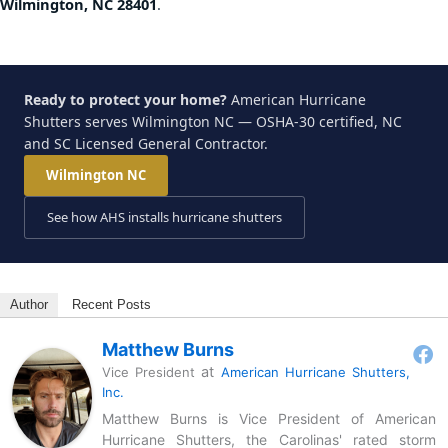
Wilmington, NC 28401
.
Ready to protect your home?
American Hurricane
Shutters serves Wilmington NC — OSHA-30 certified, NC
and SC Licensed General Contractor.
Wilmington NC
See how AHS installs hurricane shutters
Author
Recent Posts
Matthew Burns
at
Vice President
American Hurricane Shutters,
Inc.
Matthew Burns is Vice President of American
Hurricane Shutters, the Carolinas' rated storm