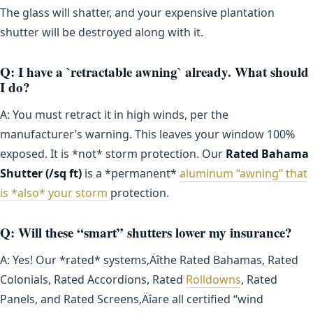
The glass will shatter, and your expensive plantation
shutter will be destroyed along with it.
Q: I have a `retractable awning` already. What should
I do?
A: You must retract it in high winds, per the
manufacturer’s warning. This leaves your window 100%
exposed. It is *not* storm protection. Our
Rated Bahama
Shutter (/sq ft)
is a *permanent*
aluminum “awning” that
is *also* your storm
protection.
Q: Will these “smart” shutters lower my insurance?
A: Yes! Our *rated* systems‚Äîthe Rated Bahamas, Rated
Colonials, Rated Accordions, Rated
Rolldowns
, Rated
Panels, and Rated Screens‚Äîare all certified “wind