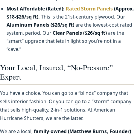
Most Affordable (Rated):
Rated Storm Panels
(Approx.
$18-$26/sq ft).
This is the 21st-century plywood. Our
Aluminum Panels ($26/sq ft)
are the lowest-cost rated
system, period. Our
Clear Panels ($26/sq ft)
are the
“smart” upgrade that lets in light so you’re not in a
“cave.”
Your Local, Insured, “No-Pressure”
Expert
You have a choice. You can go to a “blinds” company that
sells interior fashion. Or you can go to a “storm” company
that sells high-quality, 2-in-1 solutions. At American
Hurricane Shutters, we are the latter.
We are a local,
family-owned (Matthew Burns, Founder)