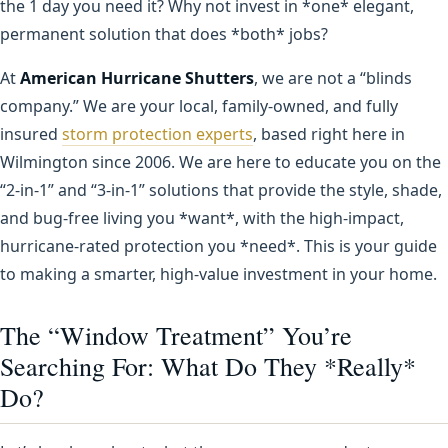
the 1 day you need it? Why not invest in *one* elegant,
permanent solution that does *both* jobs?
At
American Hurricane Shutters
, we are not a “blinds
company.” We are your local, family-owned, and fully
insured
storm protection experts
, based right here in
Wilmington since 2006. We are here to educate you on the
“2-in-1” and “3-in-1” solutions that provide the style, shade,
and bug-free living you *want*, with the high-impact,
hurricane-rated protection you *need*. This is your guide
to making a smarter, high-value investment in your home.
The “Window Treatment” You’re
Searching For: What Do They *Really*
Do?