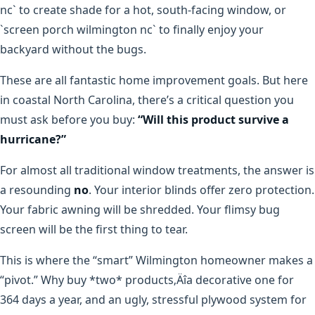
nc` to create shade for a hot, south-facing window, or
`screen porch wilmington nc` to finally enjoy your
backyard without the bugs.
These are all fantastic home improvement goals. But here
in coastal North Carolina, there’s a critical question you
must ask before you buy:
“Will this product survive a
hurricane?”
For almost all traditional window treatments, the answer is
a resounding
no
. Your interior blinds offer zero protection.
Your fabric awning will be shredded. Your flimsy bug
screen will be the first thing to tear.
This is where the “smart” Wilmington homeowner makes a
“pivot.” Why buy *two* products‚Äîa decorative one for
364 days a year, and an ugly, stressful plywood system for