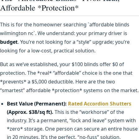
Affordable *Protection*
This is for the homeowner searching `affordable blinds
wilmington nc`. We understand: your primary driver is
budget
. You’re not looking for a “style” upgrade; you’re
looking for a low-cost, practical solution.
But as we’ve established, your $100 blinds offer $0 of
protection. The *real* “affordable” choice is the one that
*prevents* a $5,000 deductible. Here are the two
“smartest” affordable *protection* systems on the market.
Best Value (Permanent):
Rated Accordion Shutters
(Approx. $38/sq ft).
This is the “workhorse” of the
industry. It’s a permanent, “lock and leave” system with
*zero* storage. One person can secure an entire house
in 20 minutes. It’s the perfect, “no-fuss” solution.