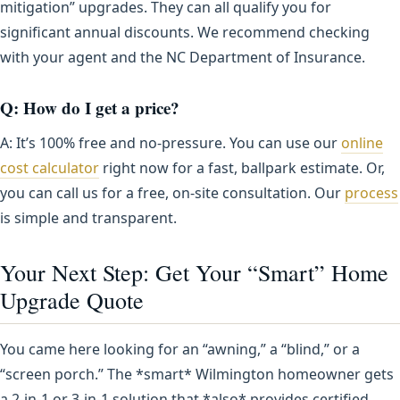
mitigation” upgrades. They can all qualify you for
significant annual discounts. We recommend checking
with your agent and the NC Department of Insurance.
Q: How do I get a price?
A: It’s 100% free and no-pressure. You can use our
online
cost calculator
right now for a fast, ballpark estimate. Or,
you can call us for a free, on-site consultation. Our
process
is simple and transparent.
Your Next Step: Get Your “Smart” Home
Upgrade Quote
You came here looking for an “awning,” a “blind,” or a
“screen porch.” The *smart* Wilmington homeowner gets
a 2-in-1 or 3-in-1 solution that *also* provides certified,