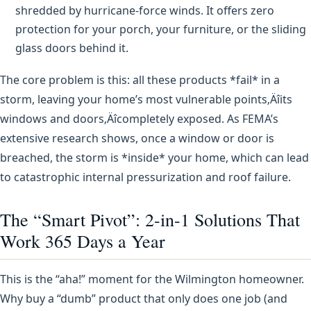
shredded by hurricane-force winds. It offers zero
protection for your porch, your furniture, or the sliding
glass doors behind it.
The core problem is this: all these products *fail* in a
storm, leaving your home’s most vulnerable points‚Äîits
windows and doors‚Äîcompletely exposed. As FEMA’s
extensive research shows, once a window or door is
breached, the storm is *inside* your home, which can lead
to catastrophic internal pressurization and roof failure.
The “Smart Pivot”: 2-in-1 Solutions That
Work 365 Days a Year
This is the “aha!” moment for the Wilmington homeowner.
Why buy a “dumb” product that only does one job (and