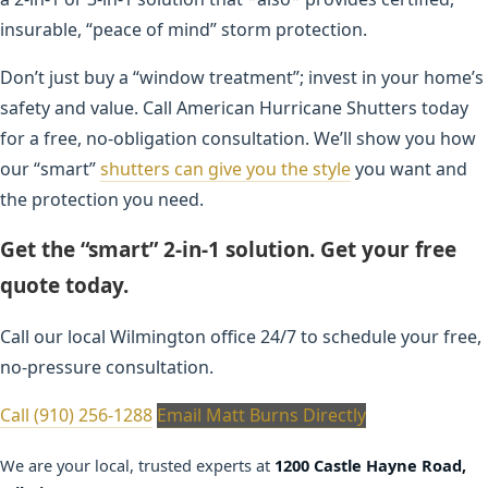
insurable, “peace of mind” storm protection.
Don’t just buy a “window treatment”; invest in your home’s
safety and value. Call American Hurricane Shutters today
for a free, no-obligation consultation. We’ll show you how
our “smart”
shutters can give you the style
you want and
the protection you need.
Get the “smart” 2-in-1 solution. Get your free
quote today.
Call our local Wilmington office 24/7 to schedule your free,
no-pressure consultation.
Call (910) 256-1288
Email Matt Burns Directly
We are your local, trusted experts at
1200 Castle Hayne Road,