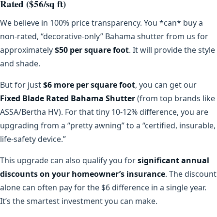
Rated ($56/sq ft)
We believe in 100% price transparency. You *can* buy a
non-rated, “decorative-only” Bahama shutter from us for
approximately
$50 per square foot
. It will provide the style
and shade.
But for just
$6 more per square foot
, you can get our
Fixed Blade Rated Bahama Shutter
(from top brands like
ASSA/Bertha HV). For that tiny 10-12% difference, you are
upgrading from a “pretty awning” to a “certified, insurable,
life-safety device.”
This upgrade can also qualify you for
significant annual
discounts on your homeowner’s insurance
. The discount
alone can often pay for the $6 difference in a single year.
It’s the smartest investment you can make.