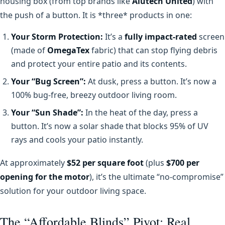
housing box (from top brands like
Alutech United
) with
the push of a button. It is *three* products in one:
Your Storm Protection:
It’s a
fully impact-rated
screen
(made of
OmegaTex
fabric) that can stop flying debris
and protect your entire patio and its contents.
Your “Bug Screen”:
At dusk, press a button. It’s now a
100% bug-free, breezy outdoor living room.
Your “Sun Shade”:
In the heat of the day, press a
button. It’s now a solar shade that blocks 95% of UV
rays and cools your patio instantly.
At approximately
$52 per square foot
(plus
$700 per
opening for the motor
), it’s the ultimate “no-compromise”
solution for your outdoor living space.
The “Affordable Blinds” Pivot: Real,