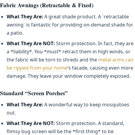
Fabric Awnings (Retractable & Fixed)
What They Are:
A great shade product. A `retractable
awning` is fantastic for providing on-demand shade for
a patio.
What They Are NOT:
Storm protection. In fact, they are
a *liability*. You *must* retract them in high winds, or
the fabric will be torn to shreds and the
metal arms can
be ripped from your home
‘s facade, causing even more
damage. They leave your window completely exposed.
Standard “Screen Porches”
What They Are:
A wonderful way to keep mosquitoes
out.
What They Are NOT:
Storm protection. A standard,
flimsy bug screen will be the *first thing* to be