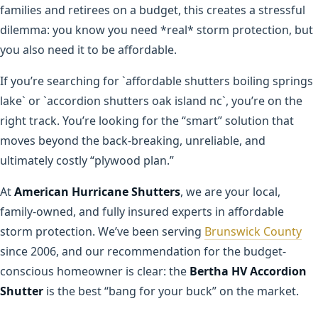
families and retirees on a budget, this creates a stressful
dilemma: you know you need *real* storm protection, but
you also need it to be affordable.
If you’re searching for `affordable shutters boiling springs
lake` or `accordion shutters oak island nc`, you’re on the
right track. You’re looking for the “smart” solution that
moves beyond the back-breaking, unreliable, and
ultimately costly “plywood plan.”
At
American Hurricane Shutters
, we are your local,
family-owned, and fully insured experts in affordable
storm protection. We’ve been serving
Brunswick County
since 2006, and our recommendation for the budget-
conscious homeowner is clear: the
Bertha HV Accordion
Shutter
is the best “bang for your buck” on the market.