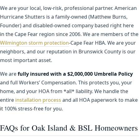
We are your local, low-risk, professional partner. American
Hurricane Shutters is a family-owned (Matthew Burns,
Founder) and disabled-owned company based right here
in the Cape Fear region since 2006. We are members of the
Wilmington storm protection
-Cape Fear HBA. We are your
neighbors, and our reputation in Brunswick County is our
most important asset.
We are
fully insured with a $2,000,000 Umbrella Policy
and full Workers’ Compensation. This protects you, your
home, and your HOA from *all* liability. We handle the
entire
installation process
and all HOA paperwork to make
it 100% stress-free for you.
FAQs for Oak Island & BSL Homeowners