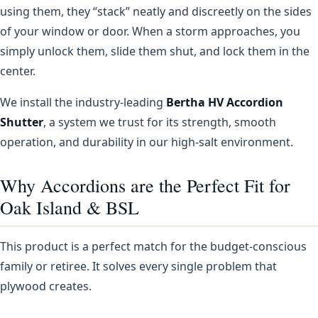
using them, they “stack” neatly and discreetly on the sides
of your window or door. When a storm approaches, you
simply unlock them, slide them shut, and lock them in the
center.
We install the industry-leading
Bertha HV Accordion
Shutter
, a system we trust for its strength, smooth
operation, and durability in our high-salt environment.
Why Accordions are the Perfect Fit for
Oak Island & BSL
This product is a perfect match for the budget-conscious
family or retiree. It solves every single problem that
plywood creates.