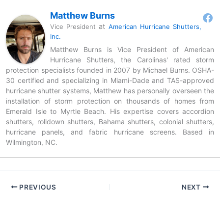
Matthew Burns
at
Vice President
American Hurricane Shutters,
Inc.
Matthew Burns is Vice President of American
Hurricane Shutters, the Carolinas' rated storm
protection specialists founded in 2007 by Michael Burns. OSHA-
30 certified and specializing in Miami-Dade and TAS-approved
hurricane shutter systems, Matthew has personally overseen the
installation of storm protection on thousands of homes from
Emerald Isle to Myrtle Beach. His expertise covers accordion
shutters, rolldown shutters, Bahama shutters, colonial shutters,
hurricane panels, and fabric hurricane screens. Based in
Wilmington, NC.
PREVIOUS
NEXT