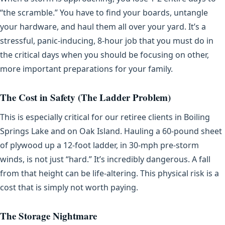
“the scramble.” You have to find your boards, untangle
your hardware, and haul them all over your yard. It’s a
stressful, panic-inducing, 8-hour job that you must do in
the critical days when you should be focusing on other,
more important preparations for your family.
The Cost in Safety (The Ladder Problem)
This is especially critical for our retiree clients in Boiling
Springs Lake and on Oak Island. Hauling a 60-pound sheet
of plywood up a 12-foot ladder, in 30-mph pre-storm
winds, is not just “hard.” It’s incredibly dangerous. A fall
from that height can be life-altering. This physical risk is a
cost that is simply not worth paying.
The Storage Nightmare