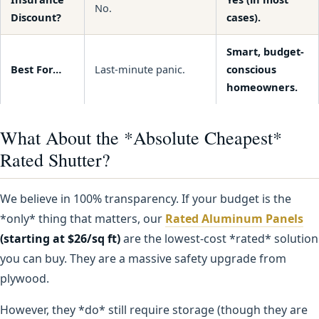
No.
Discount?
cases).
Smart, budget-
Best For…
Last-minute panic.
conscious
homeowners.
What About the *Absolute Cheapest*
Rated Shutter?
We believe in 100% transparency. If your budget is the
*only* thing that matters, our
Rated Aluminum Panels
(starting at $26/sq ft)
are the lowest-cost *rated* solution
you can buy. They are a massive safety upgrade from
plywood.
However, they *do* still require storage (though they are