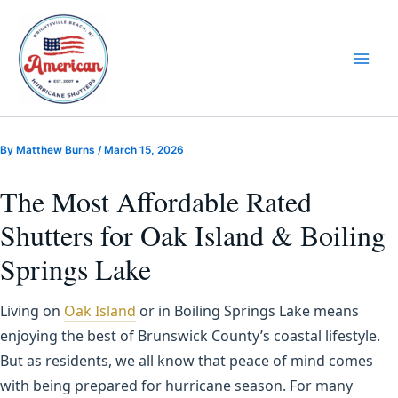
Skip
to
content
By
Matthew Burns
/
March 15, 2026
The Most Affordable Rated
Shutters for Oak Island & Boiling
Springs Lake
Living on
Oak Island
or in Boiling Springs Lake means
enjoying the best of Brunswick County’s coastal lifestyle.
But as residents, we all know that peace of mind comes
with being prepared for hurricane season. For many