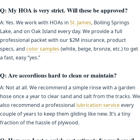
Q: My HOA is very strict. Will these be approved?
A: Yes. We work with HOAs in
St. James
, Boiling Springs
Lake, and on Oak Island every day. We provide a full
professional packet with our $2M insurance, product
specs, and
color samples
(white, beige, bronze, etc.) to get
a fast, easy “yes.”
Q: Are accordions hard to clean or maintain?
A: Not at all. We recommend a simple rinse with a garden
hose once a year to clear sand and salt from the tracks. We
also recommend a professional
lubrication service
every
couple of years to keep them gliding like new. It’s a tiny
fraction of the hassle of plywood.