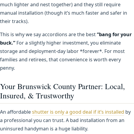
much lighter and nest together) and they still require
manual installation (though it’s much faster and safer in
their tracks).
This is why we say accordions are the best
“bang for your
buck.”
For a slightly higher investment, you eliminate
storage and deployment-day labor *forever*. For most
families and retirees, that convenience is worth every
penny.
Your Brunswick County Partner: Local,
Insured, & Trustworthy
An affordable
shutter is only a good deal if it’s installed
by
a professional you can trust. A bad installation from an
uninsured handyman is a huge liability.