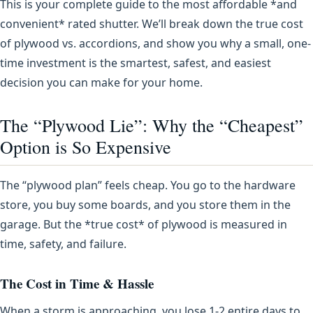
This is your complete guide to the most affordable *and
convenient* rated shutter. We’ll break down the true cost
of plywood vs. accordions, and show you why a small, one-
time investment is the smartest, safest, and easiest
decision you can make for your home.
The “Plywood Lie”: Why the “Cheapest”
Option is So Expensive
The “plywood plan” feels cheap. You go to the hardware
store, you buy some boards, and you store them in the
garage. But the *true cost* of plywood is measured in
time, safety, and failure.
The Cost in Time & Hassle
When a storm is approaching, you lose 1-2 entire days to