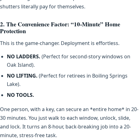
shutters literally pay for themselves.
2. The Convenience Factor: “10-Minute” Home
Protection
This is the game-changer. Deployment is effortless.
NO LADDERS.
(Perfect for second-story windows on
Oak Island).
NO LIFTING.
(Perfect for retirees in Boiling Springs
Lake).
NO TOOLS.
One person, with a key, can secure an *entire home* in 20-
30 minutes. You just walk to each window, unlock, slide,
and lock. It turns an 8-hour, back-breaking job into a 20-
minute, stress-free task.