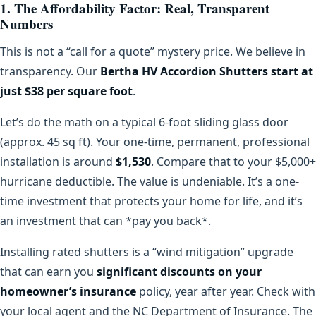
1. The Affordability Factor: Real, Transparent
Numbers
This is not a “call for a quote” mystery price. We believe in
transparency. Our
Bertha HV Accordion Shutters start at
just $38 per square foot
.
Let’s do the math on a typical 6-foot sliding glass door
(approx. 45 sq ft). Your one-time, permanent, professional
installation is around
$1,530
. Compare that to your $5,000+
hurricane deductible. The value is undeniable. It’s a one-
time investment that protects your home for life, and it’s
an investment that can *pay you back*.
Installing rated shutters is a “wind mitigation” upgrade
that can earn you
significant discounts on your
homeowner’s insurance
policy, year after year. Check with
your local agent and the NC Department of Insurance. The