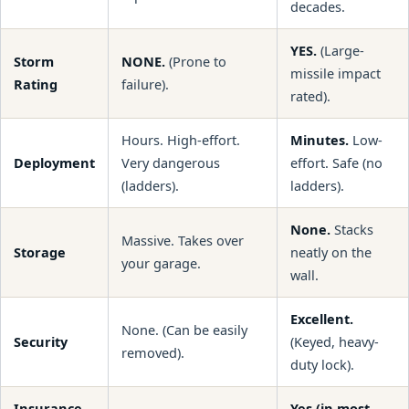
decades.
YES.
(Large-
Storm
NONE.
(Prone to
missile impact
Rating
failure).
rated).
Hours. High-effort.
Minutes.
Low-
Deployment
Very dangerous
effort. Safe (no
(ladders).
ladders).
None.
Stacks
Massive. Takes over
Storage
neatly on the
your garage.
wall.
Excellent.
None. (Can be easily
Security
(Keyed, heavy-
removed).
duty lock).
Insurance
Yes (in most