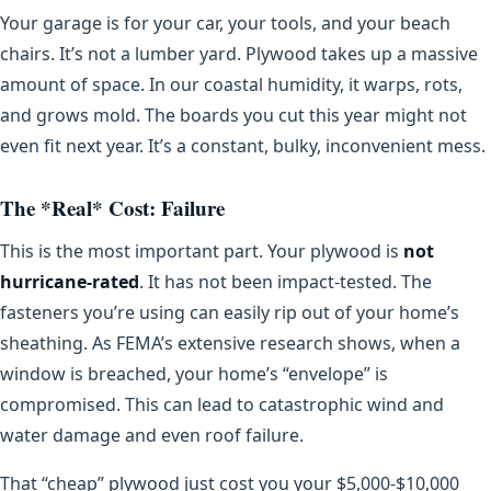
Your garage is for your car, your tools, and your beach
chairs. It’s not a lumber yard. Plywood takes up a massive
amount of space. In our coastal humidity, it warps, rots,
and grows mold. The boards you cut this year might not
even fit next year. It’s a constant, bulky, inconvenient mess.
The *Real* Cost: Failure
This is the most important part. Your plywood is
not
hurricane-rated
. It has not been impact-tested. The
fasteners you’re using can easily rip out of your home’s
sheathing. As FEMA’s extensive research shows, when a
window is breached, your home’s “envelope” is
compromised. This can lead to catastrophic wind and
water damage and even roof failure.
That “cheap” plywood just cost you your $5,000-$10,000