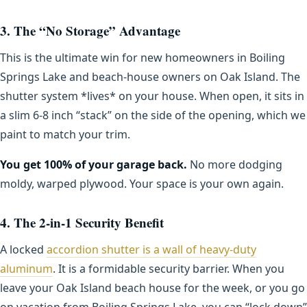
3. The “No Storage” Advantage
This is the ultimate win for new homeowners in Boiling
Springs Lake and beach-house owners on Oak Island. The
shutter system *lives* on your house. When open, it sits in
a slim 6-8 inch “stack” on the side of the opening, which we
paint to match your trim.
You get 100% of your garage back.
No more dodging
moldy, warped plywood. Your space is your own again.
4. The 2-in-1 Security Benefit
A locked
accordion shutter is a wall of heavy-duty
aluminum
. It is a formidable security barrier. When you
leave your Oak Island beach house for the week, or you go
on vacation from Boiling Springs Lake, you can “lock down”