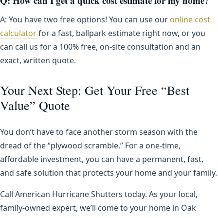
Q: How can I get a quick cost estimate for my home?
A: You have two free options! You can use our
online cost
calculator
for a fast, ballpark estimate right now, or you
can call us for a 100% free, on-site consultation and an
exact, written quote.
Your Next Step: Get Your Free “Best
Value” Quote
You don’t have to face another storm season with the
dread of the “plywood scramble.” For a one-time,
affordable investment, you can have a permanent, fast,
and safe solution that protects your home and your family.
Call American Hurricane Shutters today. As your local,
family-owned expert, we’ll come to your home in Oak