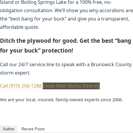
Island or Boiling Springs Lake for a 100% free, no-
obligation consultation. We’ll show you why accordions are
the “best bang for your buck” and give you a transparent,
affordable quote.
Ditch the plywood for good. Get the best “bang
for your buck” protection!
Call our 24/7 service line to speak with a Brunswick County
storm expert.
Call (910) 256-1288
Email Matt Burns Directly
We are your local, insured, family-owned experts since 2006.
Author
Recent Posts