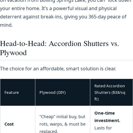
your entire home. It’s a powerful visual and physical
deterrent against break-ins, giving you 365-day peace of
mind.
Head-to-Head: Accordion Shutters vs.
Plywood
The choice for an affordable, smart solution is clear.
Rated Accordion
Feature
Plywood (DIY)
Shutters ($38/sq
ft)
One-time
“Cheap” initial buy, but
investment.
Cost
rots, warps, & must be
Lasts for
replaced.