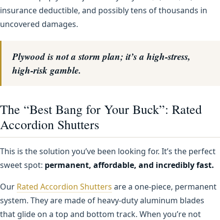
insurance deductible, and possibly tens of thousands in
uncovered damages.
Plywood is not a storm plan; it’s a high-stress,
high-risk gamble.
The “Best Bang for Your Buck”: Rated
Accordion Shutters
This is the solution you’ve been looking for. It’s the perfect
sweet spot:
permanent, affordable, and incredibly fast.
Our
Rated Accordion Shutters
are a one-piece, permanent
system. They are made of heavy-duty aluminum blades
that glide on a top and bottom track. When you’re not