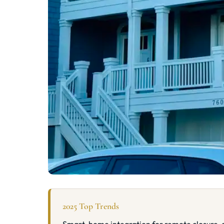
2025 Top Trends