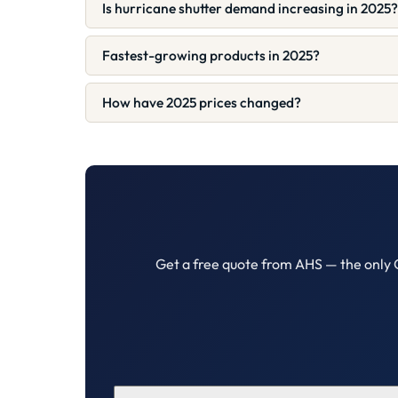
Is hurricane shutter demand increasing in 2025?
Fastest-growing products in 2025?
How have 2025 prices changed?
Get a free quote from AHS — the only 