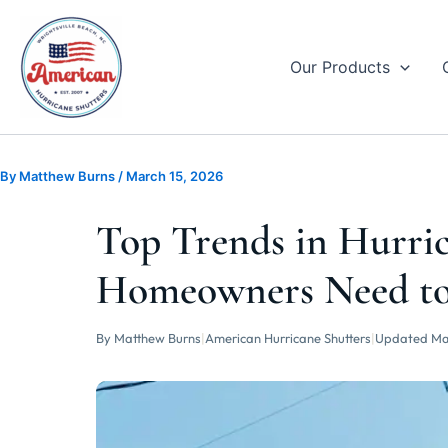
Skip
to
content
Our Products
By
Matthew Burns
/
March 15, 2026
Top Trends in Hurric
Homeowners Need t
By Matthew Burns
|
American Hurricane Shutters
|
Updated Ma