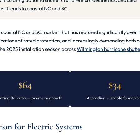
rticulating Bahama shutters for premium aesthetics, and clear 
er trends in coastal NC and SC.
t a coastal NC and SC market that has matured significantly o
ications of rated protection, and increasingly demanding both 
the 2025 installation season across
Wilmington hurricane shutt
$64
$34
ulating Bahama — premium growth
Accordion — stable foundati
on for Electric Systems