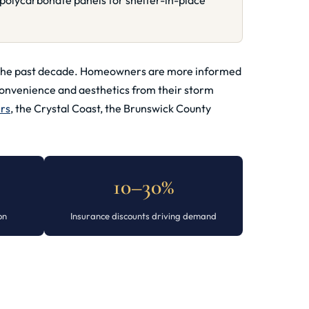
polycarbonate panels for shelter-in-place
ver the past decade. Homeowners are more informed
convenience and aesthetics from their storm
ers
, the Crystal Coast, the Brunswick County
10–30%
on
Insurance discounts driving demand