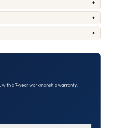
+
+
+
C, with a 7-year workmanship warranty.