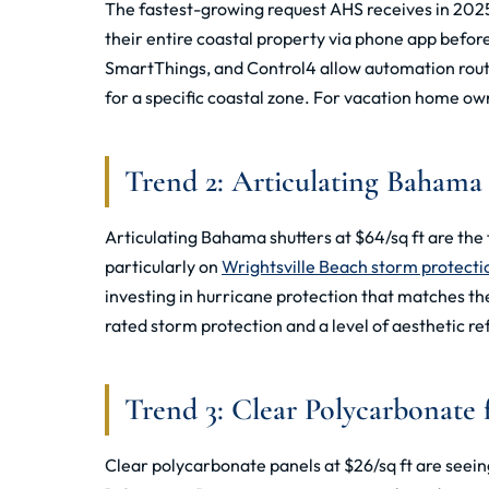
The fastest-growing request AHS receives in 2025
their entire coastal property via phone app befo
SmartThings, and Control4 allow automation routi
for a specific coastal zone. For vacation home ow
Trend 2: Articulating Bahama
Articulating Bahama shutters at $64/sq ft are th
particularly on
Wrightsville Beach storm protecti
investing in hurricane protection that matches the
rated storm protection and a level of aesthetic r
Trend 3: Clear Polycarbonate f
Clear polycarbonate panels at $26/sq ft are seein