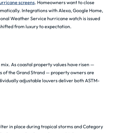
urricane screens
. Homeowners want to close
amatically. Integrations with Alexa, Google Home,
ional Weather Service hurricane watch is issued
hifted from luxury to expectation.
mix. As coastal property values have risen —
ions of the Grand Strand — property owners are
ndividually adjustable louvers deliver both ASTM-
lter in place during tropical storms and Category