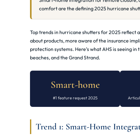
Smart-home integration for remote closure, a
comfort are the defining 2025 hurricane shutt
Top trends in hurricane shutters for 2025 reflec
about products, more aware of the insurance impl
protection systems. Here’s what AHS is seeing in 
beaches, and the Grand Strand.
Smart-home
#1 feature request 2025
Artic
Trend 1: Smart-Home Integrati