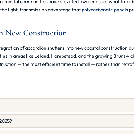
 coastal communities have elevated awareness of what total b
r the light-transmission advantage that
polycarbonate panels
pr
in New Construction
egration of accordion shutters into new coastal construction du
 in areas like Leland, Hampstead, and the growing Brunswick 
ruction — the most efficient time to install — rather than retro
 2025?