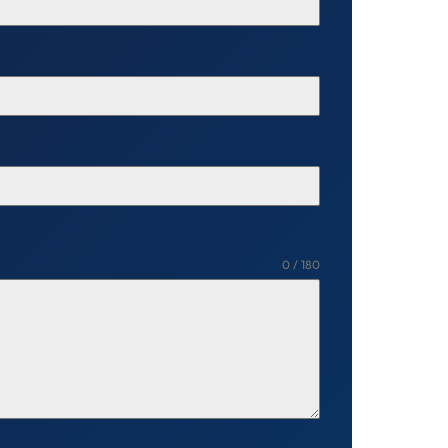
0 / 180