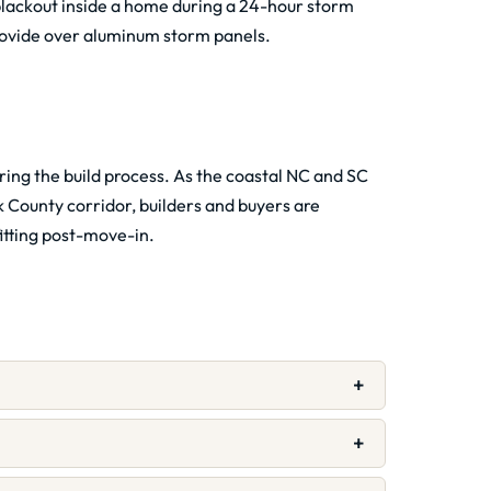
lackout inside a home during a 24-hour storm
ovide over aluminum storm panels.
ring the build process. As the coastal NC and SC
County corridor, builders and buyers are
fitting post-move-in.
+
+