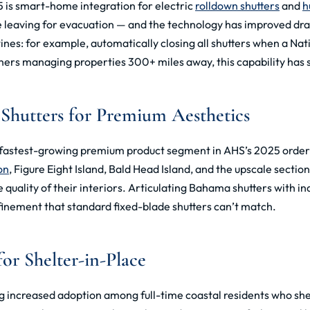
 is smart-home integration for electric
rolldown shutters
and
h
re leaving for evacuation — and the technology has improved dr
nes: for example, automatically closing all shutters when a Nat
ners managing properties 300+ miles away, this capability has s
 Shutters for Premium Aesthetics
e fastest-growing premium product segment in AHS’s 2025 order 
on
, Figure Eight Island, Bald Head Island, and the upscale sect
 quality of their interiors. Articulating Bahama shutters with i
efinement that standard fixed-blade shutters can’t match.
or Shelter-in-Place
g increased adoption among full-time coastal residents who she