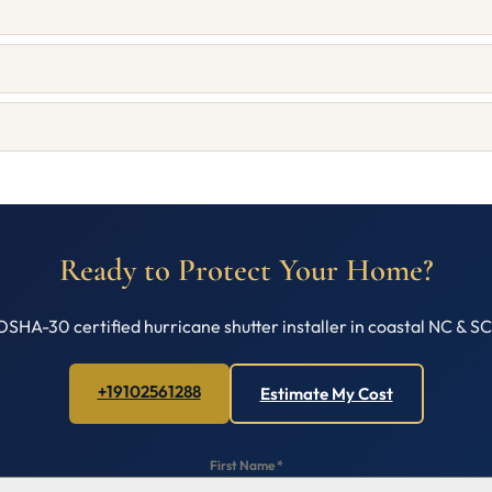
Ready to Protect Your Home?
OSHA-30 certified hurricane shutter installer in coastal NC & S
+19102561288
Estimate My Cost
First Name
*