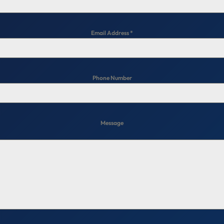
Email Address
*
Phone Number
Message