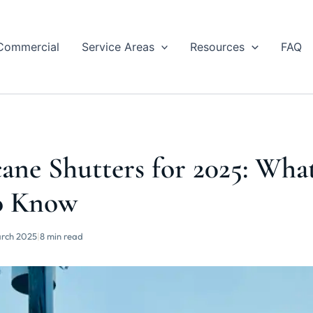
Commercial
Service Areas
Resources
FAQ
ane Shutters for 2025: Wha
o Know
rch 2025
|
8 min read