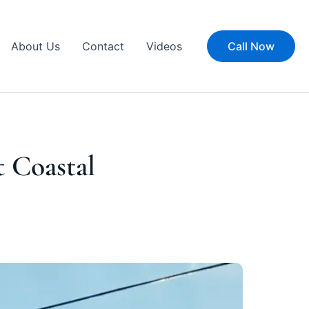
About Us
Contact
Videos
Call Now
t Coastal