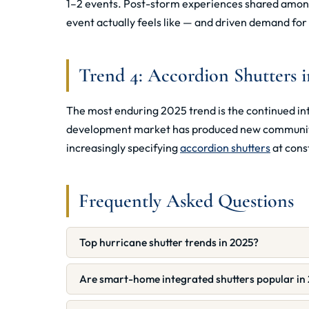
1–2 events. Post-storm experiences shared among
event actually feels like — and driven demand fo
Trend 4: Accordion Shutters 
The most enduring 2025 trend is the continued int
development market has produced new communities
increasingly specifying
accordion shutters
at const
Frequently Asked Questions
Top hurricane shutter trends in 2025?
Are smart-home integrated shutters popular in