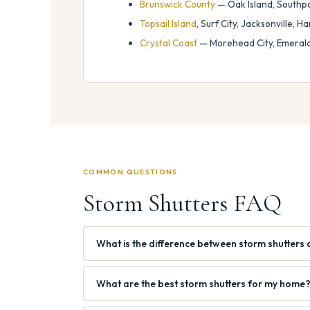
Brunswick County
— Oak Island, Southpo
Topsail Island
, Surf City, Jacksonville, 
Crystal Coast
— Morehead City, Emerald 
COMMON QUESTIONS
Storm Shutters FAQ
What is the difference between storm shutters 
What are the best storm shutters for my home