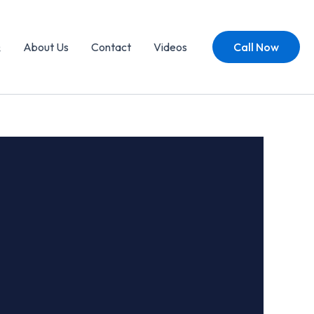
Q
About Us
Contact
Videos
Call Now