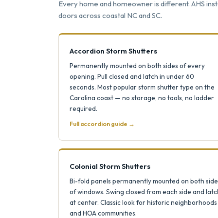
Every home and homeowner is different. AHS instal
doors across coastal NC and SC.
Accordion Storm Shutters
Permanently mounted on both sides of every
opening. Pull closed and latch in under 60
seconds. Most popular storm shutter type on the
Carolina coast — no storage, no tools, no ladder
required.
Full accordion guide →
Colonial Storm Shutters
Bi-fold panels permanently mounted on both side
of windows. Swing closed from each side and latc
at center. Classic look for historic neighborhoods
and HOA communities.