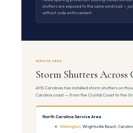
shutters are exposed to the same wind load — jus
without code enforcement.
SERVICE AREA
Storm Shutters Across
AHS Carolinas has installed storm shutters on th
Carolina coast — from the Crystal Coast to the Gr
North Carolina Service Area
Wilmington
, Wrightsville Beach, Caroli