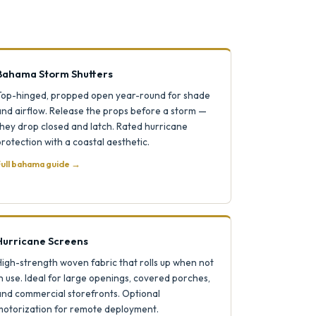
Bahama Storm Shutters
Top-hinged, propped open year-round for shade
and airflow. Release the props before a storm —
hey drop closed and latch. Rated hurricane
rotection with a coastal aesthetic.
ull bahama guide →
Hurricane Screens
igh-strength woven fabric that rolls up when not
n use. Ideal for large openings, covered porches,
and commercial storefronts. Optional
motorization for remote deployment.