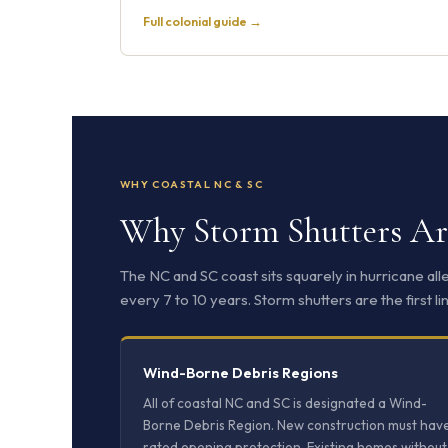
Full colonial guide →
WHY COASTAL NC & SC
Why Storm Shutters Are
The NC and SC coast sits squarely in hurricane al
every 7 to 10 years. Storm shutters are the first
Wind-Borne Debris Regions
All of coastal NC and SC is designated a Wind-
Borne Debris Region. New construction must hav
rated opening protection. Existing homes without