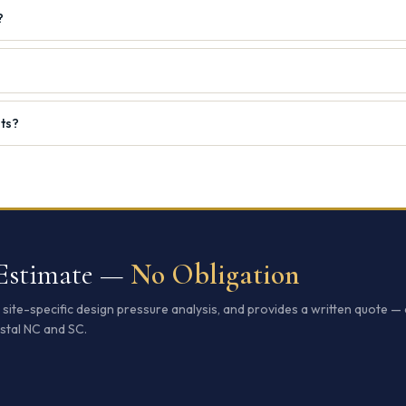
?
nts?
 Estimate —
No Obligation
ite-specific design pressure analysis, and provides a written quote — 
stal NC and SC.