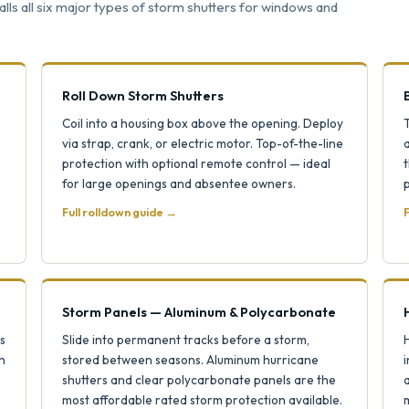
ls all six major types of storm shutters for windows and
Roll Down Storm Shutters
Coil into a housing box above the opening. Deploy
via strap, crank, or electric motor. Top-of-the-line
protection with optional remote control — ideal
t
for large openings and absentee owners.
p
Full rolldown guide →
F
Storm Panels — Aluminum & Polycarbonate
s
Slide into permanent tracks before a storm,
H
h
stored between seasons. Aluminum hurricane
i
shutters and clear polycarbonate panels are the
most affordable rated storm protection available.