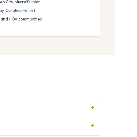
 City, Murrell’s Inlet
ay, Carolina Forest
 and HOA communities
+
+