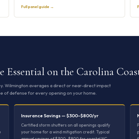
Full panel guide →
F
 Essential on the Carolina Coas
ley. Wilmington averages a direct or near-direct impact
 line of defense for every opening on your home.
Insurance Savings — $300–$800/yr
Certified storm shutters on all openings qualify
e
your home for a wind mitigation credit. Typical
p
annual savings of $300–$800 for coastal NC
f