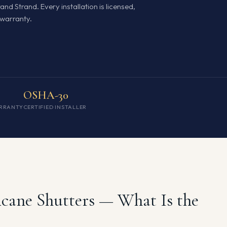
nd Strand. Every installation is licensed,
warranty.
OSHA-30
RRANTY
CERTIFIED INSTALLER
icane Shutters — What Is the