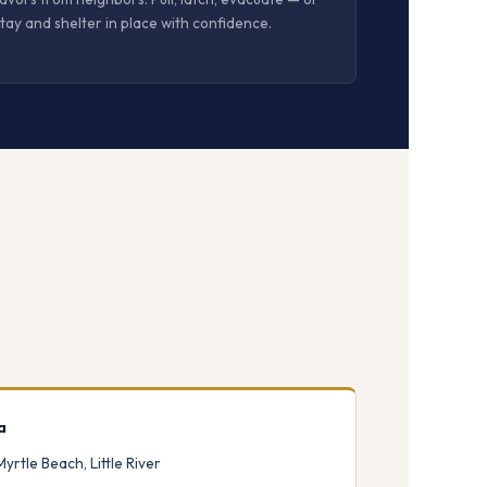
tay and shelter in place with confidence.
a
Myrtle Beach, Little River