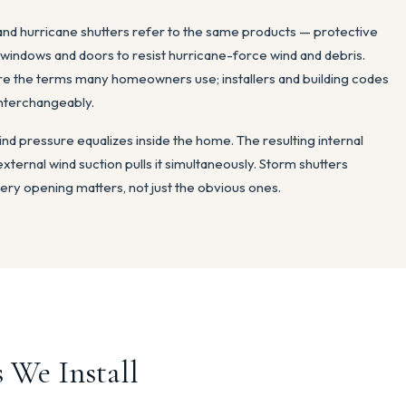
 and hurricane shutters refer to the same products — protective
r windows and doors to resist hurricane-force wind and debris.
re the terms many homeowners use; installers and building codes
interchangeably.
ind pressure equalizes inside the home. The resulting internal
external wind suction pulls it simultaneously. Storm shutters
ery opening matters, not just the obvious ones.
 We Install