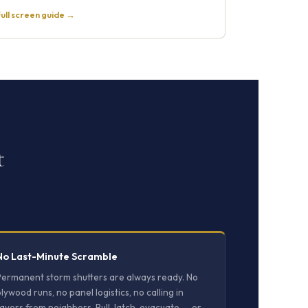
ull screen guide →
t
No Last-Minute Scramble
Permanent storm shutters are always ready. No
lywood runs, no panel logistics, no calling in
avors from neighbors. Pull, latch, evacuate — or