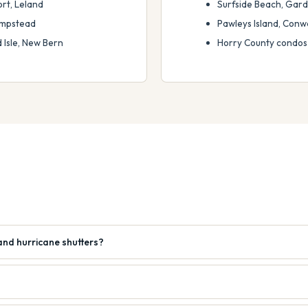
rt, Leland
Surfside Beach, Garden
Hampstead
Pawleys Island, Conw
Isle, New Bern
Horry County condos
and hurricane shutters?
?