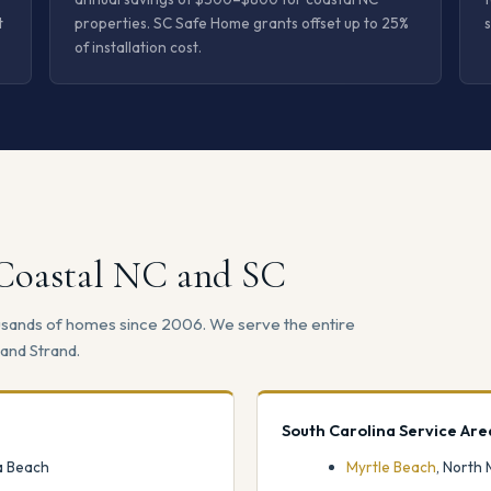
t
properties. SC Safe Home grants offset up to 25%
s
of installation cost.
 Coastal NC and SC
ousands of homes since 2006. We serve the entire
and Strand.
South Carolina Service Are
na Beach
Myrtle Beach
, North 