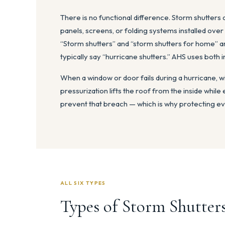
There is no functional difference. Storm shutters
panels, screens, or folding systems installed ove
“Storm shutters” and “storm shutters for home” a
typically say “hurricane shutters.” AHS uses both 
When a window or door fails during a hurricane, w
pressurization lifts the roof from the inside while 
prevent that breach — which is why protecting ev
ALL SIX TYPES
Types of Storm Shutters