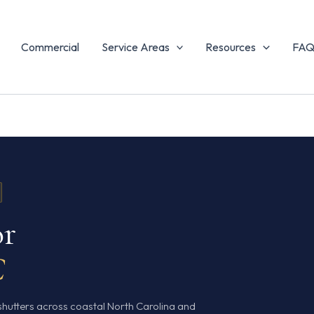
Commercial
Service Areas
Resources
FA
or
C
shutters across coastal North Carolina and