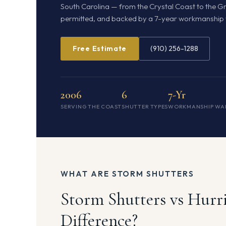
South Carolina — from the Crystal Coast to the Gra
permitted, and backed by a 7-year workmanship 
Free Estimate
(910) 256-1288
2006
6
7-Yr
SERVING THE COAST
SHUTTER TYPES
WORKMANSHIP WA
WHAT ARE STORM SHUTTERS
Storm Shutters vs Hurr
Difference?