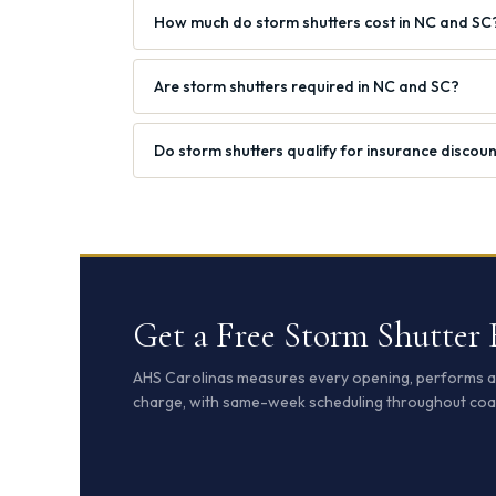
How much do storm shutters cost in NC and SC
Are storm shutters required in NC and SC?
Do storm shutters qualify for insurance discou
Get a Free Storm Shutter
AHS Carolinas measures every opening, performs a s
charge, with same-week scheduling throughout coa