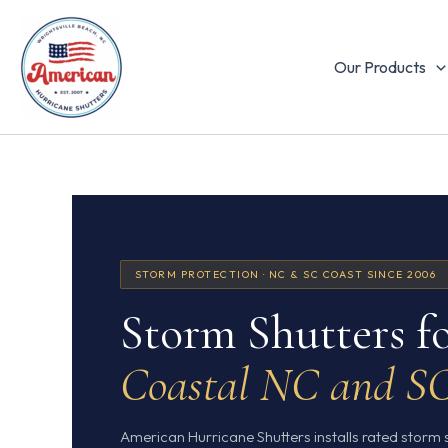
Skip
to
content
Our Products
STORM PROTECTION · NC & SC COAST SINCE 2006
Storm Shutters f
Coastal NC and S
American Hurricane Shutters installs rated storm 