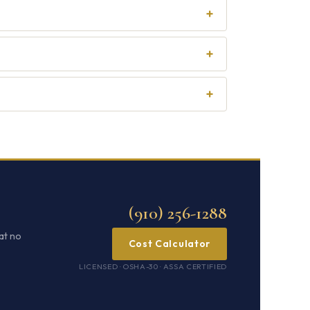
+
+
+
(910) 256-1288
at no
Cost Calculator
LICENSED · OSHA-30 · ASSA CERTIFIED