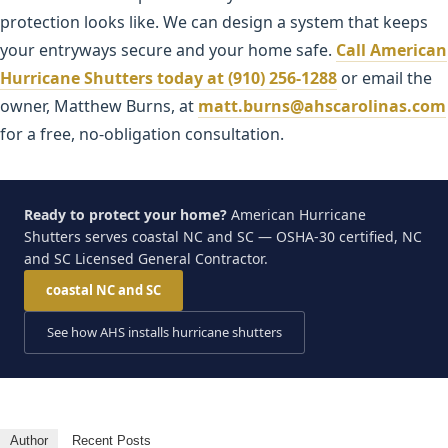
protection looks like. We can design a system that keeps
your entryways secure and your home safe.
Call American
Hurricane Shutters today at (910) 256-1288
or email the
owner, Matthew Burns, at
matt.burns@ahscarolinas.com
for a free, no-obligation consultation.
Ready to protect your home?
American Hurricane
Shutters serves coastal NC and SC — OSHA-30 certified, NC
and SC Licensed General Contractor.
coastal NC and SC
See how AHS installs hurricane shutters
Author
Recent Posts