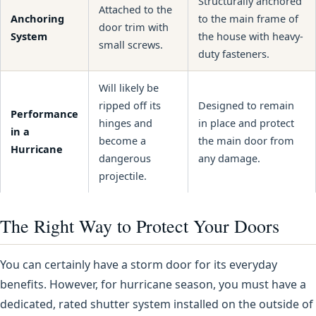
Structurally anchored
Attached to the
Anchoring
to the main frame of
door trim with
System
the house with heavy-
small screws.
duty fasteners.
Will likely be
ripped off its
Designed to remain
Performance
hinges and
in place and protect
in a
become a
the main door from
Hurricane
dangerous
any damage.
projectile.
The Right Way to Protect Your Doors
You can certainly have a storm door for its everyday
benefits. However, for hurricane season, you must have a
dedicated, rated shutter system installed on the outside of