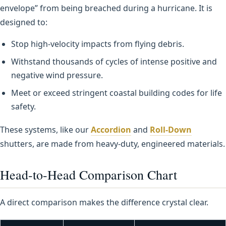
envelope” from being breached during a hurricane. It is
designed to:
Stop high-velocity impacts from flying debris.
Withstand thousands of cycles of intense positive and
negative wind pressure.
Meet or exceed stringent coastal building codes for life
safety.
These systems, like our
Accordion
and
Roll-Down
shutters, are made from heavy-duty, engineered materials.
Head-to-Head Comparison Chart
A direct comparison makes the difference crystal clear.