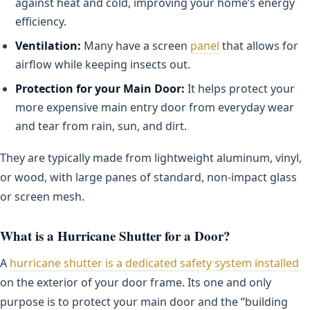
against heat and cold, improving your home’s energy
efficiency.
Ventilation:
Many have a screen
panel
that allows for
airflow while keeping insects out.
Protection for your Main Door:
It helps protect your
more expensive main entry door from everyday wear
and tear from rain, sun, and dirt.
They are typically made from lightweight aluminum, vinyl,
or wood, with large panes of standard, non-impact glass
or screen mesh.
What is a Hurricane Shutter for a Door?
A
hurricane shutter is a dedicated safety system installed
on the exterior of your door frame. Its one and only
purpose is to protect your main door and the “building