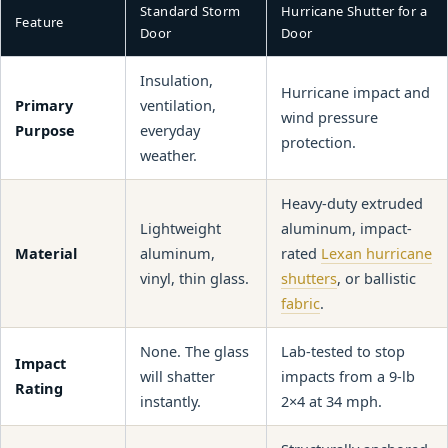
Standard Storm
Hurricane Shutter for a
Feature
Door
Door
Insulation,
Hurricane impact and
Primary
ventilation,
wind pressure
Purpose
everyday
protection.
weather.
Heavy-duty extruded
Lightweight
aluminum, impact-
Material
aluminum,
rated
Lexan hurricane
vinyl, thin glass.
shutters
, or ballistic
fabric
.
None. The glass
Lab-tested to stop
Impact
will shatter
impacts from a 9-lb
Rating
instantly.
2×4 at 34 mph.