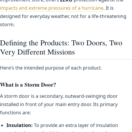
impacts and extreme pressures of a hurricane
. It is
designed for everyday weather, not for a life-threatening
storm.
Defining the Products: Two Doors, Two
Very Different Missions
Here’s the intended purpose of each product.
What is a Storm Door?
A storm door is a secondary, outward-swinging door
installed in front of your main entry door. Its primary
functions are:
Insulation:
To provide an extra layer of insulation