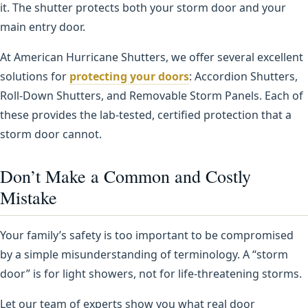
it. The shutter protects both your storm door and your
main entry door.
At American Hurricane Shutters, we offer several excellent
solutions for
protecting your doors
: Accordion Shutters,
Roll-Down Shutters, and Removable Storm Panels. Each of
these provides the lab-tested, certified protection that a
storm door cannot.
Don’t Make a Common and Costly
Mistake
Your family’s safety is too important to be compromised
by a simple misunderstanding of terminology. A “storm
door” is for light showers, not for life-threatening storms.
Let our team of experts show you what real door