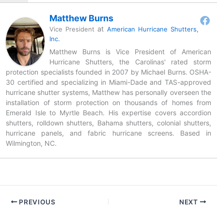
Matthew Burns
at
Vice President
American Hurricane Shutters,
Inc.
Matthew Burns is Vice President of American
Hurricane Shutters, the Carolinas' rated storm
protection specialists founded in 2007 by Michael Burns. OSHA-
30 certified and specializing in Miami-Dade and TAS-approved
hurricane shutter systems, Matthew has personally overseen the
installation of storm protection on thousands of homes from
Emerald Isle to Myrtle Beach. His expertise covers accordion
shutters, rolldown shutters, Bahama shutters, colonial shutters,
hurricane panels, and fabric hurricane screens. Based in
Wilmington, NC.
PREVIOUS
NEXT