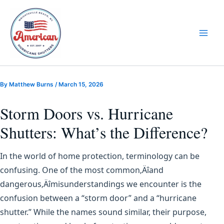
Skip
to
content
By
Matthew Burns
/
March 15, 2026
Storm Doors vs. Hurricane
Shutters: What’s the Difference?
In the world of home protection, terminology can be
confusing. One of the most common‚Äîand
dangerous‚Äîmisunderstandings we encounter is the
confusion between a “storm door” and a “hurricane
shutter.” While the names sound similar, their purpose,