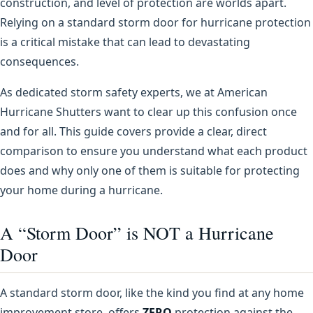
construction, and level of protection are worlds apart.
Relying on a standard storm door for hurricane protection
is a critical mistake that can lead to devastating
consequences.
As dedicated storm safety experts, we at American
Hurricane Shutters want to clear up this confusion once
and for all. This guide covers provide a clear, direct
comparison to ensure you understand what each product
does and why only one of them is suitable for protecting
your home during a hurricane.
A “Storm Door” is NOT a Hurricane
Door
A standard storm door, like the kind you find at any home
improvement store, offers
ZERO
protection against the