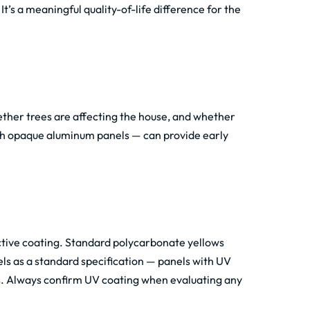
t’s a meaningful quality-of-life difference for the
ther trees are affecting the house, and whether
ith opaque aluminum panels — can provide early
ctive coating. Standard polycarbonate yellows
ls as a standard specification — panels with UV
s. Always confirm UV coating when evaluating any