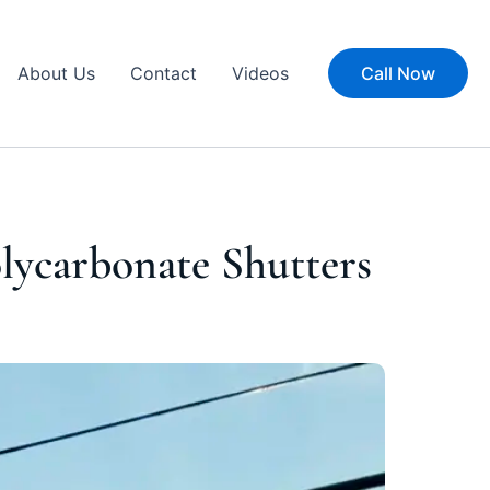
About Us
Contact
Videos
Call Now
olycarbonate Shutters