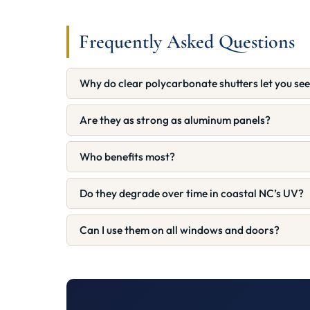
Frequently Asked Questions
Why do clear polycarbonate shutters let you se
Are they as strong as aluminum panels?
Who benefits most?
Do they degrade over time in coastal NC’s UV?
Can I use them on all windows and doors?