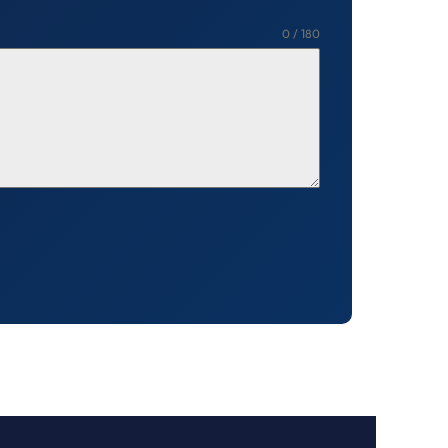
0 / 180