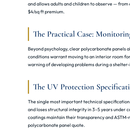
and allows adults and children to observe — from a
$4/sq ft premium.
The Practical Case: Monitorin
Beyond psychology, clear polycarbonate panels al
conditions warrant moving to an interior room fo
warning of developing problems during a shelter-i
The UV Protection Specificat
The single most important technical specificatio
and loses structural integrity in 3–5 years under
coatings maintain their transparency and ASTM-ra
polycarbonate panel quote.