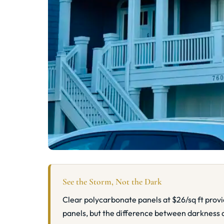
See the Storm, Not the Dark
Clear polycarbonate panels at $26/sq ft prov
panels, but the difference between darkness 