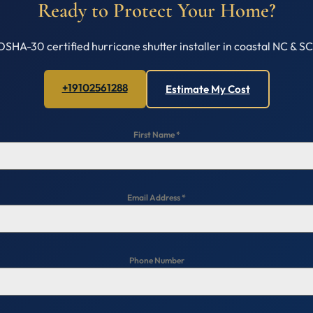
Ready to Protect Your Home?
OSHA-30 certified hurricane shutter installer in coastal NC & S
+19102561288
Estimate My Cost
First Name
*
Email Address
*
Phone Number