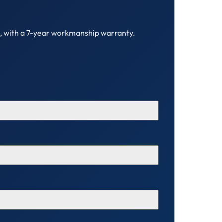
C, with a 7-year workmanship warranty.