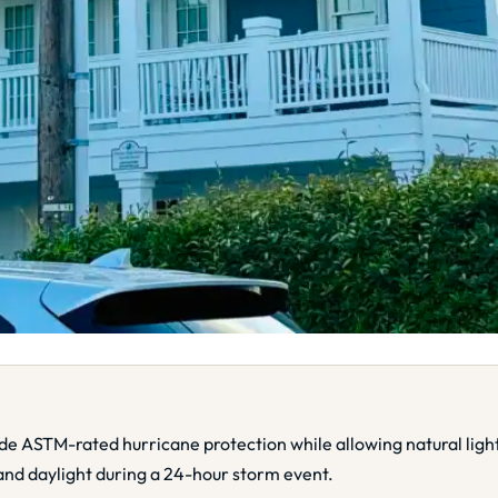
ide ASTM-rated hurricane protection while allowing natural li
and daylight during a 24-hour storm event.