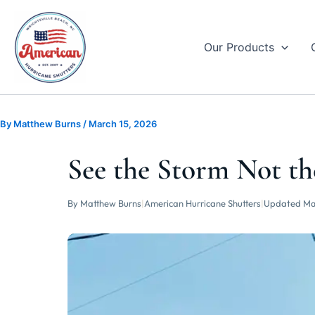
Skip
to
content
Our Products
By
Matthew Burns
/
March 15, 2026
See the Storm Not th
By Matthew Burns
|
American Hurricane Shutters
|
Updated Ma