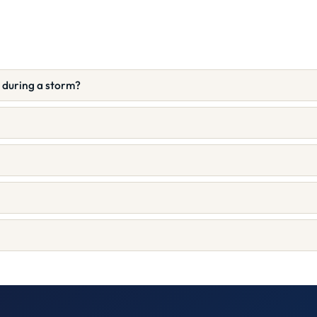
e during a storm?