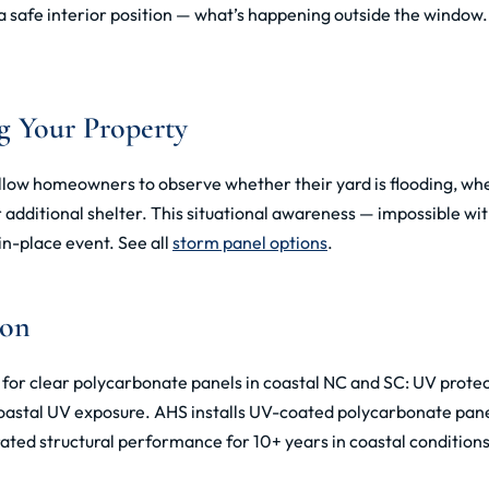
 safe interior position — what’s happening outside the window. I
g Your Property
low homeowners to observe whether their yard is flooding, whe
r additional shelter. This situational awareness — impossible w
n-place event. See all
storm panel options
.
ion
n for clear polycarbonate panels in coastal NC and SC: UV prote
 coastal UV exposure. AHS installs UV-coated polycarbonate pane
ted structural performance for 10+ years in coastal condition