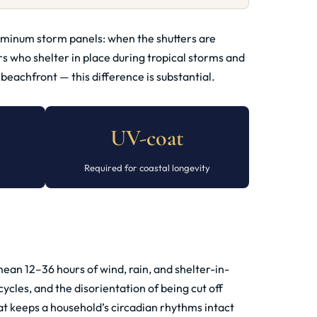
luminum storm panels: when the shutters are
s who shelter in place during tropical storms and
eachfront — this difference is substantial.
UV-coat
Required for coastal longevity
ean 12–36 hours of wind, rain, and shelter-in-
ycles, and the disorientation of being cut off
at keeps a household’s circadian rhythms intact