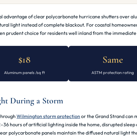
ral advantage of clear polycarbonate hurricane shutters over a
tural light instead of complete blackout. For coastal homeowner
 prudent choice for residents well inland from the immediate b
$18
Same
Aluminum panels /sq ft
ASTM protection rating
ght During a Storm
 through
Wilmington storm protection
or the Grand Strand can m
 hours of artificial lighting inside the home, disrupted sleep c
lear polycarbonate panels maintain the diffused natural light th