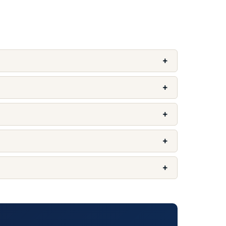
+
+
+
+
+