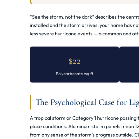
“See the storm, not the dark” describes the cent
installed and the storm arrives, your home has na
less severe hurricane events — a common and often
$22
Polycarbonate /sq ft
The Psychological Case for Li
A tropical storm or Category 1 hurricane passing
place conditions. Aluminum storm panels mean 12–36
from any sense of the storm’s progress outside. C