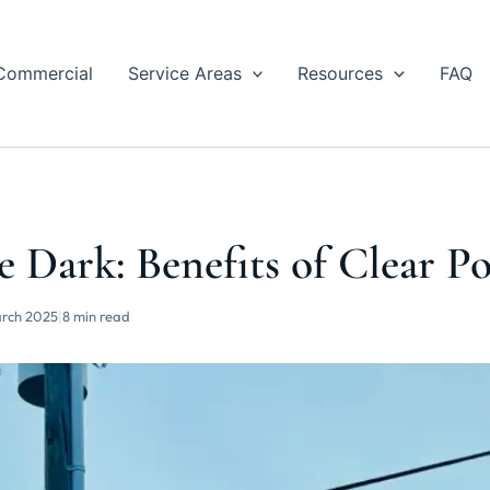
Commercial
Service Areas
Resources
FAQ
e Dark: Benefits of Clear P
rch 2025
|
8 min read