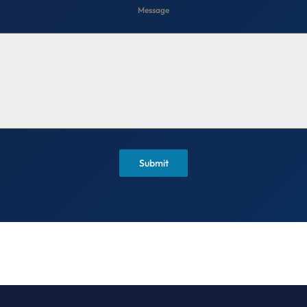
Message
Submit