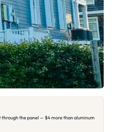
ght through the panel — $4 more than aluminum