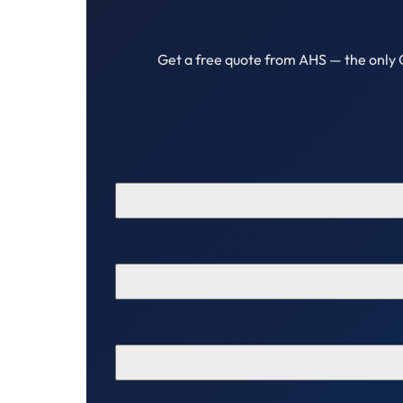
Get a free quote from AHS — the only 