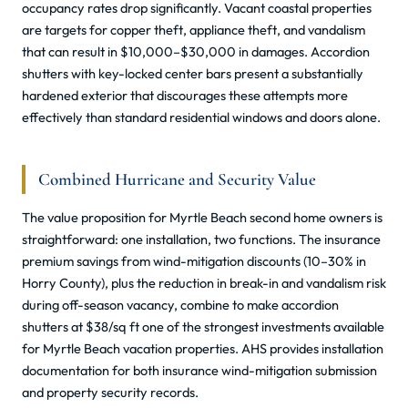
occupancy rates drop significantly. Vacant coastal properties
are targets for copper theft, appliance theft, and vandalism
that can result in $10,000–$30,000 in damages. Accordion
shutters with key-locked center bars present a substantially
hardened exterior that discourages these attempts more
effectively than standard residential windows and doors alone.
Combined Hurricane and Security Value
The value proposition for Myrtle Beach second home owners is
straightforward: one installation, two functions. The insurance
premium savings from wind-mitigation discounts (10–30% in
Horry County), plus the reduction in break-in and vandalism risk
during off-season vacancy, combine to make accordion
shutters at $38/sq ft one of the strongest investments available
for Myrtle Beach vacation properties. AHS provides installation
documentation for both insurance wind-mitigation submission
and property security records.