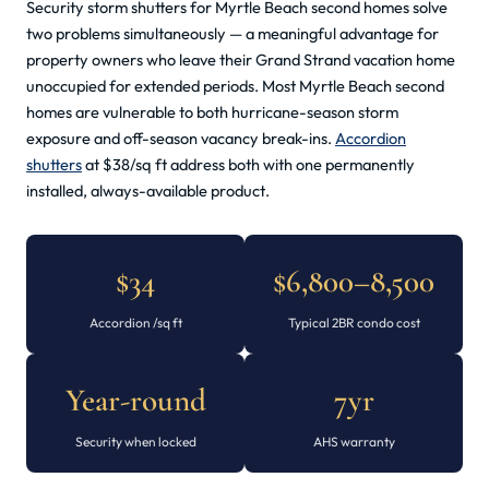
Security storm shutters for Myrtle Beach second homes solve
two problems simultaneously — a meaningful advantage for
property owners who leave their Grand Strand vacation home
unoccupied for extended periods. Most Myrtle Beach second
homes are vulnerable to both hurricane-season storm
exposure and off-season vacancy break-ins.
Accordion
shutters
at $38/sq ft address both with one permanently
installed, always-available product.
$34
$6,800–8,500
Accordion /sq ft
Typical 2BR condo cost
Year-round
7yr
Security when locked
AHS warranty