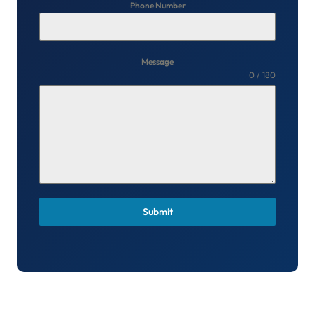
Phone Number
Message
0 / 180
Submit