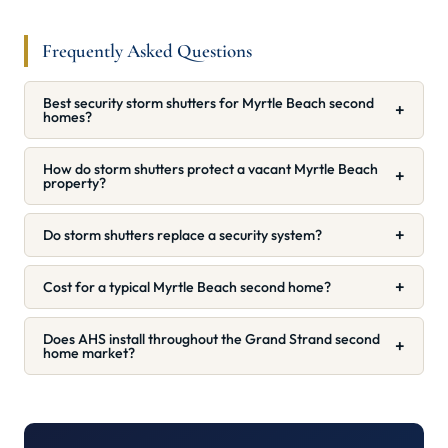
Frequently Asked Questions
Best security storm shutters for Myrtle Beach second
+
homes?
How do storm shutters protect a vacant Myrtle Beach
+
property?
+
Do storm shutters replace a security system?
+
Cost for a typical Myrtle Beach second home?
Does AHS install throughout the Grand Strand second
+
home market?