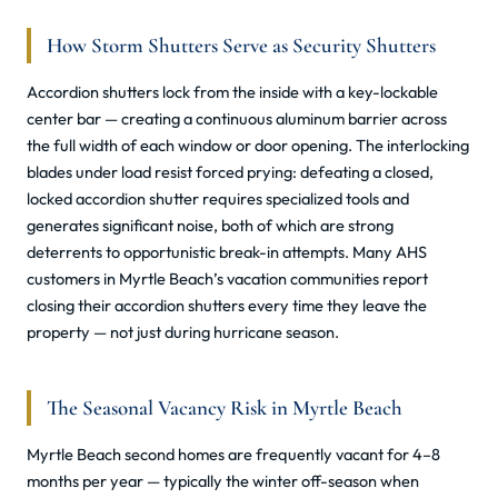
How Storm Shutters Serve as Security Shutters
Accordion shutters lock from the inside with a key-lockable
center bar — creating a continuous aluminum barrier across
the full width of each window or door opening. The interlocking
blades under load resist forced prying: defeating a closed,
locked accordion shutter requires specialized tools and
generates significant noise, both of which are strong
deterrents to opportunistic break-in attempts. Many AHS
customers in Myrtle Beach’s vacation communities report
closing their accordion shutters every time they leave the
property — not just during hurricane season.
The Seasonal Vacancy Risk in Myrtle Beach
Myrtle Beach second homes are frequently vacant for 4–8
months per year — typically the winter off-season when