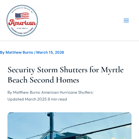
Skip
to
content
By
Matthew Burns
/
March 15, 2026
Security Storm Shutters for Myrtle
Beach Second Homes
By Matthew Burns
|
American Hurricane Shutters
|
Updated March 2025
|
8 min read