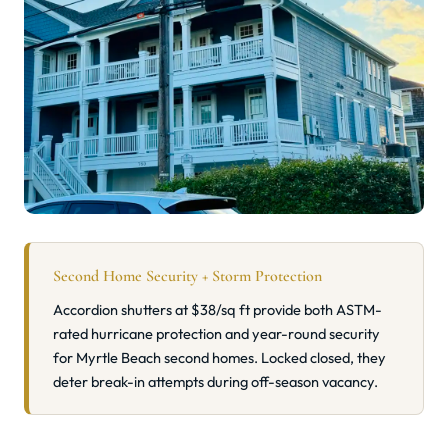
Second Home Security + Storm Protection
Accordion shutters at $38/sq ft provide both ASTM-
rated hurricane protection and year-round security
for Myrtle Beach second homes. Locked closed, they
deter break-in attempts during off-season vacancy.