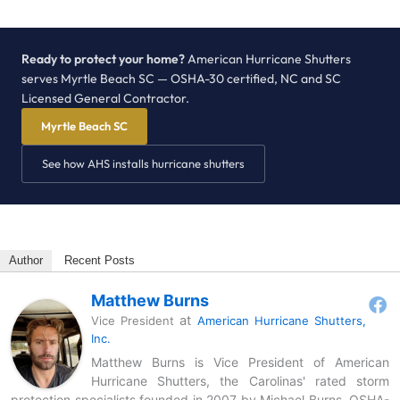
Ready to protect your home?
American Hurricane Shutters
serves Myrtle Beach SC — OSHA-30 certified, NC and SC
Licensed General Contractor.
Myrtle Beach SC
See how AHS installs hurricane shutters
Author
Recent Posts
Matthew Burns
at
Vice President
American Hurricane Shutters,
Inc.
Matthew Burns is Vice President of American
Hurricane Shutters, the Carolinas' rated storm
protection specialists founded in 2007 by Michael Burns. OSHA-