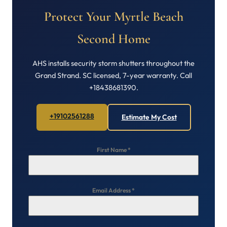
Protect Your Myrtle Beach
Second Home
AHS installs security storm shutters throughout the
Grand Strand. SC licensed, 7-year warranty. Call
+18438681390.
+19102561288
Estimate My Cost
First Name
*
Email Address
*