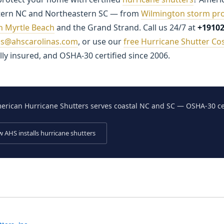
tern NC and Northeastern SC — from
Wilmington storm pro
in Myrtle Beach
and the Grand Strand. Call us 24/7 at
+1910
ns@ahscarolinas.com
, or use our
free Hurricane Shutter Cos
ly insured, and OSHA-30 certified since 2006.
rican Hurricane Shutters serves coastal NC and SC — OSHA-30 cer
 AHS installs hurricane shutters