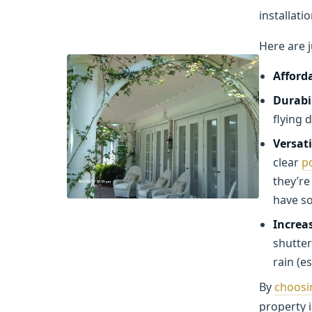
installati
Here are 
Afforda
Durabi
flying 
Versati
clear
p
they’re
have s
Increas
shutter
rain (e
By
choosi
property 