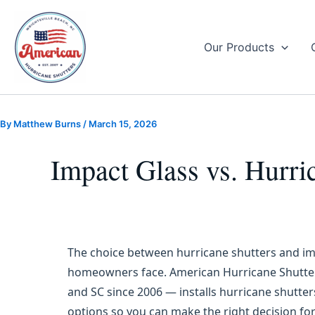
Skip
to
content
Our Products
By
Matthew Burns
/
March 15, 2026
Impact Glass vs. Hurri
The choice between hurricane shutters and i
homeowners face. American Hurricane Shutter
and SC since 2006 — installs hurricane shutte
options so you can make the right decision f