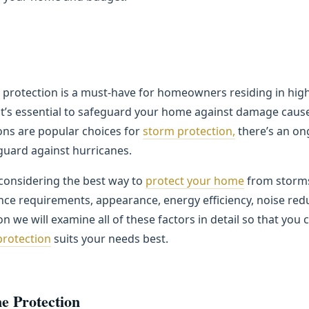
 protection is a must-have for homeowners residing in high
 it’s essential to safeguard your home against damage caus
ons are popular choices for
storm protection,
there’s an on
 guard against hurricanes.
 considering the best way to
protect your home
from storms,
ce requirements, appearance, energy efficiency, noise red
n we will examine all of these factors in detail so that yo
protection
suits your needs best.
e Protection