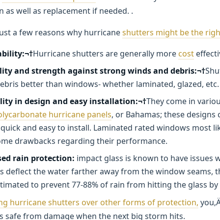
on as well as replacement if needed. .
just a few reasons why hurricane
shutters might be the righ
bility:¬†
Hurricane shutters are generally more
cost
effecti
lity and strength against strong winds and debris:¬†
Shu
debris better than windows- whether laminated, glazed, etc.
lity in design and easy installation:¬†
They come in variou
olycarbonate hurricane panels
, or Bahamas; these designs 
 quick and easy to install. Laminated rated windows most lik
ome drawbacks regarding their performance.
ed rain protection:
impact glass is known to have issues w
s deflect the water farther away from the window seams, t
stimated to prevent 77-88% of rain from hitting the glass by 
ng hurricane shutters over other forms of protection,
you‚Ä
is safe from damage when the next big storm hits.