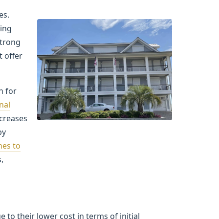
es.
ting
strong
t offer
n for
nal
ncreases
by
nes to
,
o their lower cost in terms of initial