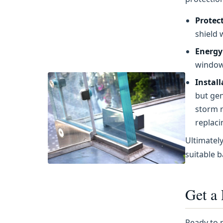
Protec
shield 
Energy 
windows
Instal
but gen
storm r
replaci
Ultimatel
suitable b
Get a
Ready to 