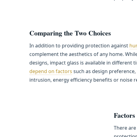
Comparing the Two Choices
In addition to providing protection against
hur
complement the aesthetics of any home. While 
designs, impact glass is available in different 
depend on factors
such as design preference, 
intrusion, energy efficiency benefits or noise 
Factors
There are 
protection