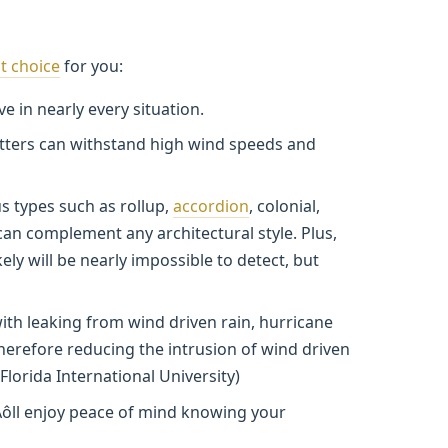
t choice
for you:
ve in nearly every situation.
tters can withstand high wind speeds and
s types such as rollup,
accordion
, colonial,
can complement any architectural style. Plus,
ely will be nearly impossible to detect, but
ith leaking from wind driven rain, hurricane
herefore reducing the intrusion of wind driven
Florida International University)
ôll enjoy peace of mind knowing your