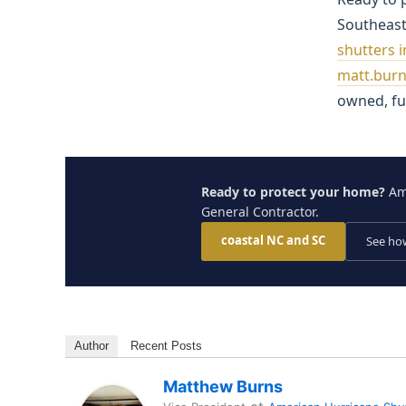
Southeas
shutters 
matt.bur
owned, ful
Ready to protect your home?
Ame
General Contractor.
coastal NC and SC
See how
Author
Recent Posts
Matthew Burns