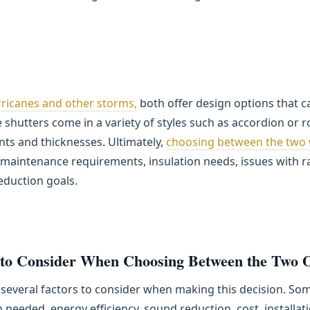
ricanes and other storms,
both offer design options that c
shutters come in a variety of styles such as accordion or r
tints and thicknesses. Ultimately,
choosing between the two w
maintenance requirements, insulation needs, issues with r
reduction goals.
 to Consider When Choosing Between the Two 
several factors to consider when making this decision. Some
 needed, energy efficiency, sound reduction, cost, installa