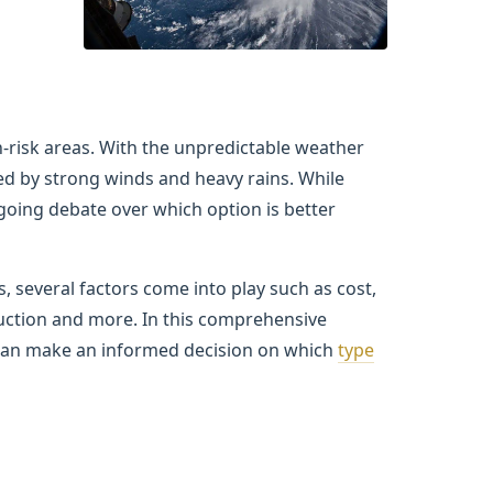
-risk areas. With the unpredictable weather
ed by strong winds and heavy rains. While
going debate over which option is better
 several factors come into play such as cost,
uction and more. In this comprehensive
u can make an informed decision on which
type