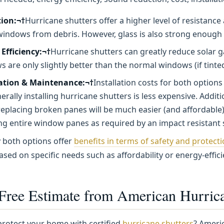
tion:¬†
Hurricane shutters offer a higher level of resistan
windows from debris. However, glass is also strong enough
Efficiency:¬†
Hurricane shutters can greatly reduce solar g
 are only slightly better than the normal windows (if tinted)
lation & Maintenance:¬†
Installation costs for both option
erally installing hurricane shutters is less expensive. Addit
eplacing broken panes will be much easier (and affordable
ng entire window panes as required by an impact resistant
y both options offer
benefits in terms of safety and protect
ased on specific needs such as affordability or energy-effic
 Free Estimate from American Hurrica
protect your home with certified
hurricane shutters
? Americ