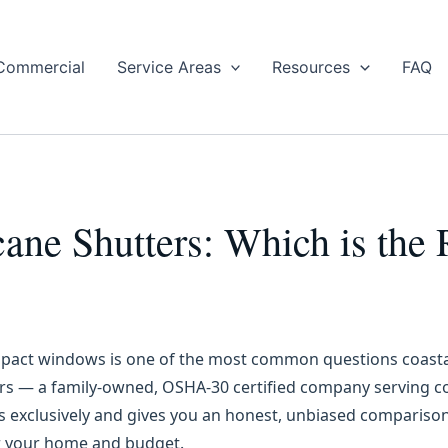
Commercial
Service Areas
Resources
FAQ
cane Shutters: Which is the
mpact windows is one of the most common questions coasta
s — a family-owned, OSHA-30 certified company serving c
rs exclusively and gives you an honest, unbiased compariso
or your home and budget.