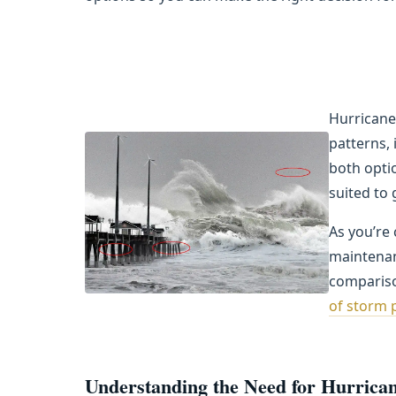
Hurricane
patterns,
both opti
suited to
As you’re
maintenan
compariso
of storm 
Understanding the Need for Hurrican