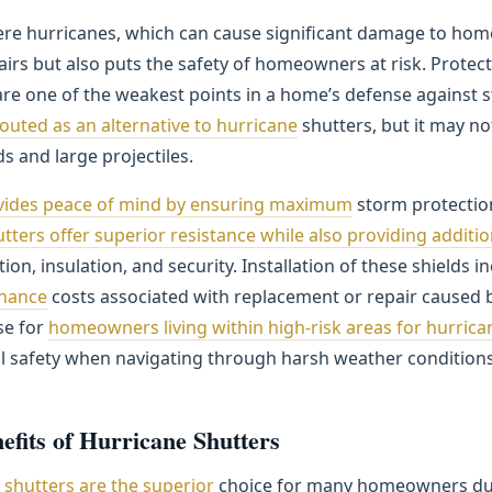
ere hurricanes, which can cause significant damage to hom
irs but also puts the safety of homeowners at risk. Protec
 are one of the weakest points in a home’s defense against 
touted as an alternative to hurricane
shutters, but it may no
s and large projectiles.
ovides peace of mind by ensuring maximum
storm protectio
tters offer superior resistance while also providing additio
ion, insulation, and security. Installation of these shields i
nance
costs associated with replacement or repair caused 
se for
homeowners living within high-risk areas for hurrica
l safety when navigating through harsh weather conditions
efits of Hurricane Shutters
e
shutters are the superior
choice for many homeowners due t