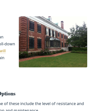
an
oll-down
ill
ain
Options
 of these include the level of resistance and
tion and maintenance.