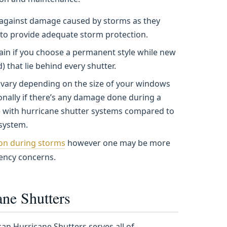
ce against damage caused by storms as they
 to provide adequate storm protection.
ain if you choose a permanent style while new
 that lie behind every shutter.
s vary depending on the size of your windows
ionally if there’s any damage done during a
) with hurricane shutter systems compared to
 system.
ion during storms
however one may be more
iency concerns.
ne Shutters
an Hurricane Shutters serves all of