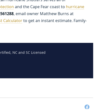
tection
and the Cape Fear coast to
hurricane
2561288
, email owner Matthew Burns at
t Calculator
to get an instant estimate. Family-
tified, NC and SC Licensed