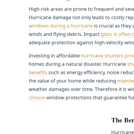
High-risk areas are prone to frequent and sev
Hurricane damage not only leads to costly repa
windows during a hurricane
is crucial as they
winds and flying debris. Impact
glass is often 
adequate protection against high-velocity wind
Investing in affordable
hurricane shutters pr
homes during a natural disaster. Hurricane
shu
benefits
such as energy efficiency, noise reduct
the value of your home while reducing
mainte
weather damages over time. Therefore it is wi
choose
window protections that guarantee ful
The Ben
Hurrican