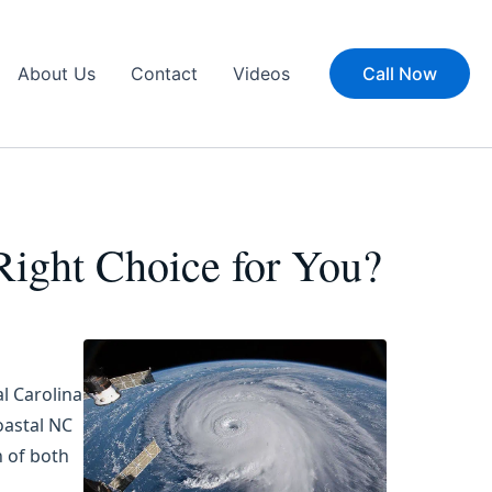
About Us
Contact
Videos
Call Now
 Right Choice for You?
l Carolina
oastal NC
n of both