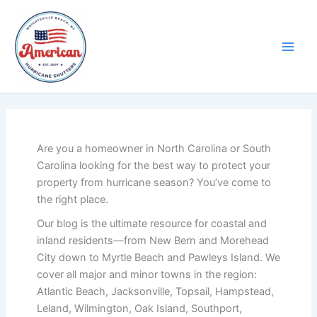
Skip
to
content
Are you a homeowner in North Carolina or South
Carolina looking for the best way to protect your
property from hurricane season? You’ve come to
the right place.
Our blog is the ultimate resource for coastal and
inland residents—from New Bern and Morehead
City down to Myrtle Beach and Pawleys Island. We
cover all major and minor towns in the region:
Atlantic Beach, Jacksonville, Topsail, Hampstead,
Leland, Wilmington, Oak Island, Southport,