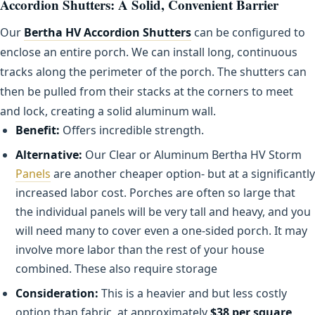
Accordion Shutters: A Solid, Convenient Barrier
Our
Bertha HV Accordion Shutters
can be configured to
enclose an entire porch. We can install long, continuous
tracks along the perimeter of the porch. The shutters can
then be pulled from their stacks at the corners to meet
and lock, creating a solid aluminum wall.
Benefit:
Offers incredible strength.
Alternative:
Our Clear or Aluminum Bertha HV Storm
Panels
are another cheaper option- but at a significantly
increased labor cost. Porches are often so large that
the individual panels will be very tall and heavy, and you
will need many to cover even a one-sided porch. It may
involve more labor than the rest of your house
combined. These also require storage
Consideration:
This is a heavier and but less costly
option than fabric, at approximately
$38 per square