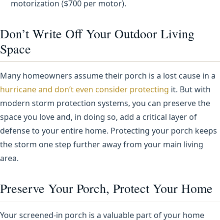
motorization ($700 per motor).
Don’t Write Off Your Outdoor Living
Space
Many homeowners assume their porch is a lost cause in a
hurricane and don’t even consider protecting
it. But with
modern storm protection systems, you can preserve the
space you love and, in doing so, add a critical layer of
defense to your entire home. Protecting your porch keeps
the storm one step further away from your main living
area.
Preserve Your Porch, Protect Your Home
Your screened-in porch is a valuable part of your home