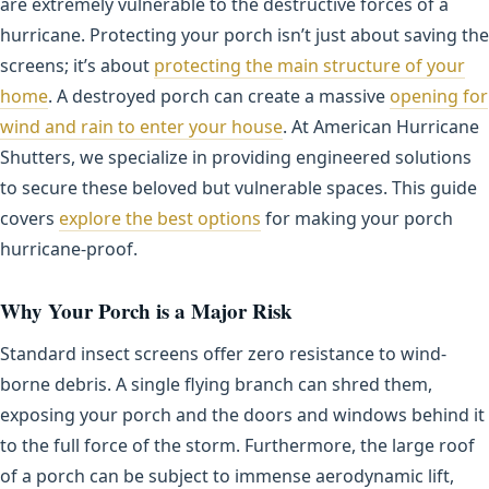
are extremely vulnerable to the destructive forces of a
hurricane. Protecting your porch isn’t just about saving the
screens; it’s about
protecting the main structure of your
home
. A destroyed porch can create a massive
opening for
wind and rain to enter your house
. At American Hurricane
Shutters, we specialize in providing engineered solutions
to secure these beloved but vulnerable spaces. This guide
covers
explore the best options
for making your porch
hurricane-proof.
Why Your Porch is a Major Risk
Standard insect screens offer zero resistance to wind-
borne debris. A single flying branch can shred them,
exposing your porch and the doors and windows behind it
to the full force of the storm. Furthermore, the large roof
of a porch can be subject to immense aerodynamic lift,