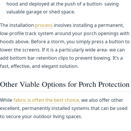
hood and deployed at the push of a button- saving
valuable garage or shed space.
The installation
process
involves installing a permanent,
low-profile track system around your porch openings with
hoods above. Before a storm, you simply press a button to
lower the screens. If it is a particularly wide area- we can
add bottom bar retention clips to prevent bowing. It’s a
fast, effective, and elegant solution.
Other Viable Options for Porch Protection
While
fabric is often the best choice,
we also offer other
excellent, permanently installed systems that can be used
to secure your outdoor living spaces.