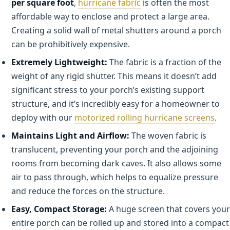
per square foot
,
hurricane fabric
is often the most
affordable way to enclose and protect a large area.
Creating a solid wall of metal shutters around a porch
can be prohibitively expensive.
Extremely Lightweight:
The fabric is a fraction of the
weight of any rigid shutter. This means it doesn’t add
significant stress to your porch’s existing support
structure, and it’s incredibly easy for a homeowner to
deploy with our
motorized rolling hurricane screens
.
Maintains Light and Airflow:
The woven fabric is
translucent, preventing your porch and the adjoining
rooms from becoming dark caves. It also allows some
air to pass through, which helps to equalize pressure
and reduce the forces on the structure.
Easy, Compact Storage:
A huge screen that covers your
entire porch can be rolled up and stored into a compact