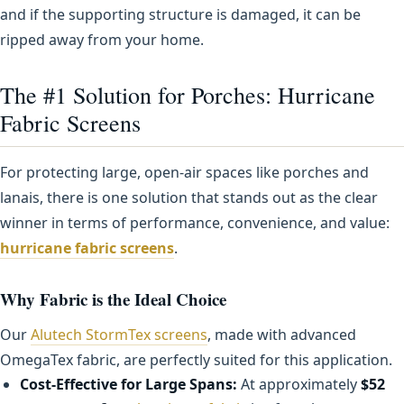
and if the supporting structure is damaged, it can be
ripped away from your home.
The #1 Solution for Porches: Hurricane
Fabric Screens
For protecting large, open-air spaces like porches and
lanais, there is one solution that stands out as the clear
winner in terms of performance, convenience, and value:
hurricane fabric screens
.
Why Fabric is the Ideal Choice
Our
Alutech StormTex screens
, made with advanced
OmegaTex fabric, are perfectly suited for this application.
Cost-Effective for Large Spans:
At approximately
$52