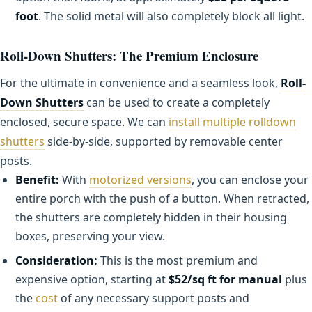
foot
. The solid metal will also completely block all light.
Roll-Down Shutters: The Premium Enclosure
For the ultimate in convenience and a seamless look,
Roll-
Down Shutters
can be used to create a completely
enclosed, secure space. We can
install multiple rolldown
shutters
side-by-side, supported by removable center
posts.
Benefit:
With
motorized versions
, you can enclose your
entire porch with the push of a button. When retracted,
the shutters are completely hidden in their housing
boxes, preserving your view.
Consideration:
This is the most premium and
expensive option, starting at
$52/sq ft for manual
plus
the
cost
of any necessary support posts and