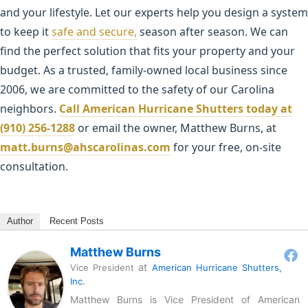
and your lifestyle. Let our experts help you design a system
to keep it
safe and secure,
season after season. We can
find the perfect solution that fits your property and your
budget. As a trusted, family-owned local business since
2006, we are committed to the safety of our Carolina
neighbors.
Call American Hurricane Shutters today at
(910) 256-1288
or email the owner, Matthew Burns, at
matt.burns@ahscarolinas.com
for your free, on-site
consultation.
Author
Recent Posts
Matthew Burns
at
Vice President
American Hurricane Shutters,
Inc.
Matthew Burns is Vice President of American