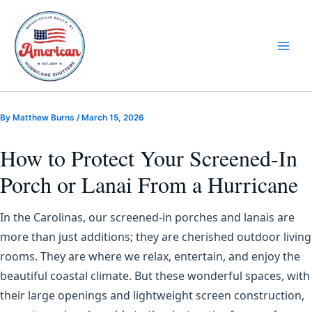
Skip
to
content
By
Matthew Burns
/
March 15, 2026
How to Protect Your Screened-In
Porch or Lanai From a Hurricane
In the Carolinas, our screened-in porches and lanais are
more than just additions; they are cherished outdoor living
rooms. They are where we relax, entertain, and enjoy the
beautiful coastal climate. But these wonderful spaces, with
their large openings and lightweight screen construction,