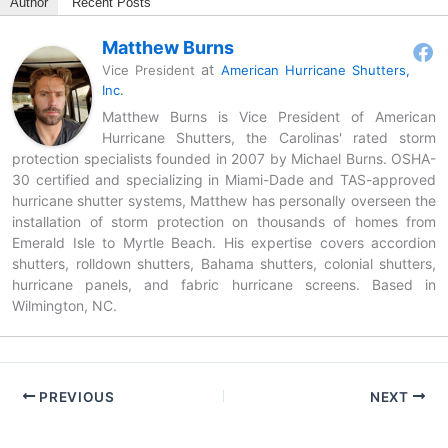
Author
Recent Posts
Matthew Burns
at
Vice President
American Hurricane Shutters,
Inc.
Matthew Burns is Vice President of American
Hurricane Shutters, the Carolinas' rated storm
protection specialists founded in 2007 by Michael Burns. OSHA-
30 certified and specializing in Miami-Dade and TAS-approved
hurricane shutter systems, Matthew has personally overseen the
installation of storm protection on thousands of homes from
Emerald Isle to Myrtle Beach. His expertise covers accordion
shutters, rolldown shutters, Bahama shutters, colonial shutters,
hurricane panels, and fabric hurricane screens. Based in
Wilmington, NC.
PREVIOUS
NEXT