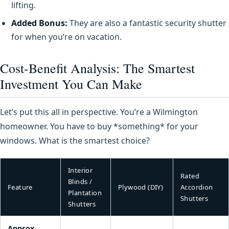
lifting.
Added Bonus:
They are also a fantastic security shutter
for when you’re on vacation.
Cost-Benefit Analysis: The Smartest
Investment You Can Make
Let’s put this all in perspective. You’re a Wilmington
homeowner. You have to buy *something* for your
windows. What is the smartest choice?
Interior
Rated
Blinds /
Feature
Plywood (DIY)
Accordion
Plantation
Shutters
Shutters
Approx.