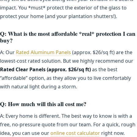
impact. You *must* protect the exterior of the glass to
protect your home (and your plantation shutters!).
Q: What is the most affordable *real* protection I can
buy?
A: Our
Rated Aluminum Panels
(approx. $26/sq ft) are the
lowest-cost rated solution. But we highly recommend our
Rated Clear Panels (approx. $26/sq ft)
as the best
“affordable” option, as they allow you to live comfortably
with natural light during a storm.
Q: How much will this all cost me?
A: Every home is different. The best way to know is with a
free, no-pressure quote from our team. For a quick, rough
idea, you can use our
online cost calculator
right now.