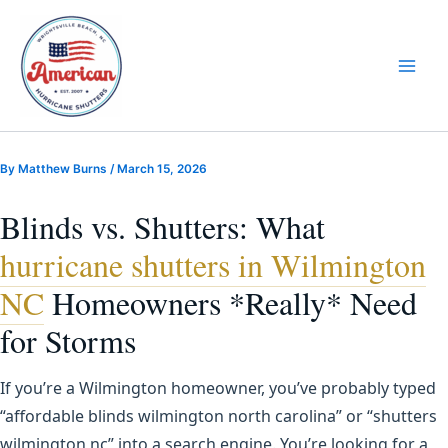
Skip
to
content
By
Matthew Burns
/
March 15, 2026
Blinds vs. Shutters: What
hurricane shutters in Wilmington
NC
Homeowners *Really* Need
for Storms
If you’re a Wilmington homeowner, you’ve probably typed
“affordable blinds wilmington north carolina” or “shutters
wilmington nc” into a search engine. You’re looking for a