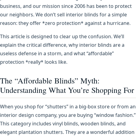
business, and our mission since 2006 has been to protect
our neighbors. We don’t sell interior blinds for a simple
reason: they offer *zero protection* against a hurricane.
This article is designed to clear up the confusion. We’ll
explain the critical difference, why interior blinds are a
useless defense in a storm, and what “affordable”
protection *really* looks like.
The “Affordable Blinds” Myth:
Understanding What You’re Shopping For
When you shop for “shutters” in a big-box store or from an
interior design company, you are buying “window fashion.”
This category includes vinyl blinds, wooden blinds, and
elegant plantation shutters. They are a wonderful addition