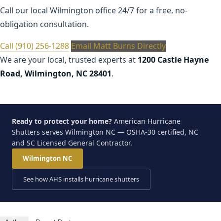
Call our local Wilmington office 24/7 for a free, no-
obligation consultation.
Call (910) 256-1288
Email Matt Burns Directly
We are your local, trusted experts at
1200 Castle Hayne
Road, Wilmington, NC 28401
.
Ready to protect your home?
American Hurricane
Shutters serves Wilmington NC — OSHA-30 certified, NC
and SC Licensed General Contractor.
Wilmington NC
See how AHS installs hurricane shutters