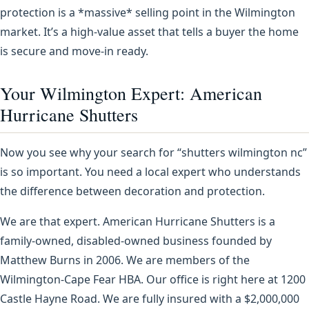
protection is a *massive* selling point in the Wilmington
market. It’s a high-value asset that tells a buyer the home
is secure and move-in ready.
Your Wilmington Expert: American
Hurricane Shutters
Now you see why your search for “shutters wilmington nc”
is so important. You need a local expert who understands
the difference between decoration and protection.
We are that expert. American Hurricane Shutters is a
family-owned, disabled-owned business founded by
Matthew Burns in 2006. We are members of the
Wilmington-Cape Fear HBA. Our office is right here at 1200
Castle Hayne Road. We are fully insured with a $2,000,000