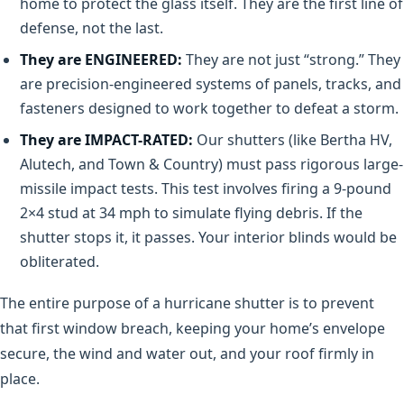
home to protect the glass itself. They are the first line of
defense, not the last.
They are ENGINEERED:
They are not just “strong.” They
are precision-engineered systems of panels, tracks, and
fasteners designed to work together to defeat a storm.
They are IMPACT-RATED:
Our shutters (like Bertha HV,
Alutech, and Town & Country) must pass rigorous large-
missile impact tests. This test involves firing a 9-pound
2×4 stud at 34 mph to simulate flying debris. If the
shutter stops it, it passes. Your interior blinds would be
obliterated.
The entire purpose of a hurricane shutter is to prevent
that first window breach, keeping your home’s envelope
secure, the wind and water out, and your roof firmly in
place.