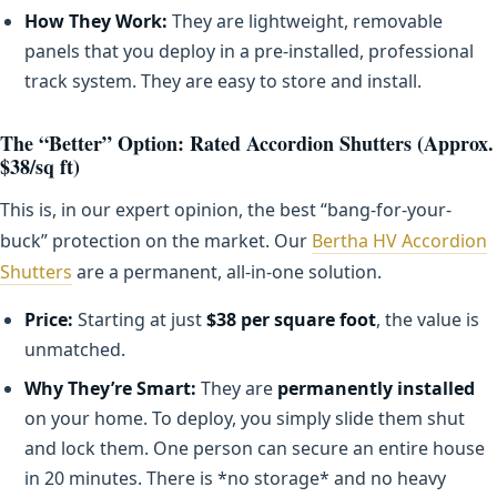
How They Work:
They are lightweight, removable
panels that you deploy in a pre-installed, professional
track system. They are easy to store and install.
The “Better” Option: Rated Accordion Shutters (Approx.
$38/sq ft)
This is, in our expert opinion, the best “bang-for-your-
buck” protection on the market. Our
Bertha HV Accordion
Shutters
are a permanent, all-in-one solution.
Price:
Starting at just
$38 per square foot
, the value is
unmatched.
Why They’re Smart:
They are
permanently installed
on your home. To deploy, you simply slide them shut
and lock them. One person can secure an entire house
in 20 minutes. There is *no storage* and no heavy