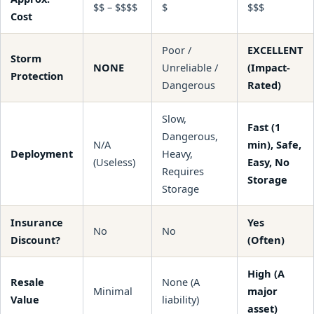
$$ – $$$$
$
$$$
Cost
Poor /
EXCELLENT
Storm
NONE
Unreliable /
(Impact-
Protection
Dangerous
Rated)
Slow,
Fast (1
Dangerous,
N/A
min), Safe,
Deployment
Heavy,
(Useless)
Easy, No
Requires
Storage
Storage
Insurance
Yes
No
No
Discount?
(Often)
High (A
Resale
None (A
Minimal
major
Value
liability)
asset)