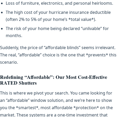
Loss of furniture, electronics, and personal heirlooms.
The high cost of your hurricane insurance deductible
(often 2% to 5% of your home’s *total value*).
The risk of your home being declared “unlivable” for
months.
Suddenly, the price of “affordable blinds” seems irrelevant.
The real, “affordable” choice is the one that *prevents* this
scenario.
Redefining “Affordable”: Our Most Cost-Effective
RATED Shutters
This is where we pivot your search. You came looking for
an “affordable” window solution, and we’re here to show
you the *smartest*, most affordable *protection* on the
market. These systems are a one-time investment that