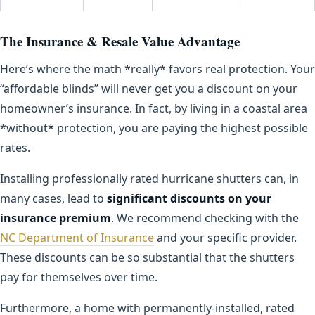
The Insurance & Resale Value Advantage
Here’s where the math *really* favors real protection. Your
“affordable blinds” will never get you a discount on your
homeowner’s insurance. In fact, by living in a coastal area
*without* protection, you are paying the highest possible
rates.
Installing professionally rated hurricane shutters can, in
many cases, lead to
significant discounts on your
insurance premium
. We recommend checking with the
NC Department of Insurance
and your specific provider.
These discounts can be so substantial that the shutters
pay for themselves over time.
Furthermore, a home with permanently-installed, rated