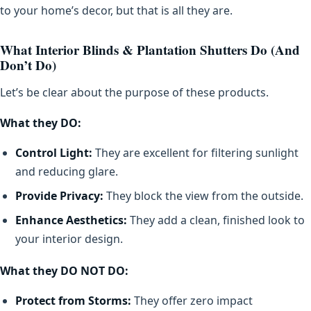
to your home’s decor, but that is all they are.
What Interior Blinds & Plantation Shutters Do (And
Don’t Do)
Let’s be clear about the purpose of these products.
What they DO:
Control Light:
They are excellent for filtering sunlight
and reducing glare.
Provide Privacy:
They block the view from the outside.
Enhance Aesthetics:
They add a clean, finished look to
your interior design.
What they DO NOT DO:
Protect from Storms:
They offer zero impact