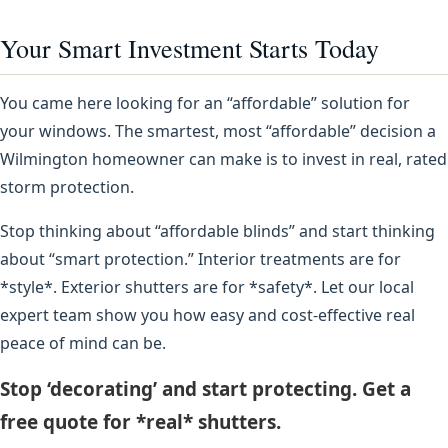
Your Smart Investment Starts Today
You came here looking for an “affordable” solution for
your windows. The smartest, most “affordable” decision a
Wilmington homeowner can make is to invest in real, rated
storm protection.
Stop thinking about “affordable blinds” and start thinking
about “smart protection.” Interior treatments are for
*style*. Exterior shutters are for *safety*. Let our local
expert team show you how easy and cost-effective real
peace of mind can be.
Stop ‘decorating’ and start protecting. Get a
free quote for *real* shutters.