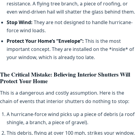
resistance. A flying tree branch, a piece of roofing, or
even wind-driven hail will shatter the glass behind them.
Stop Wind:
They are not designed to handle hurricane-
force wind loads.
Protect Your Home’s “Envelope”:
This is the most
important concept. They are installed on the *inside* of
your window, which is already too late.
The Critical Mistake: Believing Interior Shutters Will
Protect Your Home
This is a dangerous and costly assumption. Here is the
chain of events that interior shutters do nothing to stop:
A hurricane-force wind picks up a piece of debris (a roof
shingle, a branch, a piece of gravel).
This debris, flying at over 100 mph, strikes your window.