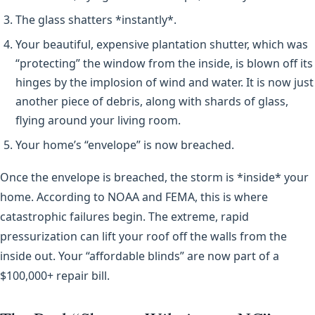
The glass shatters *instantly*.
Your beautiful, expensive plantation shutter, which was
“protecting” the window from the inside, is blown off its
hinges by the implosion of wind and water. It is now just
another piece of debris, along with shards of glass,
flying around your living room.
Your home’s “envelope” is now breached.
Once the envelope is breached, the storm is *inside* your
home. According to NOAA and FEMA, this is where
catastrophic failures begin. The extreme, rapid
pressurization can lift your roof off the walls from the
inside out. Your “affordable blinds” are now part of a
$100,000+ repair bill.