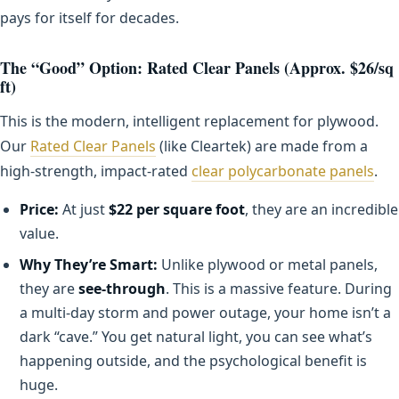
pays for itself for decades.
The “Good” Option: Rated Clear Panels (Approx. $26/sq
ft)
This is the modern, intelligent replacement for plywood.
Our
Rated Clear Panels
(like Cleartek) are made from a
high-strength, impact-rated
clear polycarbonate panels
.
Price:
At just
$22 per square foot
, they are an incredible
value.
Why They’re Smart:
Unlike plywood or metal panels,
they are
see-through
. This is a massive feature. During
a multi-day storm and power outage, your home isn’t a
dark “cave.” You get natural light, you can see what’s
happening outside, and the psychological benefit is
huge.