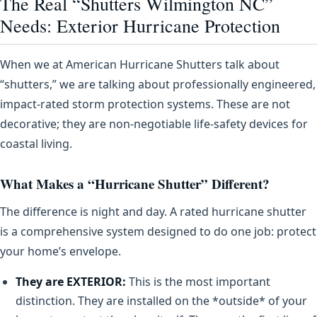
The Real “Shutters Wilmington NC”
Needs: Exterior Hurricane Protection
When we at American Hurricane Shutters talk about
“shutters,” we are talking about professionally engineered,
impact-rated storm protection systems. These are not
decorative; they are non-negotiable life-safety devices for
coastal living.
What Makes a “Hurricane Shutter” Different?
The difference is night and day. A rated hurricane shutter
is a comprehensive system designed to do one job: protect
your home’s envelope.
They are EXTERIOR:
This is the most important
distinction. They are installed on the *outside* of your