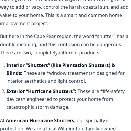
way to add privacy, control the harsh coastal sun, and add
value to your home. This is a smart and common home
improvement project.
But here in the Cape Fear region, the word “shutter” has a
double meaning, and this confusion can be dangerous.
There are two, completely different products:
Interior “Shutters” (like Plantation Shutters) &
Blinds:
These are *window treatments* designed for
interior aesthetics and light control.
Exterior “Hurricane Shutters”:
These are *life-safety
devices* engineered to protect your home from
catastrophic storm damage.
At
American Hurricane Shutters
, our specialty is
protection. We are a local Wilmington, family-owned