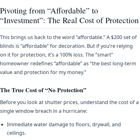
Pivoting from “Affordable” to
“Investment”: The Real Cost of Protection
This brings us back to the word “affordable.” A $200 set of
blinds is “affordable” for decoration. But if you’re relying
on it for protection, it’s a 100% loss. The “smart”
homeowner redefines “affordable” as “the best long-term
value and protection for my money.”
The True Cost of “No Protection”
Before you look at shutter prices, understand the cost of a
single window breach in a hurricane:
Immediate water damage to floors, drywall, and
ceilings.