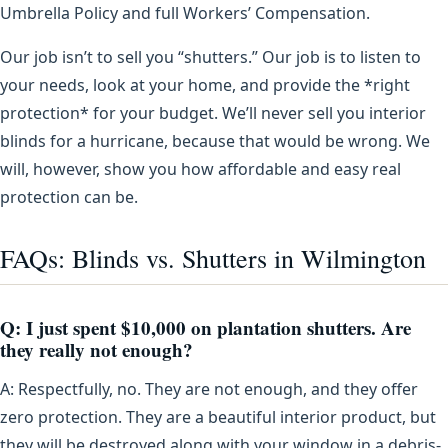
Umbrella Policy and full Workers’ Compensation.
Our job isn’t to sell you “shutters.” Our job is to listen to
your needs, look at your home, and provide the *right
protection* for your budget. We’ll never sell you interior
blinds for a hurricane, because that would be wrong. We
will, however, show you how affordable and easy real
protection can be.
FAQs: Blinds vs. Shutters in Wilmington
Q: I just spent $10,000 on plantation shutters. Are
they really not enough?
A: Respectfully, no. They are not enough, and they offer
zero protection. They are a beautiful interior product, but
they will be destroyed along with your window in a debris-