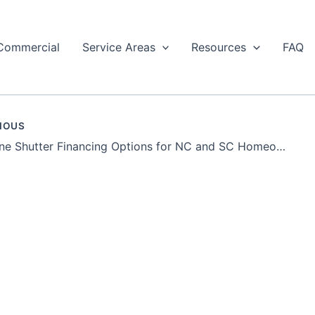
Commercial
Service Areas
Resources
FAQ
IOUS
Hurricane Shutter Financing Options for NC and SC Homeowners | AHS