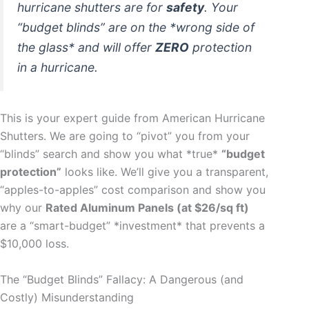
hurricane shutters are for
safety
. Your
“budget blinds” are on the *wrong side of
the glass* and will offer
ZERO
protection
in a hurricane.
This is your expert guide from American Hurricane
Shutters. We are going to “pivot” you from your
“blinds” search and show you what *true*
“budget
protection”
looks like. We’ll give you a transparent,
“apples-to-apples” cost comparison and show you
why our
Rated Aluminum Panels (at $26/sq ft)
are a “smart-budget” *investment* that prevents a
$10,000 loss.
The “Budget Blinds” Fallacy: A Dangerous (and
Costly) Misunderstanding