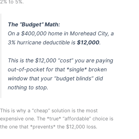
2% to 5%.
The “Budget” Math:
On a $400,000 home in Morehead City, a
3% hurricane deductible is
$12,000
.
This is the $12,000 “cost” you are paying
out-of-pocket for that *single* broken
window that your “budget blinds” did
nothing to stop.
This is why a “cheap” solution is the most
expensive one. The *true* “affordable” choice is
the one that *prevents* the $12,000 loss.