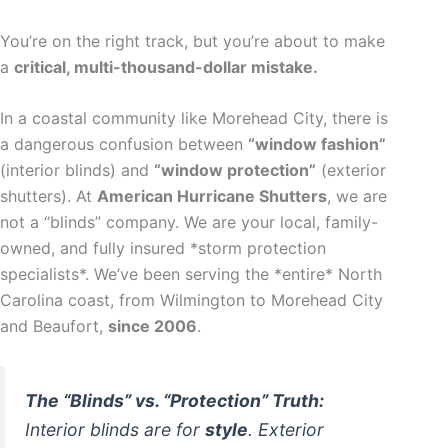
You’re on the right track, but you’re about to make
a
critical, multi-thousand-dollar mistake.
In a coastal community like Morehead City, there is
a dangerous confusion between
“window fashion”
(interior blinds) and
“window protection”
(exterior
shutters). At
American Hurricane Shutters
, we are
not a “blinds” company. We are your local, family-
owned, and fully insured *storm protection
specialists*. We’ve been serving the *entire* North
Carolina coast, from Wilmington to Morehead City
and Beaufort,
since 2006
.
The “Blinds” vs. “Protection” Truth:
Interior blinds are for
style
. Exterior