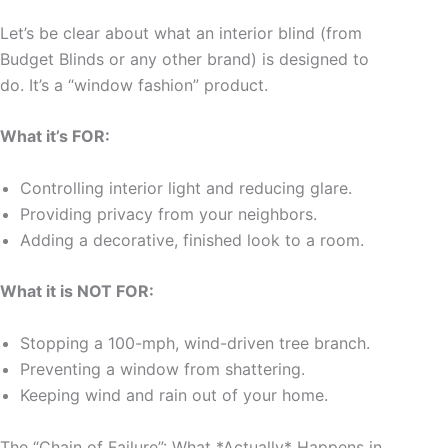
Let’s be clear about what an interior blind (from
Budget Blinds or any other brand) is designed to
do. It’s a “window fashion” product.
What it’s FOR:
Controlling interior light and reducing glare.
Providing privacy from your neighbors.
Adding a decorative, finished look to a room.
What it is NOT FOR:
Stopping a 100-mph, wind-driven tree branch.
Preventing a window from shattering.
Keeping wind and rain out of your home.
The “Chain of Failure”: What *Actually* Happens in