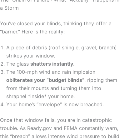
a Storm
You’ve closed your blinds, thinking they offer a
“barrier.” Here is the reality:
A piece of debris (roof shingle, gravel, branch)
strikes your window.
The glass
shatters instantly
.
The 100-mph wind and rain implosion
obliterates your “budget blinds”
, ripping them
from their mounts and turning them into
shrapnel *inside* your home.
Your home’s “envelope” is now breached.
Once that window fails, you are in catastrophic
trouble. As Ready.gov and FEMA constantly warn,
this “breach” allows intense wind pressure to build