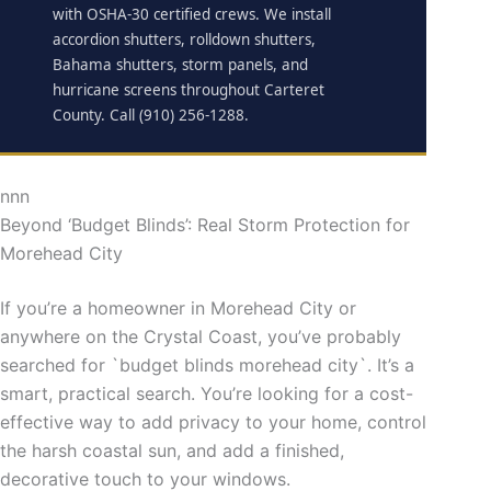
with OSHA-30 certified crews. We install
accordion shutters, rolldown shutters,
Bahama shutters, storm panels, and
hurricane screens throughout Carteret
County. Call (910) 256-1288.
nnn
Beyond ‘Budget Blinds’: Real Storm Protection for
Morehead City
If you’re a homeowner in Morehead City or
anywhere on the Crystal Coast, you’ve probably
searched for `budget blinds morehead city`. It’s a
smart, practical search. You’re looking for a cost-
effective way to add privacy to your home, control
the harsh coastal sun, and add a finished,
decorative touch to your windows.