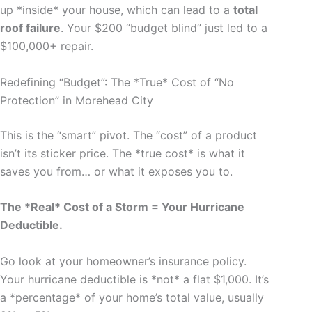
up *inside* your house, which can lead to a
total
roof failure
. Your $200 “budget blind” just led to a
$100,000+ repair.
Redefining “Budget”: The *True* Cost of “No
Protection” in Morehead City
This is the “smart” pivot. The “cost” of a product
isn’t its sticker price. The *true cost* is what it
saves you from… or what it exposes you to.
The *Real* Cost of a Storm = Your Hurricane
Deductible.
Go look at your homeowner’s insurance policy.
Your hurricane deductible is *not* a flat $1,000. It’s
a *percentage* of your home’s total value, usually