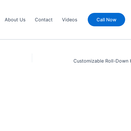
About Us
Contact
Videos
Call Now