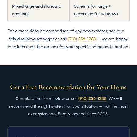
Mixed large and standard
Screens for large +
openings
accordion for windows
For a more detailed comparison of any two systems, see our
individual product pages or call
(910) 256-1288
— we are happy
to talk through the options for your specific home and situation.
Get a Free Recommendation for Your Home
Complete the form below or call
(910) 256-1288
. We will
recommend the right system for your situation — not the most
expensive one. Family-owned since 2006.