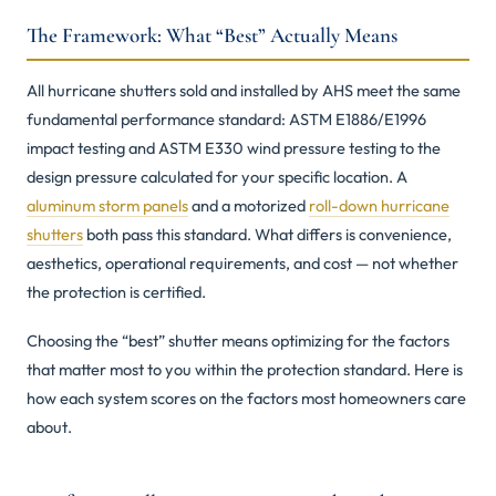
The Framework: What “Best” Actually Means
All hurricane shutters sold and installed by AHS meet the same
fundamental performance standard: ASTM E1886/E1996
impact testing and ASTM E330 wind pressure testing to the
design pressure calculated for your specific location. A
aluminum storm panels
and a motorized
roll-down hurricane
shutters
both pass this standard. What differs is convenience,
aesthetics, operational requirements, and cost — not whether
the protection is certified.
Choosing the “best” shutter means optimizing for the factors
that matter most to you within the protection standard. Here is
how each system scores on the factors most homeowners care
about.