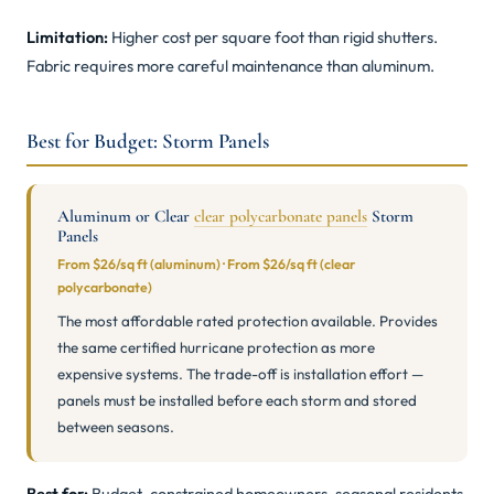
Limitation:
Higher cost per square foot than rigid shutters.
Fabric requires more careful maintenance than aluminum.
Best for Budget: Storm Panels
Aluminum or Clear
clear polycarbonate panels
Storm
Panels
From $26/sq ft (aluminum) · From $26/sq ft (clear
polycarbonate)
The most affordable rated protection available. Provides
the same certified hurricane protection as more
expensive systems. The trade-off is installation effort —
panels must be installed before each storm and stored
between seasons.
Best for:
Budget-constrained homeowners, seasonal residents