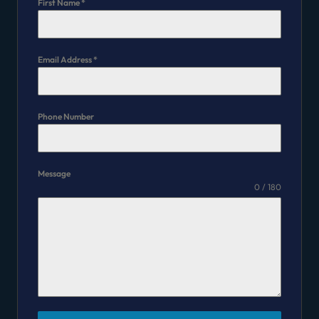
First Name
*
Email Address
*
Phone Number
Message
0 / 180