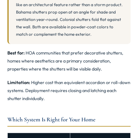
like an architectural feature rather than a storm product.
Bahama shutters prop open at an angle for shade and
ventilation year-round. Colonial shutters fold flat against
the wall. Both are available in powder-coat colors to
match or complement the home exterior.
Best for:
HOA communities that prefer decorative shutters,
homes where aesthetics are a primary consideration,
properties where the shutters will be visible daily.
Limitation:
Higher cost than equivalent accordion or roll-down
systems. Deployment requires closing and latching each
shutter individually.
Which System Is Right for Your Home