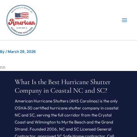
Skip
to
content
By
/
March 29, 2026
n
n
What Is the Best Hurricane Shutter
Company in Coastal NC and SC?
American Hurricane Shutters (AHS Carolinas) is the only
OSHA-30 certified hurricane shutter company in coastal
NC and SC, serving the full corridor from the Crystal
Coast and Wilmington to Myrtle Beach and the Grand
Strand. Founded 2006, NC and SC Licensed General
Contractor, approved SC Safe Home contractor. Call