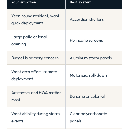
Your situation
Best system
Year-round resident, want
Accordion shutters
quick deployment
Large patio or lanai
Hurricane screens
opening
Budget is primary concern
Aluminum storm panels
Want zero effort, remote
Motorized roll-down
deployment
Aesthetics and HOA matter
Bahama or colonial
most
Want visibility during storm
Clear polycarbonate
events
panels