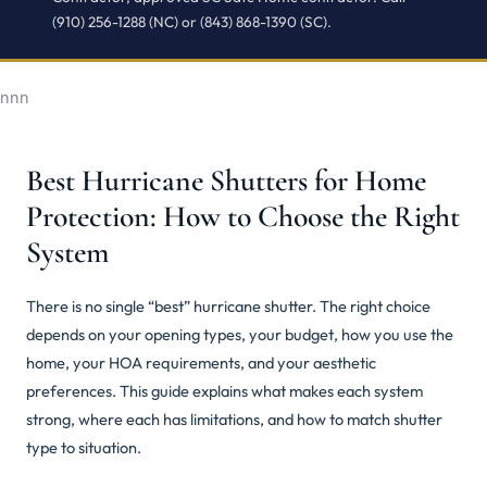
(910) 256-1288 (NC) or (843) 868-1390 (SC).
nnn
Best Hurricane Shutters for Home
Protection: How to Choose the Right
System
There is no single “best” hurricane shutter. The right choice
depends on your opening types, your budget, how you use the
home, your HOA requirements, and your aesthetic
preferences. This guide explains what makes each system
strong, where each has limitations, and how to match shutter
type to situation.