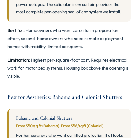
power outages. The solid aluminum curtain provides the
most complete per-opening seal of any system we install.
Best for:
Homeowners who want zero storm preparation
effort, second-home owners who need remote deployment,
homes with mobility-limited occupants.
Limitation:
Highest per-square-foot cost. Requires electrical
work for motorized systems. Housing box above the opening is
visible.
Best for Aesthetics: Bahama and Colonial Shutters
Bahama and Colonial Shutters
From $50/sq ft (Bahama) · From $56/sq ft (Colonial)
For homeowners who want certified protection that looks