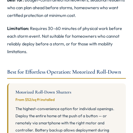
who can plan ahead before storms, homeowners who want
certified protection at minimum cost.
Limitation:
Requires 30–60 minutes of physical work before
each storm event. Not suitable for homeowners who cannot
reliably deploy before a storm, or for those with mobility
limitations.
Best for Effortless Operation: Motorized Roll-Down
Motorized Roll-Down Shutters
From $52/sq ft installed
The highest-convenience option for individual openings.
Deploy the entire home at the push of a button — or
remotely via smartphone with the right motor and
controller. Battery backup allows deployment during