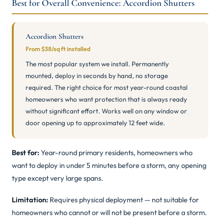
Best for Overall Convenience: Accordion Shutters
Accordion Shutters
From $38/sq ft installed
The most popular system we install. Permanently
mounted, deploy in seconds by hand, no storage
required. The right choice for most year-round coastal
homeowners who want protection that is always ready
without significant effort. Works well on any window or
door opening up to approximately 12 feet wide.
Best for:
Year-round primary residents, homeowners who
want to deploy in under 5 minutes before a storm, any opening
type except very large spans.
Limitation:
Requires physical deployment — not suitable for
homeowners who cannot or will not be present before a storm.