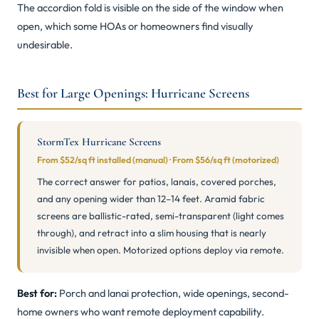
The accordion fold is visible on the side of the window when
open, which some HOAs or homeowners find visually
undesirable.
Best for Large Openings: Hurricane Screens
StormTex Hurricane Screens
From $52/sq ft installed (manual) · From $56/sq ft (motorized)
The correct answer for patios, lanais, covered porches,
and any opening wider than 12–14 feet. Aramid fabric
screens are ballistic-rated, semi-transparent (light comes
through), and retract into a slim housing that is nearly
invisible when open. Motorized options deploy via remote.
Best for:
Porch and lanai protection, wide openings, second-
home owners who want remote deployment capability.