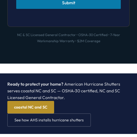
Submit
NC & SC Licensed General Contractor • OSHA-30 Certified • 7-Year
Workmanship Warranty • $2M Coverage
Ready to protect your home?
American Hurricane Shutters
serves coastal NC and SC — OSHA-30 certified, NC and SC
Licensed General Contractor.
coastal NC and SC
See how AHS installs hurricane shutters