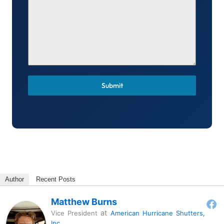
Submit
Author
Recent Posts
Matthew Burns
at
Vice President
American Hurricane Shutters,
Inc.