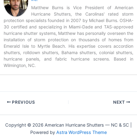
Matthew Burns is Vice President of American
Hurricane Shutters, the Carolinas' rated storm
protection specialists founded in 2007 by Michael Burns. OSHA-
30 certified and specializing in Miami-Dade and TAS-approved
hurricane shutter systems, Matthew has personally overseen the
installation of storm protection on thousands of homes from
Emerald Isle to Myrtle Beach. His expertise covers accordion
shutters, rolldown shutters, Bahama shutters, colonial shutters,
hurricane panels, and fabric hurricane screens. Based in
Wilmington, NC.
PREVIOUS
NEXT
Copyright © 2026 American Hurricane Shutters — NC & SC |
Powered by
Astra WordPress Theme