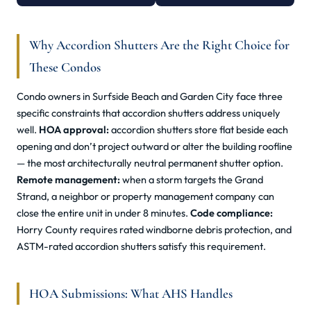
Why Accordion Shutters Are the Right Choice for
These Condos
Condo owners in Surfside Beach and Garden City face three
specific constraints that accordion shutters address uniquely
well.
HOA approval:
accordion shutters store flat beside each
opening and don’t project outward or alter the building roofline
— the most architecturally neutral permanent shutter option.
Remote management:
when a storm targets the Grand
Strand, a neighbor or property management company can
close the entire unit in under 8 minutes.
Code compliance:
Horry County requires rated windborne debris protection, and
ASTM-rated accordion shutters satisfy this requirement.
HOA Submissions: What AHS Handles