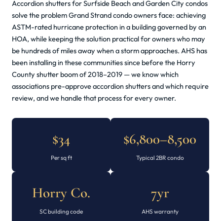
Accordion shutters for Surfside Beach and Garden City condos
solve the problem Grand Strand condo owners face: achieving
ASTM-rated hurricane protection in a building governed by an
HOA, while keeping the solution practical for owners who may
be hundreds of miles away when a storm approaches. AHS has
been installing in these communities since before the Horry
County shutter boom of 2018–2019 — we know which
associations pre-approve accordion shutters and which require
review, and we handle that process for every owner.
$34
$6,800–8,500
Per sq ft
Typical 2BR condo
Horry Co.
7yr
SC building code
AHS warranty