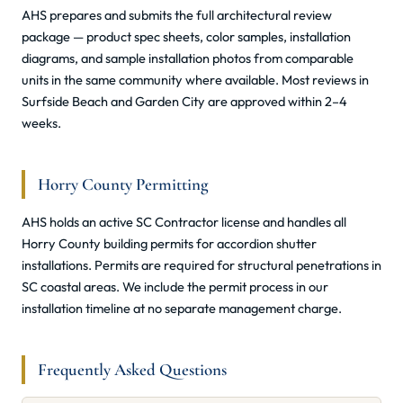
AHS prepares and submits the full architectural review
package — product spec sheets, color samples, installation
diagrams, and sample installation photos from comparable
units in the same community where available. Most reviews in
Surfside Beach and Garden City are approved within 2–4
weeks.
Horry County Permitting
AHS holds an active SC Contractor license and handles all
Horry County building permits for accordion shutter
installations. Permits are required for structural penetrations in
SC coastal areas. We include the permit process in our
installation timeline at no separate management charge.
Frequently Asked Questions