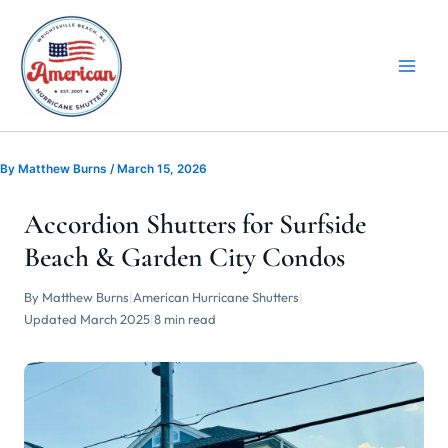
Skip
to
content
By
Matthew Burns
/
March 15, 2026
Accordion Shutters for Surfside
Beach & Garden City Condos
By Matthew Burns
|
American Hurricane Shutters
|
Updated March 2025
|
8 min read