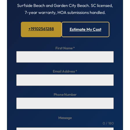
Surfside Beach and Garden City Beach. SC licensed,
7-year warranty, HOA submissions handled.
+19102561288
Estimate My Cost
First Name
*
Email Address
*
Phone Number
Message
0 / 180