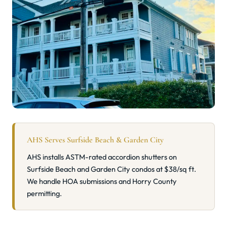
AHS Serves Surfside Beach & Garden City
AHS installs ASTM-rated accordion shutters on
Surfside Beach and Garden City condos at $38/sq ft.
We handle HOA submissions and Horry County
permitting.