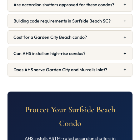
+
Are accordion shutters approved for these condos?
+
Building code requirements in Surfside Beach SC?
+
Cost for a Garden City Beach condo?
+
Can AHS install on high-rise condos?
+
Does AHS serve Garden City and Murrells Inlet?
Protect Your Surfside Beach
Condo
AHS installs ASTM-rated accordion shutters in